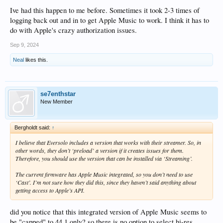
Ive had this happen to me before. Sometimes it took 2-3 times of
logging back out and in to get Apple Music to work. I think it has to
do with Apple's crazy authorization issues.
Sep 9, 2024
Neal
likes this.
se7enthstar
New Member
Bergholdt said:
↑
I believe that Eversolo includes a version that works with their streamer. So, in
other words, they don’t ‘preload’ a version if it creates issues for them.
Therefore, you should use the version that can be installed via ‘Streaming’.
The current firmware has Apple Music integrated, so you don’t need to use
‘Cast’. I’m not sure how they did this, since they haven’t said anything about
getting access to Apple’s API.
did you notice that this integrated version of Apple Music seems to
be "capped" to 44.1 only? so there is no option to select hi-res