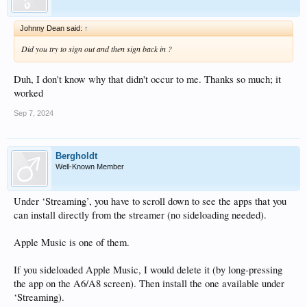
Johnny Dean said:
↑
Did you try to sign out and then sign back in ?
Duh, I don't know why that didn't occur to me. Thanks so much; it
worked
Sep 7, 2024
Bergholdt
Well-Known Member
Under ‘Streaming’, you have to scroll down to see the apps that you
can install directly from the streamer (no sideloading needed).
Apple Music is one of them.
If you sideloaded Apple Music, I would delete it (by long-pressing
the app on the A6/A8 screen). Then install the one available under
‘Streaming).