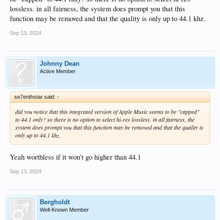
lossless. in all fairness, the system does prompt you that this
function may be removed and that the quality is only up to 44.1 khz.
Sep 13, 2024
Johnny Dean
Active Member
se7enthstar said:
↑
did you notice that this integrated version of Apple Music seems to be "capped"
to 44.1 only? so there is no option to select hi-res lossless. in all fairness, the
system does prompt you that this function may be removed and that the quality is
only up to 44.1 khz.
Yeah worthless if it won’t go higher than 44.1
Sep 13, 2024
Bergholdt
Well-Known Member