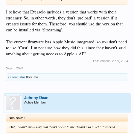
I believe that Eversolo includes a version that works with their
streamer. So, in other words, they don’t ‘preload’ a version if it
creates issues for them. Therefore, you should use the version that
can be installed via ‘Streaming’.
The current firmware has Apple Music integrated, so you don’t need
to use ‘Cast’. I’m not sure how they did this, since they haven’t said
anything about getting access to Apple’s API.
Last edited:
Sep 9, 2024
Sep 8, 2024
se7enthstar
likes this.
Johnny Dean
Active Member
Neal said:
↑
Duh, I don't know why that didn't occur to me. Thanks so much; it worked