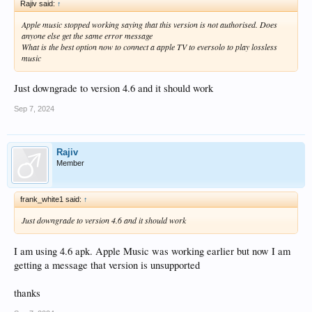
Rajiv said:
↑
Apple music stopped working saying that this version is not authorised. Does
anyone else get the same error message
What is the best option now to connect a apple TV to eversolo to play lossless
music
Just downgrade to version 4.6 and it should work
Sep 7, 2024
Rajiv
Member
frank_white1 said:
↑
Just downgrade to version 4.6 and it should work
I am using 4.6 apk. Apple Music was working earlier but now I am
getting a message that version is unsupported
thanks