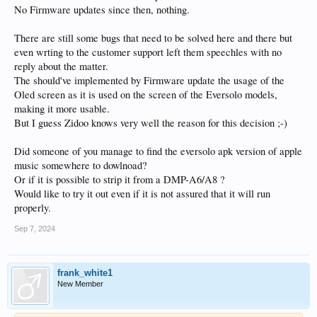
No Firmware updates since then, nothing.
There are still some bugs that need to be solved here and there but
even wrting to the customer support left them speechles with no
reply about the matter.
The should've implemented by Firmware update the usage of the
Oled screen as it is used on the screen of the Eversolo models,
making it more usable.
But I guess Zidoo knows very well the reason for this decision ;-)
Did someone of you manage to find the eversolo apk version of apple
music somewhere to dowlnoad?
Or if it is possible to strip it from a DMP-A6/A8 ?
Would like to try it out even if it is not assured that it will run
properly.
Sep 7, 2024
frank_white1
New Member