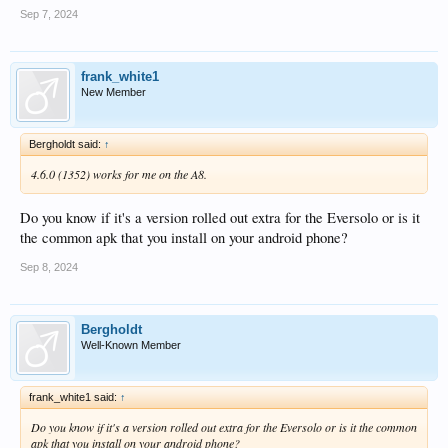
Sep 7, 2024
frank_white1
New Member
Bergholdt said:
↑
4.6.0 (1352) works for me on the A8.
Do you know if it's a version rolled out extra for the Eversolo or is it
the common apk that you install on your android phone?
Sep 8, 2024
Bergholdt
Well-Known Member
frank_white1 said:
↑
Do you know if it's a version rolled out extra for the Eversolo or is it the common
apk that you install on your android phone?