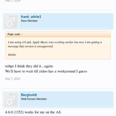
Sep 7, 2024
frank_white1
New Member
Rajiv said:
↑
I am using 4.6 apk. Apple Music was working earlier but now I am getting a
message that version is unsupported
thanks
oohps I think they did it...again.
We'll have to wait till zidoo has a workaround I guess
Sep 7, 2024
Bergholdt
Well-Known Member
4.6.0 (1352) works for me on the A8.