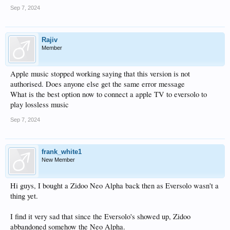
Sep 7, 2024
Rajiv
Member
Apple music stopped working saying that this version is not
authorised. Does anyone else get the same error message
What is the best option now to connect a apple TV to eversolo to
play lossless music
Sep 7, 2024
frank_white1
New Member
Hi guys, I bought a Zidoo Neo Alpha back then as Eversolo wasn't a
thing yet.
I find it very sad that since the Eversolo's showed up, Zidoo
abbandoned somehow the Neo Alpha.