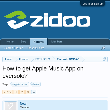
Log in or Sign up
Home
Blog
Members
Forums
Search Forums
Recent Posts
Home
Forums
EVERSOLO
Eversolo DMP-A6
How to get Apple Music App on
eversolo?
Tags:
apple music
hires
< Prev
1
2
3
4
Neal
Member