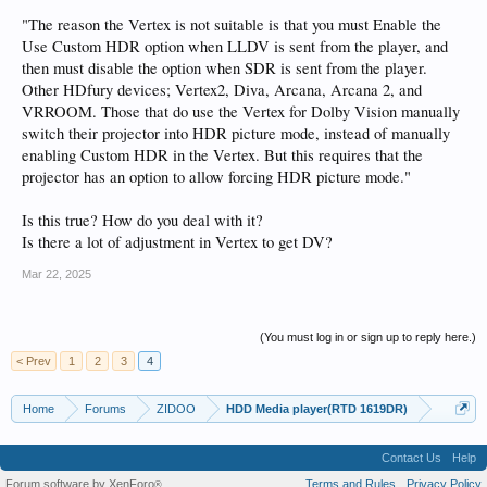
Mark for doing this fantastic work!) but after loading it the picture "returned" to
"The reason the Vertex is not suitable is that you must Enable the
what it looks like in HDR10 mode. I tested with a bunch of movies, dark scenes,
bright scenes, scenes with high dynamic content, but other than LLDV image
Use Custom HDR option when LLDV is sent from the player, and
being a bit dimmer (maybe due to the 1000nit cap?) everything else looks the
then must disable the option when SDR is sent from the player.
same.
Other HDfury devices; Vertex2, Diva, Arcana, Arcana 2, and
VRROOM. Those that do use the Vertex for Dolby Vision manually
Any ideas what I am doing wrong? I bought Zidoo specifically for this purpose
switch their projector into HDR picture mode, instead of manually
enabling Custom HDR in the Vertex. But this requires that the
I'll post photos from my vertex config and the screen OSD info later today.
projector has an option to allow forcing HDR picture mode."
Is this true? How do you deal with it?
Is there a lot of adjustment in Vertex to get DV?
Mar 22, 2025
(You must log in or sign up to reply here.)
< Prev
1
2
3
4
Home
Forums
ZIDOO
HDD Media player(RTD 1619DR)
Contact Us
Help
Forum software by XenForo
Terms and Rules
Privacy Policy
®