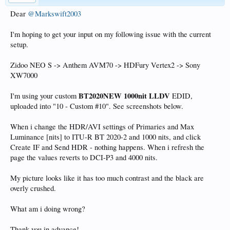
Dear
@Markswift2003
I'm hoping to get your input on my following issue with the current
setup.
Zidoo NEO S -> Anthem AVM70 -> HDFury Vertex2 -> Sony
XW7000
BT2020NEW 1000nit LLDV
I'm using your custom
EDID,
uploaded into "10 - Custom #10". See screenshots below.
When i change the HDR/AVI settings of Primaries and Max
Luminance [nits] to ITU-R BT 2020-2 and 1000 nits, and click
Create IF and Send HDR - nothing happens. When i refresh the
page the values reverts to DCI-P3 and 4000 nits.
My picture looks like it has too much contrast and the black are
overly crushed.
What am i doing wrong?
Thank you in advance!