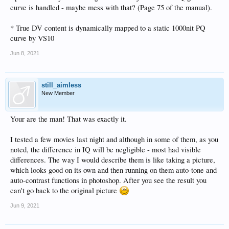
curve is handled - maybe mess with that? (Page 75 of the manual).
* True DV content is dynamically mapped to a static 1000nit PQ
curve by VS10
Jun 8, 2021
still_aimless
New Member
Your are the man! That was exactly it.
I tested a few movies last night and although in some of them, as you
noted, the difference in IQ will be negligible - most had visible
differences. The way I would describe them is like taking a picture,
which looks good on its own and then running on them auto-tone and
auto-contrast functions in photoshop. After you see the result you
can't go back to the original picture
Jun 9, 2021