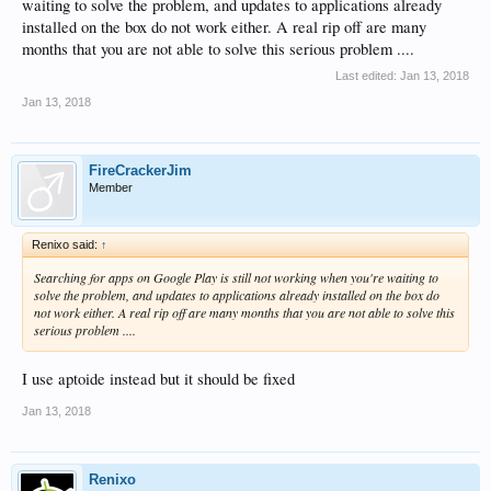
waiting to solve the problem, and updates to applications already
installed on the box do not work either. A real rip off are many
months that you are not able to solve this serious problem ....
Last edited:
Jan 13, 2018
Jan 13, 2018
FireCrackerJim
Member
Renixo said:
↑
Searching for apps on Google Play is still not working when you're waiting to
solve the problem, and updates to applications already installed on the box do
not work either. A real rip off are many months that you are not able to solve this
serious problem ....
I use aptoide instead but it should be fixed
Jan 13, 2018
Renixo