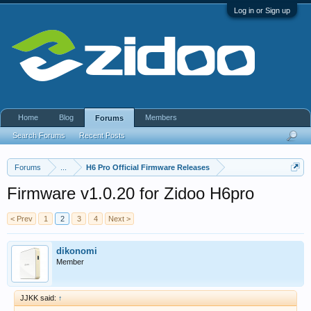
Log in or Sign up
Home
Blog
Members
Forums
Search Forums
Recent Posts
Forums
...
H6 Pro Official Firmware Releases
Firmware v1.0.20 for Zidoo H6pro
< Prev
1
2
3
4
Next >
dikonomi
Member
JJKK said:
↑