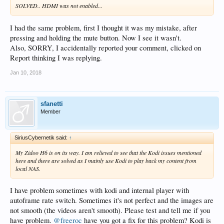
SOLVED.. HDMI was not enabled...
I had the same problem, first I thought it was my mistake, after
pressing and holding the mute button. Now I see it wasn't.
Also, SORRY, I accidentally reported your comment, clicked on
Report thinking I was replying.
Jan 10, 2018
sfanetti
Member
SiriusCybernetik said:
↑
My Zidoo H6 is on its way. I am relieved to see that the Kodi issues mentioned
here and there are solved as I mainly use Kodi to play back my content from
local NAS.
I have problem sometimes with kodi and internal player with
autoframe rate switch. Sometimes it's not perfect and the images are
not smooth (the videos aren't smooth). Please test and tell me if you
have problem.
@freeroc
have you got a fix for this problem? Kodi is