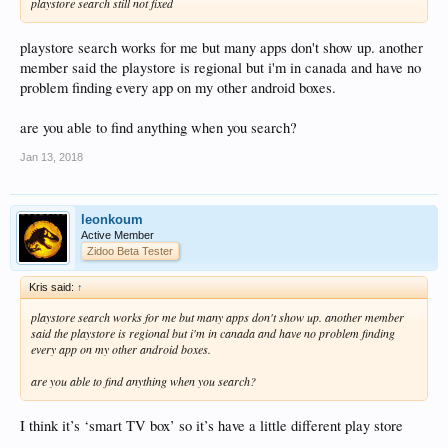
playstore search still not fixed
playstore search works for me but many apps don't show up. another
member said the playstore is regional but i'm in canada and have no
problem finding every app on my other android boxes.
are you able to find anything when you search?
Jan 13, 2018
leonkoum
Active Member
Zidoo Beta Tester
Kris said:
↑
playstore search works for me but many apps don't show up. another member
said the playstore is regional but i'm in canada and have no problem finding
every app on my other android boxes.
are you able to find anything when you search?
I think it’s ‘smart TV box’ so it’s have a little different play store