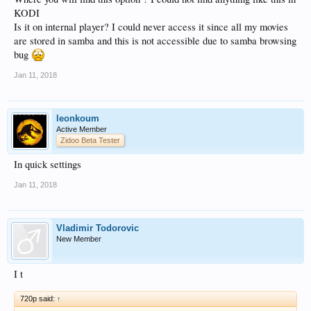
KODI
Is it on internal player? I could never access it since all my movies
are stored in samba and this is not accessible due to samba browsing
bug
Jan 11, 2018
leonkoum
Active Member
Zidoo Beta Tester
In quick settings
Jan 11, 2018
Vladimir Todorovic
New Member
I t
720p said:
↑