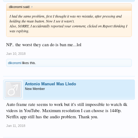
dikonomi said:
↑
I had the same problem, first I thought it was my mistake, after pressing and
holding the mute button. Now I see it wasn't.
Also, SORRY, I accidentally reported your comment, clicked on Report thinking I
was replying.
NP.. the worst they can do is ban me...lol
Jan 10, 2018
dikonomi
likes this.
Antonio Manuel Mas Lledo
New Member
Auto frame rate seems to work but it's still impossible to watch 4k
videos in YouTube. Maximum resolution I can choose is 1440p.
Netflix app still has the audio problem. Thank you.
Jan 11, 2018