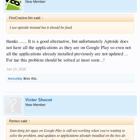
New Member
FireCrackerJim said:
↑
I use aptoide instead but it should be fixed
thanks ...... It is a good alternative, but unfortunately Aptoide does
not have all the applications as they are on Google Play so even not
all the applications already installed previously are not updated ...
For me this problem should be solved at most soon ..!
Jan 13, 2018
leesunlay
likes this.
Victor Shocot
New Member
Renixo said:
↑
Searching for apps on Google Play is still not working when you're waiting to
solve the problem, and updates to applications already installed on the box do