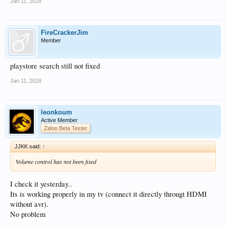
Jan 11, 2018
FireCrackerJim
Member
playstore search still not fixed
Jan 11, 2018
leonkoum
Active Member
Zidoo Beta Tester
JJKK said:
↑
Volume control has not been fixed
I check it yesterday..
Its is working properly in my tv (connect it directly througt HDMI
without avr).
No problem