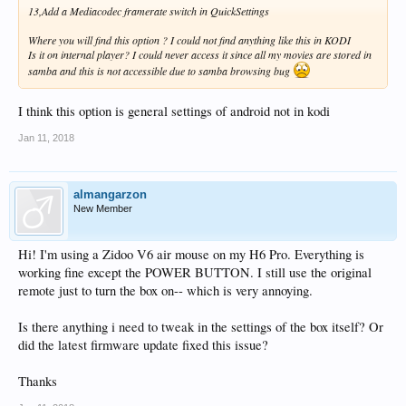
13,Add a Mediacodec framerate switch in QuickSettings
Where you will find this option ? I could not find anything like this in KODI
Is it on internal player? I could never access it since all my movies are stored in
samba and this is not accessible due to samba browsing bug
I think this option is general settings of android not in kodi
Jan 11, 2018
almangarzon
New Member
Hi! I'm using a Zidoo V6 air mouse on my H6 Pro. Everything is
working fine except the POWER BUTTON. I still use the original
remote just to turn the box on-- which is very annoying.
Is there anything i need to tweak in the settings of the box itself? Or
did the latest firmware update fixed this issue?
Thanks