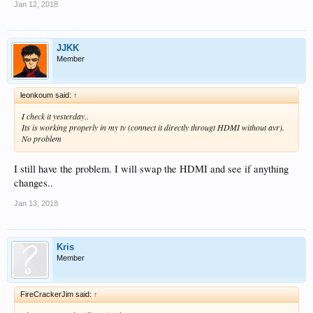
Jan 12, 2018
JJKK
Member
leonkoum said:
↑
I check it yesterday..
Its is working properly in my tv (connect it directly througt HDMI without avr).
No problem
I still have the problem. I will swap the HDMI and see if anything
changes..
Jan 13, 2018
Kris
Member
FireCrackerJim said:
↑