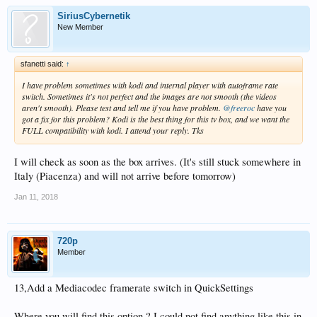
SiriusCybernetik
New Member
sfanetti said:
↑
I have problem sometimes with kodi and internal player with autoframe rate
switch. Sometimes it's not perfect and the images are not smooth (the videos
aren't smooth). Please test and tell me if you have problem.
@freeroc
have you
got a fix for this problem? Kodi is the best thing for this tv box, and we want the
FULL compatibility with kodi. I attend your reply. Tks
I will check as soon as the box arrives. (It's still stuck somewhere in
Italy (Piacenza) and will not arrive before tomorrow)
Jan 11, 2018
720p
Member
13,Add a Mediacodec framerate switch in QuickSettings
Where you will find this option ? I could not find anything like this in