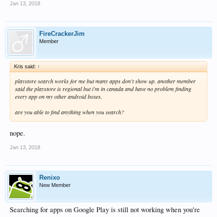
Jan 13, 2018
FireCrackerJim
Member
Kris said:
↑
playstore search works for me but many apps don't show up. another member
said the playstore is regional but i'm in canada and have no problem finding
every app on my other android boxes.
are you able to find anything when you search?
nope.
Jan 13, 2018
Renixo
New Member
Searching for apps on Google Play is still not working when you're