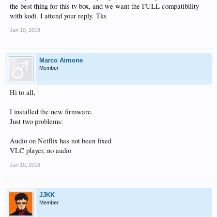
the best thing for this tv box, and we want the FULL compatibility
with kodi. I attend your reply. Tks
Jan 10, 2018
Marco Aimone
Member
Hi to all,
I installed the new firmware.
Just two problems:
Audio on Netflix has not been fixed
VLC player, no audio
Jan 10, 2018
JJKK
Member