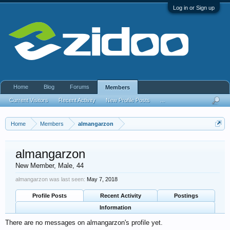
Log in or Sign up
Home
Blog
Forums
Members
Current Visitors
Recent Activity
New Profile Posts
...
Home
Members
almangarzon
almangarzon
New Member
, Male, 44
almangarzon was last seen:
May 7, 2018
Profile Posts
Recent Activity
Postings
Information
There are no messages on almangarzon's profile yet.