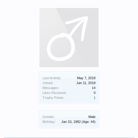
Last Activity:
May 7, 2018
Joined:
Jan 11, 2018
Messages:
14
Likes Received:
0
Trophy Points:
1
Gender:
Male
Birthday:
Jan 10, 1982
(Age: 44)