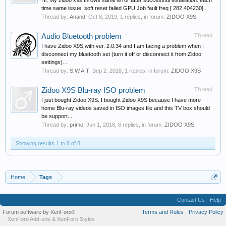
Hi, My zidoo x9s throws same error after successful installation. each
time same issue: soft reset failed GPU Job fault freq [ 282.404230]...
Thread by:
Anand
,
Oct 8, 2019
, 1 replies, in forum:
ZIDOO X9S
Audio Bluetooth problem
Thread
I have Zidoo X9S with ver. 2.0.34 and I am facing a problem when I
disconnect my bluetooth set (turn it off or disconnect it from Zidoo
settings)...
Thread by:
S.W.A.T
,
Sep 2, 2018
, 1 replies, in forum:
ZIDOO X9S
Zidoo X9S Blu-ray ISO problem
Thread
I just bought Zidoo X9S. I bought Zidoo X9S because I have more
home Blu-ray videos saved in ISO images file and this TV box should
be support...
Thread by:
primo
,
Jun 1, 2018
, 6 replies, in forum:
ZIDOO X9S
Showing results 1 to 8 of 8
Home
Tags
Contact Us
Help
Forum software by XenForo
Terms and Rules
Privacy Policy
®
XenForo Add-ons
&
XenForo Styles