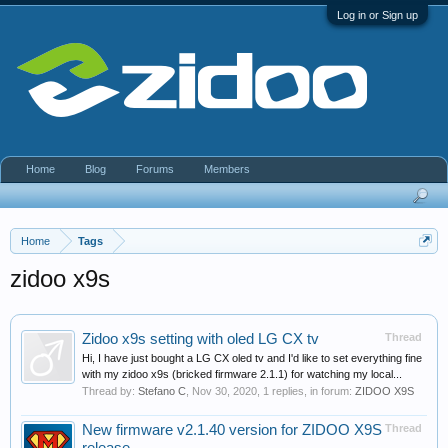
Log in or Sign up
Home
Blog
Forums
Members
Home
Tags
zidoo x9s
Zidoo x9s setting with oled LG CX tv
Thread
Hi, I have just bought a LG CX oled tv and I'd like to set everything fine
with my zidoo x9s (bricked firmware 2.1.1) for watching my local...
Thread by:
Stefano C
,
Nov 30, 2020
, 1 replies, in forum:
ZIDOO X9S
New firmware v2.1.40 version for ZIDOO X9S
Thread