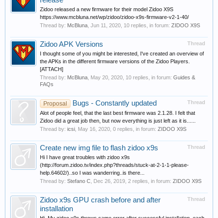
release
Zidoo released a new firmware for their model Zidoo X9S
https://www.mcbluna.net/wp/zidoo/zidoo-x9s-firmware-v2-1-40/
Thread by:
McBluna
,
Jun 11, 2020
, 10 replies, in forum:
ZIDOO X9S
Zidoo APK Versions
Thread
I thought some of you might be interested, I've created an overview of
the APKs in the different firmware versions of the Zidoo Players.
[ATTACH]
Thread by:
McBluna
,
May 20, 2020
, 10 replies, in forum:
Guides &
FAQs
Bugs - Constantly updated
Thread
Proposal
Alot of people feel, that the last best firmware was 2.1.28. I felt that
Zidoo did a great job then, but now everything is just left as it is......
Thread by:
icsi
,
May 16, 2020
, 0 replies, in forum:
ZIDOO X9S
Create new img file to flash zidoo x9s
Thread
Hi I have great troubles with zidoo x9s
(http://forum.zidoo.tv/index.php?threads/stuck-at-2-1-1-please-
help.64602/)..so I was wanderring..is there...
Thread by:
Stefano C
,
Dec 26, 2019
, 2 replies, in forum:
ZIDOO X9S
Zidoo x9s GPU crash before and after
Thread
installation