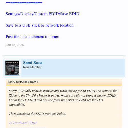
================
Settings/Display/Custom EDID/Save EDID
Save to a USB stick or network location
Post file as attachment to forum
Jan 13, 2025
Sami Sosa
New Member
Markswift2003 said:
↑
Sorry - I usually provide instructions when asking for an EDID - so connect the
Zidoo to the TV, if the Vertex is in line, make sure it's not using a custom EDID -
I need the TV EDID and not one from the Vertex so I can see the TV's
capabilities.
Then download the EDID from the Zidoo:
To Download EDID
================