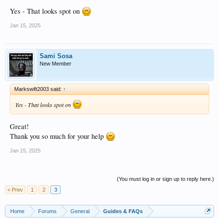
Yes - That looks spot on
Jan 15, 2025
Sami Sosa
New Member
Markswift2003 said:
↑
Yes - That looks spot on
Great!
Thank you so much for your help
Jan 15, 2025
(You must log in or sign up to reply here.)
< Prev
1
2
3
Home
Forums
General
Guides & FAQs