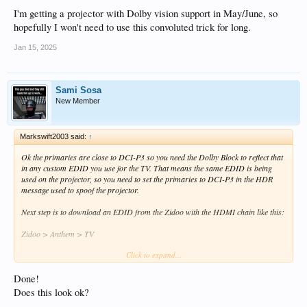
I'm getting a projector with Dolby vision support in May/June, so
hopefully I won't need to use this convoluted trick for long.
Jan 15, 2025
Sami Sosa
New Member
Markswift2003 said:
↑
Ok the primaries are close to DCI-P3 so you need the Dolby Block to reflect that
in any custom EDID you use for the TV. That means the same EDID is being
used on the projector, so you need to set the primaries to DCI-P3 in the HDR
message used to spoof the projector.
Next step is to download an EDID from the Zidoo with the HDMI chain like this:
Zidoo > Anthem > TV
Click to expand...
That gives you an EDID with the TV's Dolby primaries and the Anthem's audio
modes. Name it something sensible so you know what it does.
Done!
Then you're following that PDF but with the following changes:
Does this look ok?