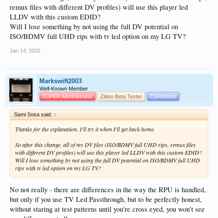
Load that new EDID into the Vertex as your Custom EDID - put it in whichever
remux files with different DV profiles) will use this player led
custom slot you like (you can use Slot 10 to make it easy), but just remember the
Vertex
doesn't rename the slot
(yeah, I know that's stupid! I tried to get them to
LLDV with this custom EDID?
change that years ago but they couldn't be arsed).
Will I lose something by not using the full DV potential on
ISO/BDMV full UHD rips with tv led option on my LG TV?
Then set your HDR message in the Vertex but instead of setting "Primaries" to
"ITU-R BT.2020-2", set them to "DCI P3".
Jan 14, 2025
Markswift2003
Well-Known Member
SUPER Administrator
Zidoo Beta Tester
Contributor
Sami Sosa said:
↑
Thanks for the explanation. I'll try it when I'll get back home.
So after this change, all of my DV files (ISO/BDMV full UHD rips, remux files
with different DV profiles) will use this player led LLDV with this custom EDID?
Will I lose something by not using the full DV potential on ISO/BDMV full UHD
rips with tv led option on my LG TV?
No not really - there are differences in the way the RPU is handled,
but only if you use TV Led Passthrough, but to be perfectly honest,
without staring at test patterns until you're cross eyed, you won't see