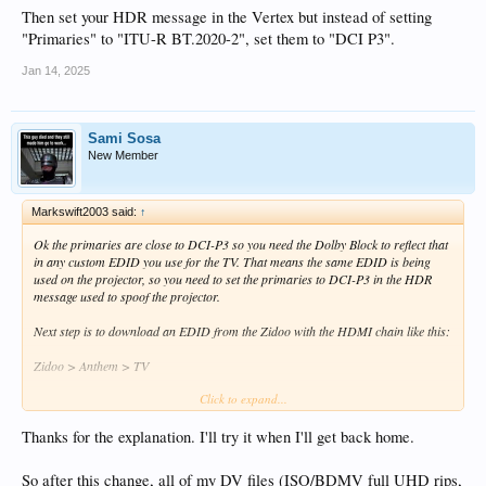
Then set your HDR message in the Vertex but instead of setting
"Primaries" to "ITU-R BT.2020-2", set them to "DCI P3".
Jan 14, 2025
Sami Sosa
New Member
Markswift2003 said:
↑
Ok the primaries are close to DCI-P3 so you need the Dolby Block to reflect that
in any custom EDID you use for the TV. That means the same EDID is being
used on the projector, so you need to set the primaries to DCI-P3 in the HDR
message used to spoof the projector.
Next step is to download an EDID from the Zidoo with the HDMI chain like this:
Zidoo > Anthem > TV
Click to expand...
That gives you an EDID with the TV's Dolby primaries and the Anthem's audio
modes. Name it something sensible so you know what it does.
Thanks for the explanation. I'll try it when I'll get back home.
Then you're following that PDF but with the following changes:
So after this change, all of my DV files (ISO/BDMV full UHD rips,