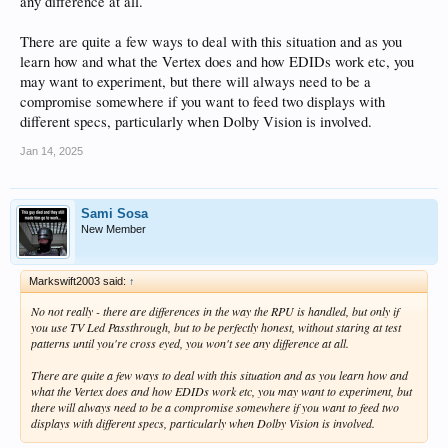
any difference at all.
There are quite a few ways to deal with this situation and as you
learn how and what the Vertex does and how EDIDs work etc, you
may want to experiment, but there will always need to be a
compromise somewhere if you want to feed two displays with
different specs, particularly when Dolby Vision is involved.
Jan 14, 2025
Sami Sosa
New Member
Markswift2003 said:
↑
No not really - there are differences in the way the RPU is handled, but only if
you use TV Led Passthrough, but to be perfectly honest, without staring at test
patterns until you're cross eyed, you won't see any difference at all.
There are quite a few ways to deal with this situation and as you learn how and
what the Vertex does and how EDIDs work etc, you may want to experiment, but
there will always need to be a compromise somewhere if you want to feed two
displays with different specs, particularly when Dolby Vision is involved.