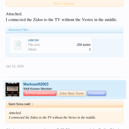
Click to expand...
Settings/Display/Custom EDID/Save EDID
Attached.
Save to a USB stick or network location
I connected the Zidoo to the TV without the Vertex in the middle.
Post file as attachment to forum
Attached Files:
edid.bin
File size:
256 bytes
Views:
1
Jan 13, 2025
Markswift2003
Well-Known Member
SUPER Administrator
Zidoo Beta Tester
Contributor
Sami Sosa said:
↑
Attached.
I connected the Zidoo to the TV without the Vertex in the middle.