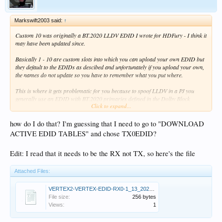
Markswift2003 said:
↑
Custom 10 was originally a BT.2020 LLDV EDID I wrote for HDFury - I think it
may have been updated since.
Basically 1 - 10 are custom slots into which you can upload your own EDID but
they default to the EDIDs as descibed and unfortunately if you upload your own,
the names do not update so you have to remember what you put where.
This is where it gets problematic for you because to spoof LLDV in a PJ you
generally use an EDID with BT.2020 primaries defined in the Dolby Block
Click to expand...
because you're telling the PJ that it's receiving HDR10 with BT.2020 targets.
I don't know what the targets are in your TV, but if you send me its EDID I can
how do I do that? I'm guessing that I need to go to "DOWNLOAD
tell you and you need a Dolby Block with the similar targets and an HDR
ACTIVE EDID TABLES" and chose TX0EDID?
message from the HDFury with the same targets so that they match otherwise
colours will be off in the TV. Problem is you either have to choose BT.2020 or
Edit: I read that it needs to be the RX not TX, so here's the file
DCI-P3 in the Vertex (and Rec.709, but that's not applicable here).
You might get lucky and the TV may already have BT.2020 targets - most displays
Attached Files:
tend to be close to either BT.2020 or DCI-P3.
VERTEX2-VERTEX-EDID-RX0-1_13_2025.bin
Anyway, if you post the TV's EDID I can tell you which settings to use.
File size:
256 bytes
Views:
1