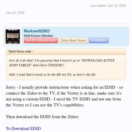
Last edited:
Jan 12, 2025
Jan 12, 2025
Markswift2003
Well-Known Member
SUPER Administrator
Zidoo Beta Tester
Contributor
Sami Sosa said:
↑
how do I do that? I'm guessing that I need to go to "DOWNLOAD ACTIVE
EDID TABLES" and chose TX0EDID?
Edit: I read that it needs to be the RX not TX, so here's the file
Sorry - I usually provide instructions when asking for an EDID - so
connect the Zidoo to the TV, if the Vertex is in line, make sure it's
not using a custom EDID - I need the TV EDID and not one from
the Vertex so I can see the TV's capabilities.
Then download the EDID from the Zidoo:
To Download EDID