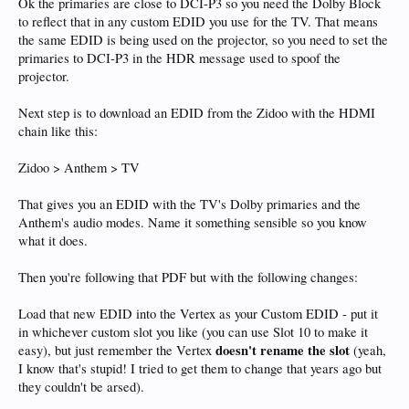
Ok the primaries are close to DCI-P3 so you need the Dolby Block
to reflect that in any custom EDID you use for the TV. That means
the same EDID is being used on the projector, so you need to set the
primaries to DCI-P3 in the HDR message used to spoof the
projector.
Next step is to download an EDID from the Zidoo with the HDMI
chain like this:
Zidoo > Anthem > TV
That gives you an EDID with the TV's Dolby primaries and the
Anthem's audio modes. Name it something sensible so you know
what it does.
Then you're following that PDF but with the following changes:
Load that new EDID into the Vertex as your Custom EDID - put it
in whichever custom slot you like (you can use Slot 10 to make it
doesn't rename the slot
easy), but just remember the Vertex
(yeah,
I know that's stupid! I tried to get them to change that years ago but
they couldn't be arsed).