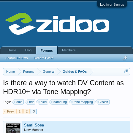
Log in or Sign up
Home
Blog
Members
Forums
Search Forums
Recent Posts
Home
Forums
General
Guides & FAQs
Is there a way to watch DV Content as
HDR10+ via Tone Mapping?
Tags:
edid
hdr
oled
samsung
tone mapping
vision
< Prev
1
2
3
Sami Sosa
New Member