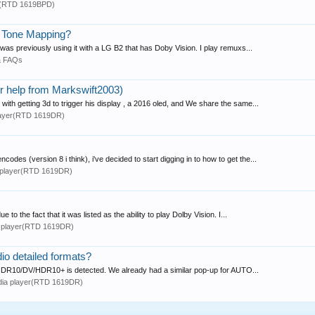
r(RTD 1619BPD)
a Tone Mapping?
 was previously using it with a LG B2 that has Doby Vision. I play remuxs...
& FAQs
r help from Markswift2003)
th getting 3d to trigger his display , a 2016 oled, and We share the same...
ayer(RTD 1619DR)
es (version 8 i think), i've decided to start digging in to how to get the...
player(RTD 1619DR)
to the fact that it was listed as the ability to play Dolby Vision. I...
 player(RTD 1619DR)
io detailed formats?
 HDR10/DV/HDR10+ is detected. We already had a similar pop-up for AUTO...
ia player(RTD 1619DR)