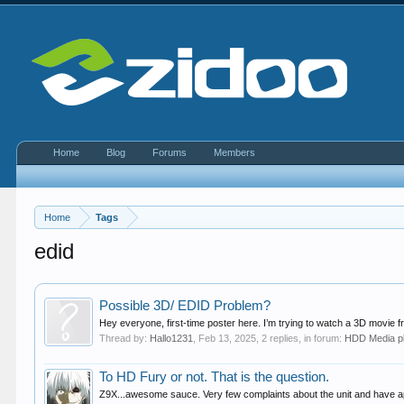
Home
Blog
Forums
Members
Home
Tags
edid
Possible 3D/ EDID Problem?
Hey everyone, first-time poster here. I’m trying to watch a 3D movie 
Thread by:
Hallo1231
,
Feb 13, 2025
, 2 replies, in forum:
HDD Media p
To HD Fury or not. That is the question.
Z9X...awesome sauce. Very few complaints about the unit and have app