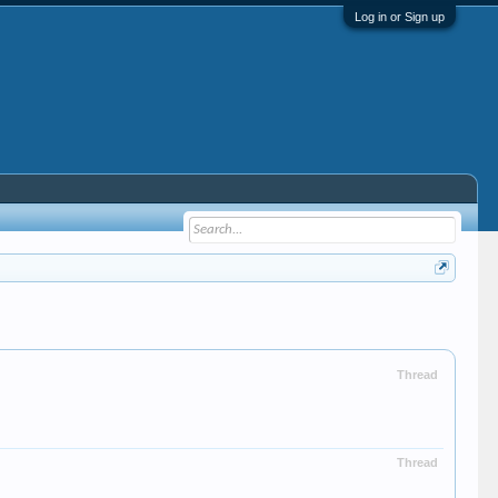
Log in or Sign up
Thread
Thread