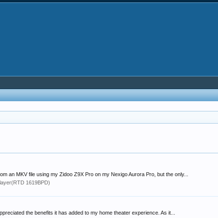
from an MKV file using my Zidoo Z9X Pro on my Nexigo Aurora Pro, but the only...
layer(RTD 1619BPD)
reciated the benefits it has added to my home theater experience. As it...