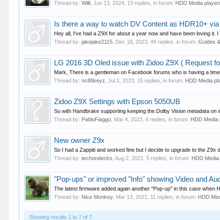
Thread by:
Willi
,
Jun 13, 2024
, 13 replies, in forum:
HDD Media playe
Is there a way to watch DV Content as HDR10+ vi
Hey all, I've had a Z9X for about a year now and have been loving it. I
Thread by:
jakejake2115
,
Dec 18, 2023
, 49 replies, in forum:
Guides 
LG 2016 3D Oled issue with Zidoo Z9X ( Request fo
Mark, There is a gentleman on Facebook forums who is having a time wi
Thread by:
nc88keyz
,
Jul 2, 2023
, 15 replies, in forum:
HDD Media pl
Zidoo Z9X Settings with Epson 5050UB
So with Handbrake supporting keeping the Dolby Vision metadata on encod
Thread by:
PabloFlaggo
,
Mar 4, 2023
, 4 replies, in forum:
HDD Media 
New owner Z9x
So I had a Zappiti and worked fine but I decide to upgrade to the Z9x due 
Thread by:
techondecks
,
Aug 2, 2021
, 5 replies, in forum:
HDD Media
"Pop-ups" or improved "Info" showing Video and Aud
The latest firmware added again another "Pop-up" in this case when
Thread by:
Nice Monkey
,
Mar 13, 2021
, 11 replies, in forum:
HDD Med
Showing results 1 to 7 of 7