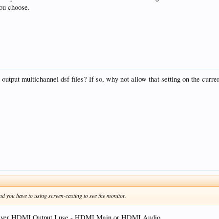
ou choose.
output multichannel dsf files? If so, why not allow that setting on the c
 you have to using screen-casting to see the monitor.
hever HDMI Output I use - HDMI Main or HDMI Audio