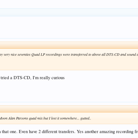
 very nice seventies Quad LP recordings were transferred to above all DTS-CD and sound am
r tried a DTS-CD, I'm really curious
e Moon Alan Parsons quad mix but I lost it somewhere... gutted..
that one. Even have 2 different transfers. Yes another amazing recording fr