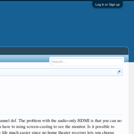
Log in or Sign up
annel dsf. The problem with the audio-only HDMI is that you can no
ve to using screen-casting to see the monitor. Is it possible to
life much easier since no home theater receiver lets you choose