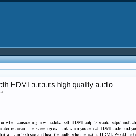
th HDMI outputs high quality audio
24
.
de or when considering new models, both HDMI outputs would output multich
eater receiver. The screen goes blank when you select HDMI audio and you ha
 that you can both see and hear the audio when selecting HDMI. Would make 