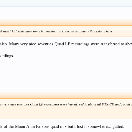
l sacd? I already have some but maybe you know some albums that I don't have.
lso. Many very nice seventies Quad LP recordings were transferred to ab
ordings.
 very nice seventies Quad LP recordings were transferred to above all DTS-CD and sound am
ide of the Moon Alan Parsons quad mix but I lost it somewhere... gutted..