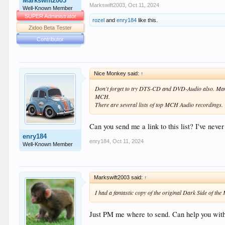
Markswift2003
Markswift2003
,
Oct 11, 2024
Well-Known Member
SUPER Administrator
rozel
and
enry184
like this.
Zidoo Beta Tester
Contributor
Nice Monkey said:
↑
Don't forget to try DTS-CD and DVD-Audio also. Many
MCH.
There are several lists of top MCH Audio recordings.
Can you send me a link to this list? I've neve
enry184
enry184
,
Oct 11, 2024
Well-Known Member
Markswift2003 said:
↑
I had a fantastic copy of the original Dark Side of th
Just PM me where to send. Can help you with 