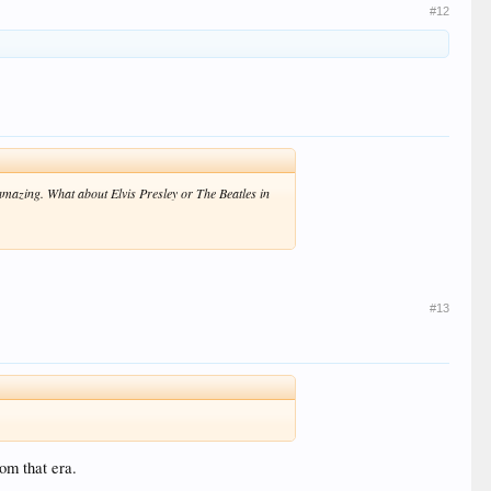
#12
azing. What about Elvis Presley or The Beatles in
#13
om that era.