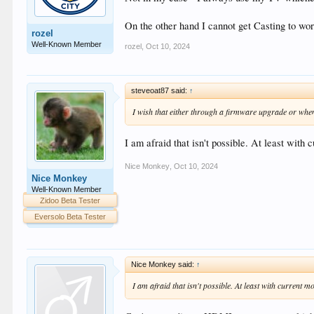
On the other hand I cannot get Casting to wor
rozel
Well-Known Member
rozel
,
Oct 10, 2024
steveoat87 said:
↑
I wish that either through a firmware upgrade or wh
I am afraid that isn't possible. At least with 
Nice Monkey
,
Oct 10, 2024
Nice Monkey
Well-Known Member
Zidoo Beta Tester
Eversolo Beta Tester
Nice Monkey said:
↑
I am afraid that isn't possible. At least with current m