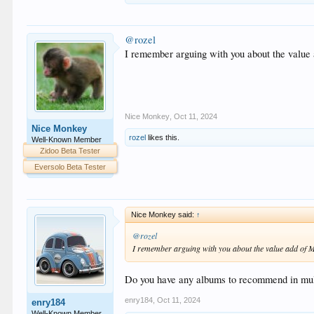
@rozel
I remember arguing with you about the value a
Nice Monkey
,
Oct 11, 2024
Nice Monkey
rozel
likes this.
Well-Known Member
Zidoo Beta Tester
Eversolo Beta Tester
Nice Monkey said:
↑
@rozel
I remember arguing with you about the value add of MC
Do you have any albums to recommend in mult
enry184
,
Oct 11, 2024
enry184
Well-Known Member