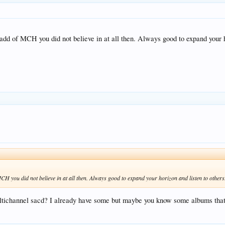
dd of MCH you did not believe in at all then. Always good to expand your h
H you did not believe in at all then. Always good to expand your horizon and listen to others
ichannel sacd? I already have some but maybe you know some albums that 