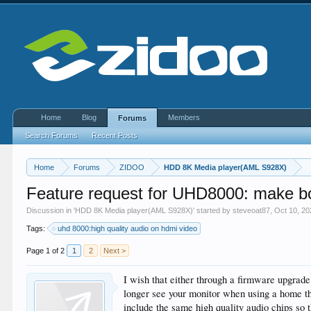
Home
Blog
Members
Forums
Search Forums
Recent Posts
Home
Forums
ZIDOO
HDD 8K Media player(AML S928X)
Feature request for UHD8000: make bo
Discussion in '
HDD 8K Media player(AML S928X)
' started by
steveoat87
,
Oct 10, 20
Tags:
uhd 8000:high quality audio on hdmi video
Page 1 of 2
1
2
Next >
I wish that either through a firmware upgra
longer see your monitor when using a home th
include the same high quality audio chips so