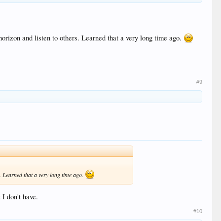
orizon and listen to others. Learned that a very long time ago.
#9
. Learned that a very long time ago.
I don't have.
#10