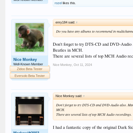
rozel
likes this.
enry184 said:
↑
Do you have any albums to recommend in multichanne
Don't forget to try DTS-CD and DVD-Audio a
Beatles in MCH.
There are several lists of top MCH Audio rec
Nice Monkey
Well-Known Member
Nice Monkey
,
Oct 11, 2024
Zidoo Beta Tester
Eversolo Beta Tester
Nice Monkey said:
↑
Don't forget to try DTS-CD and DVD-Audio also. Many
MCH.
There are several lists of top MCH Audio recordings.
I had a fantastic copy of the original Dark S