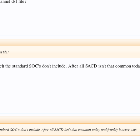
nnel dsf file?
 file?
ch the standard SOC's don't include. After all SACD isn't that common toda
andard SOC's don't include. After all SACD isn't that common today and frankly it never was.