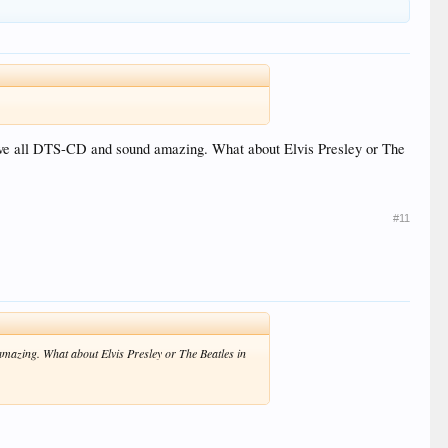
ove all DTS-CD and sound amazing. What about Elvis Presley or The
#11
azing. What about Elvis Presley or The Beatles in