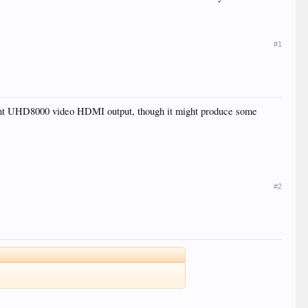
#1
urrent UHD8000 video HDMI output, though it might produce some
#2