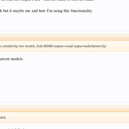
k but it maybe me and how I'm using this functionality
en considering new models, both HDMI outputs would output multichannel dsf.
current models.
odels.