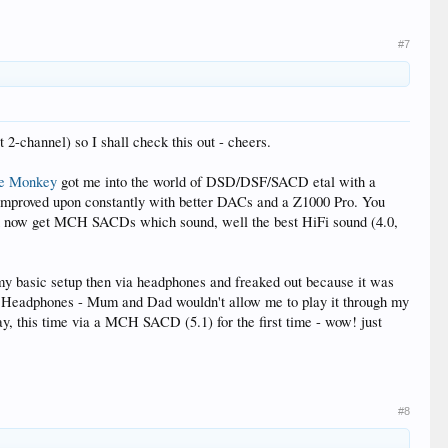
#7
2-channel) so I shall check this out - cheers.
e Monkey
got me into the world of DSD/DSF/SACD etal with a
 improved upon constantly with better DACs and a Z1000 Pro. You
an now get MCH SACDs which sound, well the best HiFi sound (4.0,
my basic setup then via headphones and freaked out because it was
y Headphones - Mum and Dad wouldn't allow me to play it through my
day, this time via a MCH SACD (5.1) for the first time - wow! just
#8