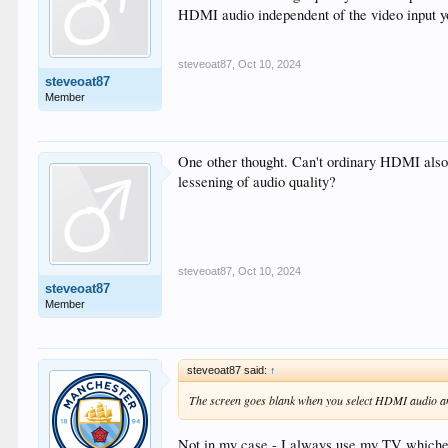
HDMI audio independent of the video input y
steveoat87
,
Oct 10, 2024
steveoat87
Member
One other thought. Can't ordinary HDMI also 
lessening of audio quality?
steveoat87
,
Oct 10, 2024
steveoat87
Member
steveoat87 said:
↑
The screen goes blank when you select HDMI audio and
Not in my case - I always use my TV whic