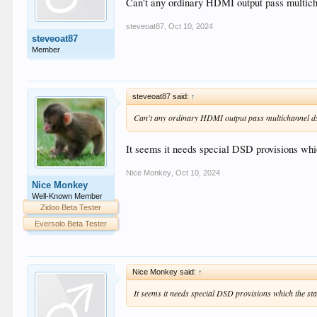
Can't any ordinary HDMI output pass multicha
steveoat87
,
Oct 10, 2024
steveoat87
Member
steveoat87 said:
↑
Can't any ordinary HDMI output pass multichannel dsf
It seems it needs special DSD provisions whi
Nice Monkey
,
Oct 10, 2024
Nice Monkey
Well-Known Member
Zidoo Beta Tester
Eversolo Beta Tester
Nice Monkey said:
↑
It seems it needs special DSD provisions which the st