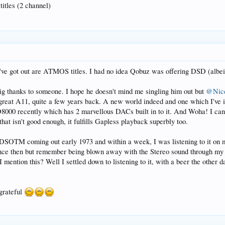
titles (2 channel)
've got out are ATMOS titles. I had no idea Qobuz was offering DSD (albeit 
big thanks to someone. I hope he doesn't mind me singling him out but
@Nic
great A11, quite a few years back. A new world indeed and one which I've
D8000 recently which has 2 marvellous DACs built in to it. And Woha! I c
that isn't good enough, it fulfills Gapless playback superbly too.
 DSOTM coming out early 1973 and within a week, I was listening to it on 
ince then but remember being blown away with the Stereo sound through m
mention this? Well I settled down to listening to it, with a beer the other 
 grateful