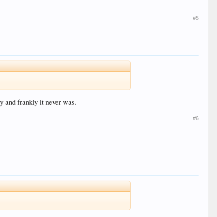
#5
y and frankly it never was.
#6