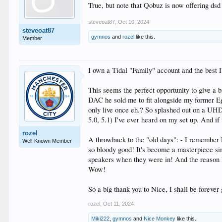
True, but note that Qobuz is now offering dsd 
steveoat87
,
Oct 10, 2024
steveoat87
gymnos
and
rozel
like this.
Member
I own a Tidal "Family" account and the best I
This seems the perfect opportunity to give a 
DAC he sold me to fit alongside my former E
only live once eh.? So splashed out on a UH
5.0, 5.1) I've ever heard on my set up. And if 
rozel
A throwback to the "old days": - I remember
Well-Known Member
so bloody good! It's become a masterpiece s
speakers when they were in! And the reason I 
Wow!
So a big thank you to Nice, I shall be forever
rozel
,
Oct 11, 2024
Miki222
,
gymnos
and
Nice Monkey
like this.