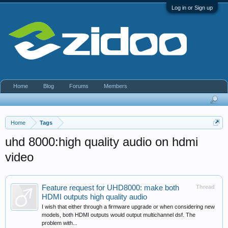
Log in or Sign up
Home
Blog
Forums
Members
Home
Tags
uhd 8000:high quality audio on hdmi
video
Feature request for UHD8000: make both
Thread
HDMI outputs high quality audio
I wish that either through a firmware upgrade or when considering new
models, both HDMI outputs would output multichannel dsf. The
problem with...