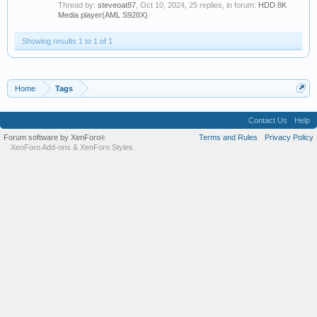
Thread by:
steveoat87
,
Oct 10, 2024
, 25 replies, in forum:
HDD 8K
Media player(AML S928X)
Showing results 1 to 1 of 1
Home
Tags
Contact Us
Help
Forum software by XenForo
Terms and Rules
Privacy Policy
®
XenForo Add-ons
&
XenForo Styles