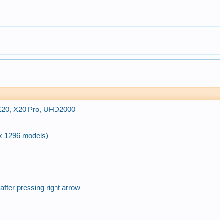
 X20, X20 Pro, UHD2000
k 1296 models)
after pressing right arrow