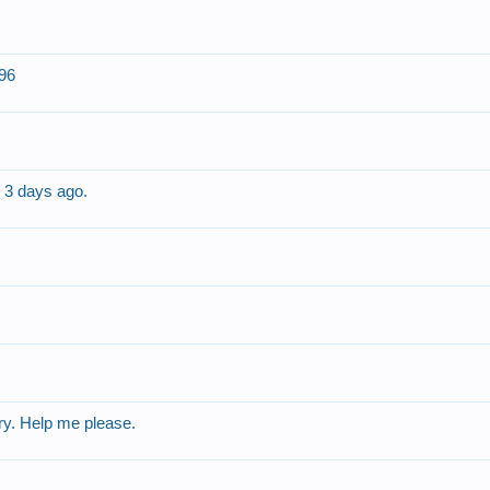
296
 3 days ago.
ry. Help me please.