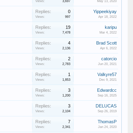
Views:
3,697
May 13, 2020
Replies:
0
Yippeekiyay
Views:
997
Apr 18, 2022
Replies:
19
karipu
Views:
7,478
Mar 4, 2022
Replies:
4
Brad Scott
Views:
2,136
Apr 6, 2022
Replies:
2
catorcio
Views:
2,783
Jun 20, 2021
Replies:
1
Valkyre57
Views:
1,853
Dec 9, 2021
Replies:
3
Edwardcc
Views:
1,200
Sep 16, 2025
Replies:
3
DELUCAS
Views:
2,104
Sep 26, 2019
Replies:
7
ThomasP
Views:
2,341
Jan 24, 2020