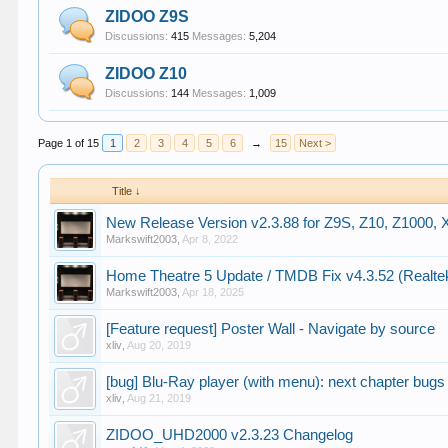
ZIDOO Z9S
Discussions:
415
Messages:
5,204
ZIDOO Z10
Discussions:
144
Messages:
1,009
Page 1 of 15
1
2
3
4
5
6
→
15
Next >
Title ↓
New Release Version v2.3.88 for Z9S, Z10, Z1000,
Markswift2003
,
Apr 8, 2022
Home Theatre 5 Update / TMDB Fix v4.3.52 (Realte
Markswift2003
,
Apr 18, 2025
[Feature request] Poster Wall - Navigate by source
xliv
,
Aug 20, 2019
[bug] Blu-Ray player (with menu): next chapter bugs 
xliv
,
Aug 21, 2019
ZIDOO_UHD2000 v2.3.23 Changelog