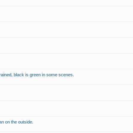
rained, black is green in some scenes.
an on the outside.