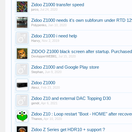
Zidoo Z1000 transfer speed
jurco
,
Jul 24, 2020
Zidoo Z1000 needs it's own subforum under RTD 1
Polypenko
,
Jan 10, 2020
Zidoo Z1000 i need help
Harvy
,
Nov 2, 2019
ZIDOO Z1000 black screen after startup. Purchased
DevlopperWEB81
,
Jul 15, 2020
Zidoo Z1000 and Google Play store
Stephan
,
Jun 9, 2020
Zidoo Z1000
Alesz
,
Feb 23, 2020
Zidoo Z10 and external DAC Topping D30
gendr
,
Apr 6, 2021
Zidoo Z10 : Loop restart "Boot - HOME" after recove
Thanos
,
Apr 10, 2020
Zidoo Z Series get HDR10 + support ?