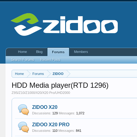
Home
Blog
Members
Forums
Search Forums
Recent Posts
Home
Forums
ZIDOO
HDD Media player(RTD 1296)
Z9S/Z10/Z1000/X20/X20 Pro/UHD2000
ZIDOO X20
Discussions:
129
Messages:
1,072
ZIDOO X20 PRO
Discussions:
110
Messages:
841