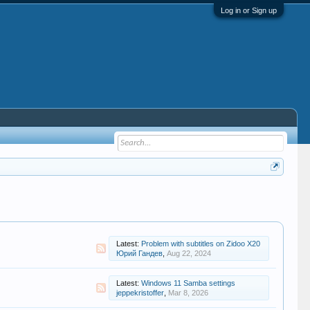
Log in or Sign up
Latest:
Problem with subtitles on Zidoo X20
Юрий Гандев
,
Aug 22, 2024
Latest:
Windows 11 Samba settings
jeppekristoffer
,
Mar 8, 2026