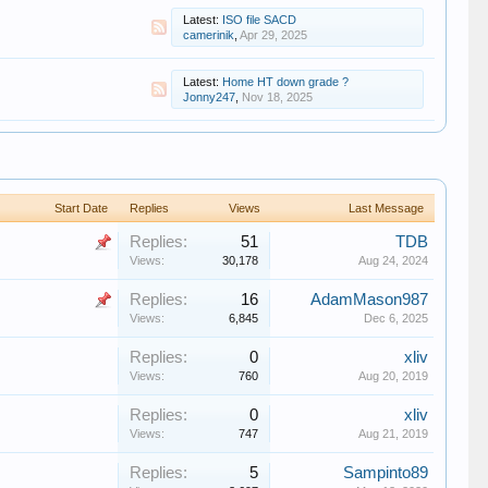
Latest:
ISO file SACD
camerinik
,
Apr 29, 2025
Latest:
Home HT down grade ?
Jonny247
,
Nov 18, 2025
Start Date
Replies
Views
Last Message
Replies:
51
TDB
Views:
30,178
Aug 24, 2024
Replies:
16
AdamMason987
Views:
6,845
Dec 6, 2025
Replies:
0
xliv
Views:
760
Aug 20, 2019
Replies:
0
xliv
Views:
747
Aug 21, 2019
Replies:
5
Sampinto89