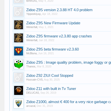
tertm141
,
May 4, 2020
Zidoo Z9S version 2.3.88 HT 4.0 problem
Yippeekiyay
,
Apr 18, 2022
Zidoo Z9S New Firmware Update
Winterfall
,
May 1, 2021
Zidoo Z9S firmware v2.3.80 app crashes
Winterfall
,
Jan 18, 2022
Zidoo Z9S beta firmware v2.3.60
McBluna
,
Jun 19, 2021
Zidoo Z9S : Image quality problem, image foggy or g
Thanos
,
Mar 8, 2020
Zidoo Z92 ZIUI Cool Stopped
Hussain-CVS
,
Aug 30, 2025
Zidoo Z11 with built in Tv Tuner
DELUCAS
,
Sep 26, 2019
Zidoo Z1000, almost € 400 for a very nice garbage c
arcazal
,
Dec 31, 2019