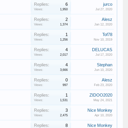
Replies:
6
jurco
Views:
1,950
Jul 27, 2020
Replies:
2
Alesz
Views:
1,374
Jan 12, 2020
Replies:
1
Tof78
Views:
1,256
Nov 10, 2019
Replies:
4
DELUCAS
Views:
2,017
Jul 17, 2020
Replies:
4
Stephan
Views:
3,666
Jun 10, 2020
Replies:
0
Alesz
Views:
997
Feb 23, 2020
Replies:
1
ZIDOO2020
Views:
1,531
May 24, 2021
Replies:
3
Nice Monkey
Views:
2,475
Apr 10, 2020
Replies:
8
Nice Monkey