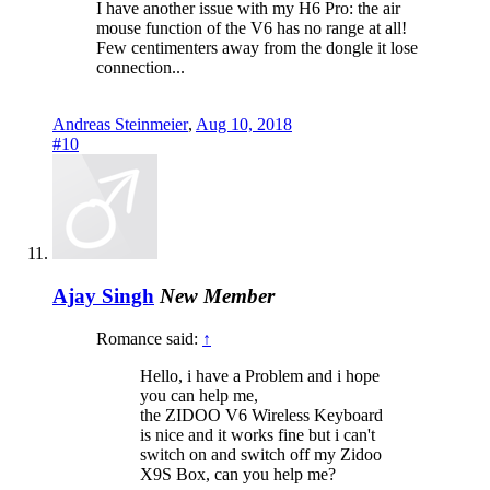
I have another issue with my H6 Pro: the air
mouse function of the V6 has no range at all!
Few centimenters away from the dongle it lose
connection...
Andreas Steinmeier
,
Aug 10, 2018
#10
Ajay Singh
New Member
Romance said:
↑
Hello, i have a Problem and i hope
you can help me,
the ZIDOO V6 Wireless Keyboard
is nice and it works fine but i can't
switch on and switch off my Zidoo
X9S Box, can you help me?