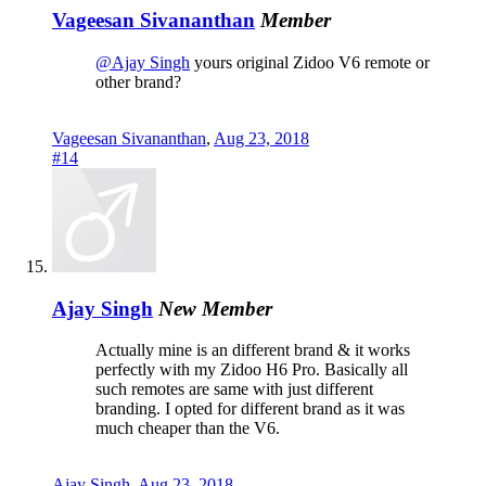
Vageesan Sivananthan
Member
@Ajay Singh
yours original Zidoo V6 remote or
other brand?
Vageesan Sivananthan
,
Aug 23, 2018
#14
Ajay Singh
New Member
Actually mine is an different brand & it works
perfectly with my Zidoo H6 Pro. Basically all
such remotes are same with just different
branding. I opted for different brand as it was
much cheaper than the V6.
Ajay Singh
,
Aug 23, 2018