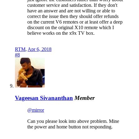
customer service and satisfaction. If they don't
have an answer and are not willing or able to
correct the issue then they should offer refunds
on the current V6 remotes or at least offer a deep
discount on the original X10 remote which I
believe works on the x9x TV box.
RTM
,
Apr 6, 2018
#8
Vageesan Sivananthan
Member
@mirror
Can you please look into above problem. Mine
the power and home button not responding.