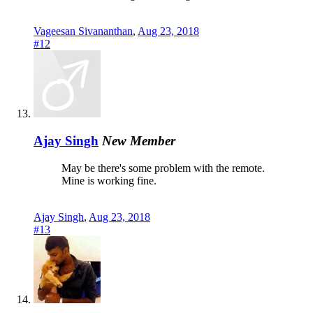
Vageesan Sivananthan
,
Aug 23, 2018
#12
Ajay Singh
New Member
May be there's some problem with the remote.
Mine is working fine.
Ajay Singh
,
Aug 23, 2018
#13