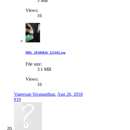
3 MB
Views:
16
IMG_20180826_221442.jpg
File size:
3.1 MB
Views:
16
Vageesan Sivananthan
,
Aug 26, 2018
#19