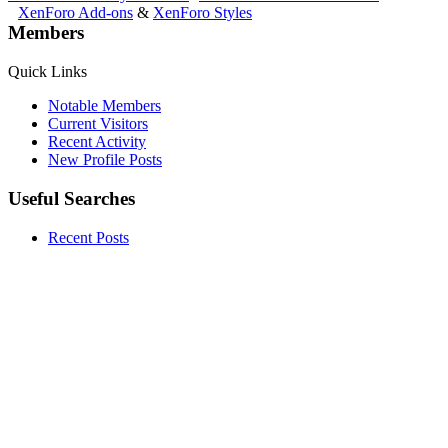
XenForo Add-ons
&
XenForo Styles
Members
Quick Links
Notable Members
Current Visitors
Recent Activity
New Profile Posts
Useful Searches
Recent Posts