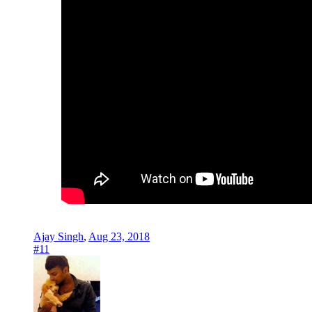
Ajay Singh
,
Aug 23, 2018
#11