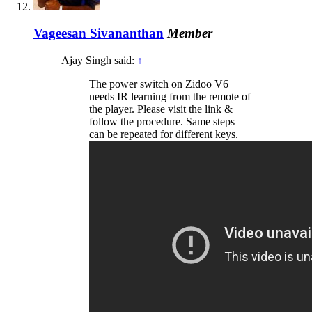
Vageesan Sivananthan
Member
Ajay Singh said:
↑
The power switch on Zidoo V6
needs IR learning from the remote of
the player. Please visit the link &
follow the procedure. Same steps
can be repeated for different keys.