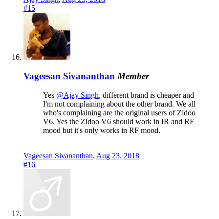
#15
Vageesan Sivananthan
Member
Yes
@Ajay Singh
, different brand is cheaper and
I'm not complaining about the other brand. We all
who's complaining are the original users of Zidoo
V6. Yes the Zidoo V6 should work in IR and RF
mood but it's only works in RF mood.
Vageesan Sivananthan
,
Aug 23, 2018
#16