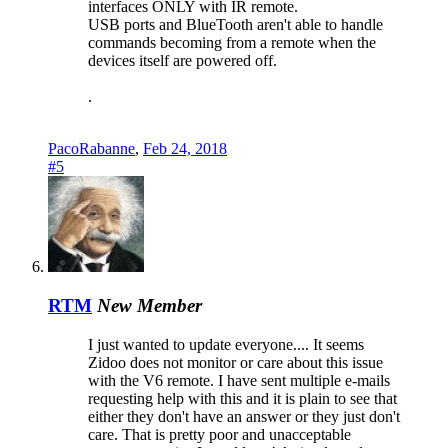
interfaces ONLY with IR remote.
USB ports and BlueTooth aren't able to handle
commands becoming from a remote when the
devices itself are powered off.
.
PacoRabanne
,
Feb 24, 2018
#5
RTM
New Member
I just wanted to update everyone.... It seems
Zidoo does not monitor or care about this issue
with the V6 remote. I have sent multiple e-mails
requesting help with this and it is plain to see that
either they don't have an answer or they just don't
care. That is pretty poor and unacceptable