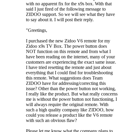
with no apparent fix for the x9s box. With that
said I just fired of the following message to
ZIDOO support. So we will see what they have
to say about it. I will post their reply.
"Greetings,
I purchased the new Zidoo V6 remote for my
Zidoo x9s TV Box. The power button does
NOT function on this remote and from what I
have been reading on the internet, many of your
customers are experiencing the exact same issue.
I have tried resetting the remote and just about
everything that I could find for troubleshooting
this remote. What suggestions does Team
ZIDOO have for addressing/correcting this
issue? Other than the power button not working,
I really like the product. But what really concerns
me is without the power button not functioning, I
will always require the original remote. With
such a high quality company like ZIDOO, how
could you release a product like the V6 remote
with such an obvious flaw?
Please let me know what the company plans to