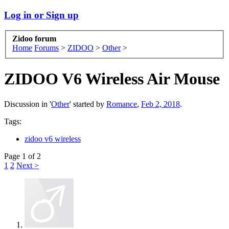
Log in or Sign up
Zidoo forum
Home
Forums
>
ZIDOO
>
Other
>
ZIDOO V6 Wireless Air Mouse
Discussion in '
Other
' started by
Romance
,
Feb 2, 2018
.
Tags:
zidoo v6 wireless
Page 1 of 2
1
2
Next >