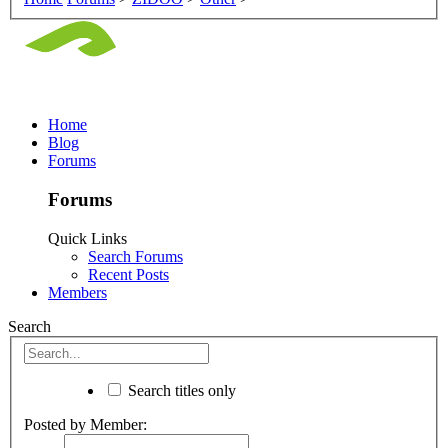
Home
Blog
Forums
Forums
Quick Links
Search Forums
Recent Posts
Members
Search
Search titles only
Posted by Member: