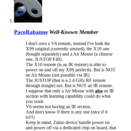
PacoRabanne
Well-Known Member
I don't own a V6 remote, instead I've both the
X9S original (currently unused), the X10 one
(bought separately) and a Air Mouse (a chinese
one, JUSTOP F40).
The X10 remote (is an IR remote) is able to
power on and off my X9S perfectly. But is NOT
an Air Mouse (not possible via IR)
The JUSTOP (that is a 2.4 GHz RF remote
through dongle) not. But is NOT an IR remote.
I suppose that only a Air Mouse with
also
an IR
section with learning capability could do what
you want.
V6 seems not having an IR section.
And don't know if there is any one (nice if it
is!!!)
Keep in mind, Zidoo device handle power on
and power off via a dedicated chip on board, that