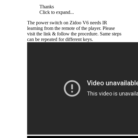
Thanks
Click to expand...
The power switch on Zidoo V6 needs IR
learning from the remote of the player. Please
visit the link & follow the procedure. Same steps
can be repeated for different keys.