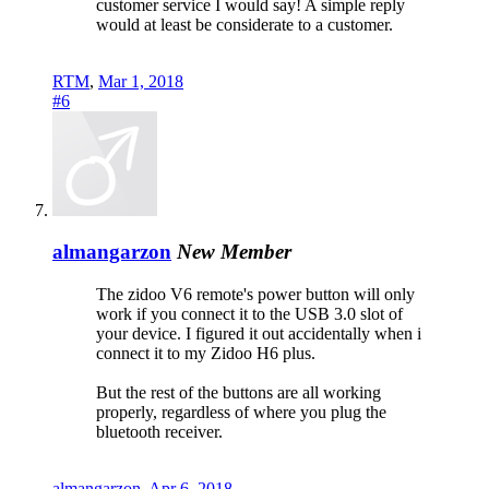
customer service I would say! A simple reply
would at least be considerate to a customer.
RTM
,
Mar 1, 2018
#6
almangarzon
New Member
The zidoo V6 remote's power button will only
work if you connect it to the USB 3.0 slot of
your device. I figured it out accidentally when i
connect it to my Zidoo H6 plus.
But the rest of the buttons are all working
properly, regardless of where you plug the
bluetooth receiver.
almangarzon
,
Apr 6, 2018