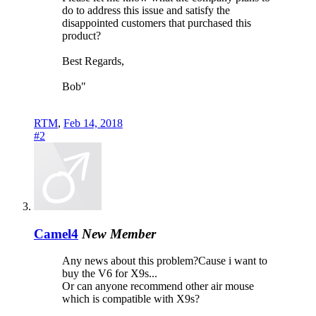
do to address this issue and satisfy the
disappointed customers that purchased this
product?
Best Regards,
Bob"
RTM
,
Feb 14, 2018
#2
Camel4
New Member
Any news about this problem?Cause i want to
buy the V6 for X9s...
Or can anyone recommend other air mouse
which is compatible with X9s?