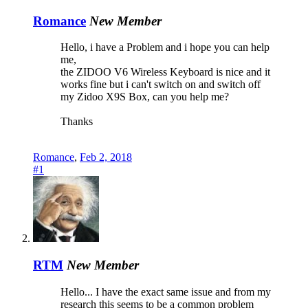
Romance
New Member
Hello, i have a Problem and i hope you can help
me,
the ZIDOO V6 Wireless Keyboard is nice and it
works fine but i can't switch on and switch off
my Zidoo X9S Box, can you help me?
Thanks
Romance
,
Feb 2, 2018
#1
RTM
New Member
Hello... I have the exact same issue and from my
research this seems to be a common problem