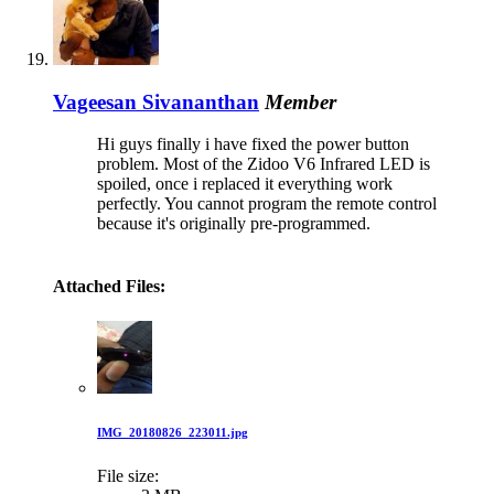
Vageesan Sivananthan
Member
Hi guys finally i have fixed the power button
problem. Most of the Zidoo V6 Infrared LED is
spoiled, once i replaced it everything work
perfectly. You cannot program the remote control
because it's originally pre-programmed.
Attached Files:
IMG_20180826_223011.jpg
File size: