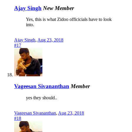
Ajay Singh
New Member
Yes, this is what Zidoo officicials have to look
into.
Ajay Singh
,
Aug 23, 2018
#17
Vageesan Sivananthan
Member
yes they should..
Vageesan Sivananthan
,
Aug 23, 2018
#18