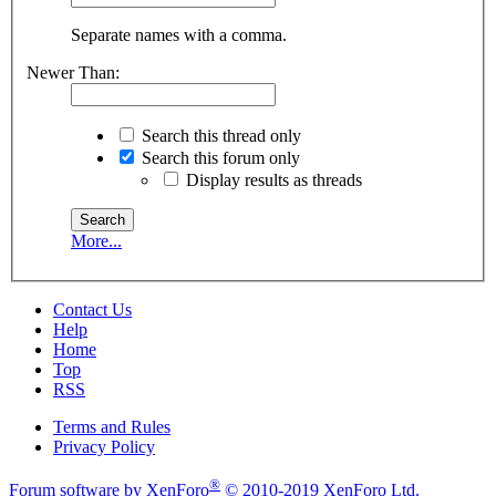
Separate names with a comma.
Newer Than:
Search this thread only
Search this forum only
Display results as threads
More...
Contact Us
Help
Home
Top
RSS
Terms and Rules
Privacy Policy
®
Forum software by XenForo
© 2010-2019 XenForo Ltd.