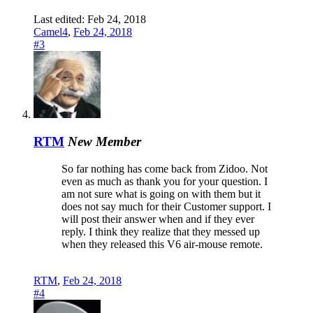
Last edited:
Feb 24, 2018
Camel4
,
Feb 24, 2018
#3
RTM
New Member
So far nothing has come back from Zidoo. Not
even as much as thank you for your question. I
am not sure what is going on with them but it
does not say much for their Customer support. I
will post their answer when and if they ever
reply. I think they realize that they messed up
when they released this V6 air-mouse remote.
RTM
,
Feb 24, 2018
#4