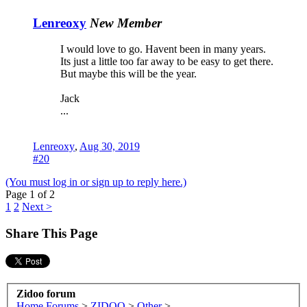
Lenreoxy
New Member
I would love to go. Havent been in many years.
Its just a little too far away to be easy to get there.
But maybe this will be the year.
Jack
...
Lenreoxy
,
Aug 30, 2019
#20
(You must log in or sign up to reply here.)
Page 1 of 2
1
2
Next >
Share This Page
Zidoo forum
Home
Forums
>
ZIDOO
>
Other
>