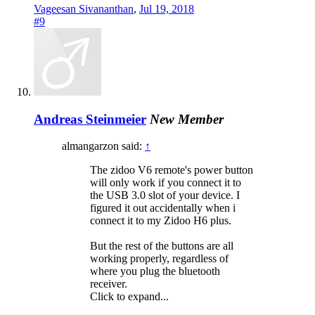
Vageesan Sivananthan
,
Jul 19, 2018
#9
Andreas Steinmeier
New Member
almangarzon said:
↑
The zidoo V6 remote's power button
will only work if you connect it to
the USB 3.0 slot of your device. I
figured it out accidentally when i
connect it to my Zidoo H6 plus.
But the rest of the buttons are all
working properly, regardless of
where you plug the bluetooth
receiver.
Click to expand...