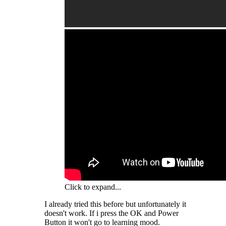
Click to expand...
I already tried this before but unfortunately it
doesn't work. If i press the OK and Power
Button it won't go to learning mood.