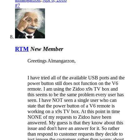
#7
RTM
New Member
Greetings Almangarzon,
I have tried all of the available USB ports and the
power button still does not function on the V6
remote. I am using the Zidoo x9s TV box and
this seems to be the same problem every user has
seen. I have NOT seen a single user who can
state that the power button of a V6 remote is
working on a x9s TV box. At this point in time
NONE of my requests to Zidoo have been
answered. My guess is that they know about this
issue and don't have an answer for it. So rather
than respond to customer requests they decide to
just ignore the customers rather than worry about