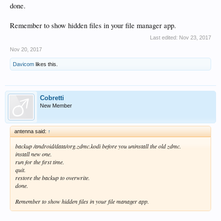
done.
Remember to show hidden files in your file manager app.
Last edited:
Nov 23, 2017
Nov 20, 2017
Davicom
likes this.
Cobretti
New Member
antenna said:
↑
backup /android/data/org.zdmc.kodi before you uninstall the old zdmc.
install new one.
run for the first time.
quit.
restore the backup to overwrite.
done.
Remember to show hidden files in your file manager app.