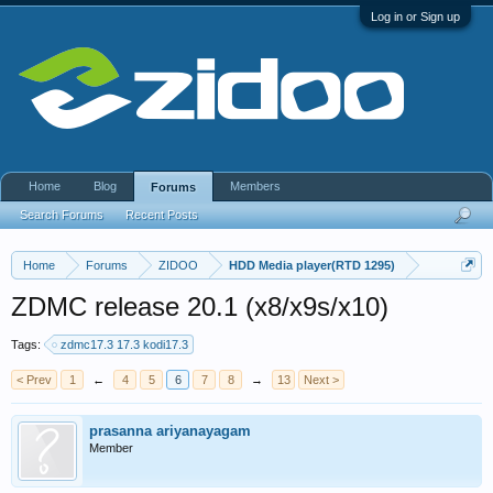
Log in or Sign up
Home
Blog
Members
Forums
Search Forums
Recent Posts
Home
Forums
ZIDOO
HDD Media player(RTD 1295)
ZDMC release 20.1 (x8/x9s/x10)
Tags:
zdmc17.3 17.3 kodi17.3
< Prev
1
←
4
5
6
7
8
→
13
Next >
prasanna ariyanayagam
Member