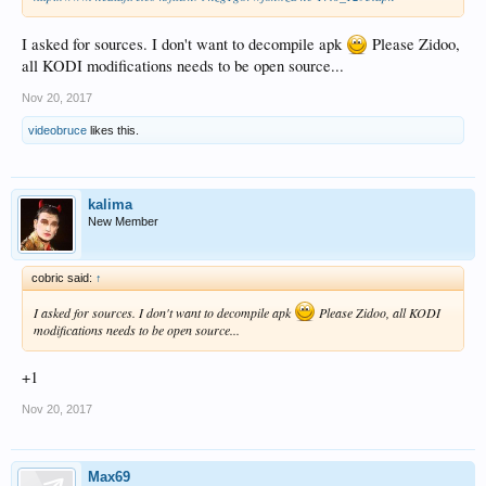
I asked for sources. I don't want to decompile apk
Please Zidoo,
all KODI modifications needs to be open source...
Nov 20, 2017
videobruce
likes this.
kalima
New Member
cobric said:
↑
I asked for sources. I don't want to decompile apk
Please Zidoo, all KODI
modifications needs to be open source...
+1
Nov 20, 2017
Max69