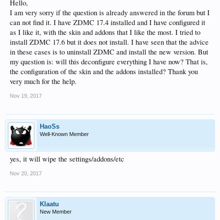
Hello,
I am very sorry if the question is already answered in the forum but I
can not find it. I have ZDMC 17.4 installed and I have configured it
as I like it, with the skin and addons that I like the most. I tried to
install ZDMC 17.6 but it does not install. I have seen that the advice
in these cases is to uninstall ZDMC and install the new version. But
my question is: will this deconfigure everything I have now? That is,
the configuration of the skin and the addons installed? Thank you
very much for the help.
Nov 19, 2017
HaoSs
Well-Known Member
yes, it will wipe the settings/addons/etc
Nov 20, 2017
Klaatu
New Member