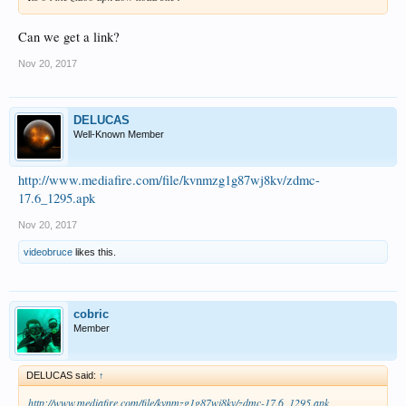
Can we get a link?
Nov 20, 2017
DELUCAS
Well-Known Member
http://www.mediafire.com/file/kvnmzg1g87wj8kv/zdmc-
17.6_1295.apk
Nov 20, 2017
videobruce
likes this.
cobric
Member
DELUCAS said:
↑
http://www.mediafire.com/file/kvnmzg1g87wj8kv/zdmc-17.6_1295.apk