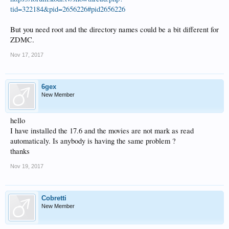
tid=322184&pid=2656226#pid2656226
But you need root and the directory names could be a bit different for
ZDMC.
Nov 17, 2017
6gex
New Member
hello
I have installed the 17.6 and the movies are not mark as read
automaticaly. Is anybody is having the same problem ?
thanks
Nov 19, 2017
Cobretti
New Member