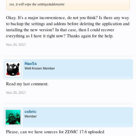
yes, it will wipe the settings/addons/etc
Okay. It's a major inconvenience, do not you think? Is there any way
to backup the settings and addons before deleting the application and
installing the new version? In that case, then I could recover
everything as I have it right now? Thanks again for the help.
Nov 20, 2017
HaoSs
Well-Known Member
Read my last comment.
Nov 20, 2017
cobric
Member
Please, can we have sources for ZDMC 17.6 uploaded