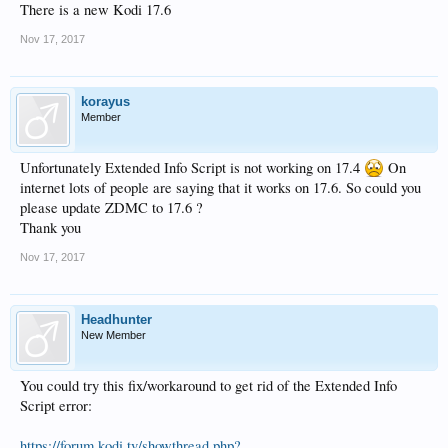
There is a new Kodi 17.6
Nov 17, 2017
korayus
Member
Unfortunately Extended Info Script is not working on 17.4
On
internet lots of people are saying that it works on 17.6. So could you
please update ZDMC to 17.6 ?
Thank you
Nov 17, 2017
Headhunter
New Member
You could try this fix/workaround to get rid of the Extended Info
Script error:
https://forum.kodi.tv/showthread.php?