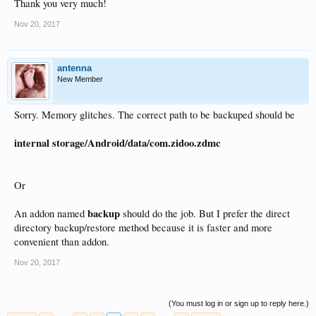
Thank you very much!
Nov 20, 2017
antenna
New Member
Sorry. Memory glitches. The correct path to be backuped should be
internal storage/Android/data/com.zidoo.zdmc
Or
backup
An addon named
should do the job. But I prefer the direct
directory backup/restore method because it is faster and more
convenient than addon.
Nov 20, 2017
(You must log in or sign up to reply here.)