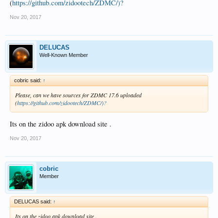
(
https://github.com/zidootech/ZDMC/)?
Nov 20, 2017
DELUCAS
Well-Known Member
cobric said:
↑
Please, can we have sources for ZDMC 17.6 uploaded
(
https://github.com/zidootech/ZDMC/)?
Its on the zidoo apk download site .
Nov 20, 2017
cobric
Member
DELUCAS said:
↑
Its on the zidoo apk download site .