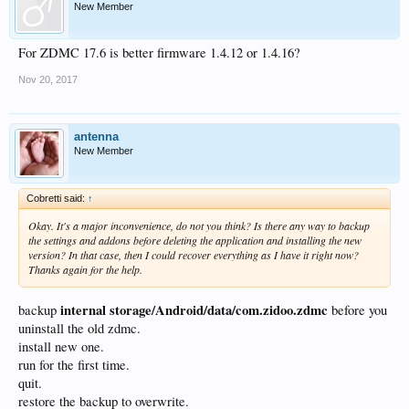
New Member
For ZDMC 17.6 is better firmware 1.4.12 or 1.4.16?
Nov 20, 2017
antenna
New Member
Cobretti said:
↑
Okay. It's a major inconvenience, do not you think? Is there any way to backup
the settings and addons before deleting the application and installing the new
version? In that case, then I could recover everything as I have it right now?
Thanks again for the help.
internal storage/Android/data/com.zidoo.zdmc
backup
before you
uninstall the old zdmc.
install new one.
run for the first time.
quit.
restore the backup to overwrite.