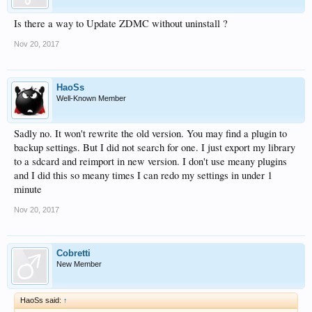
Is there a way to Update ZDMC without uninstall ?
Nov 20, 2017
HaoSs
Well-Known Member
Sadly no. It won't rewrite the old version. You may find a plugin to
backup settings. But I did not search for one. I just export my library
to a sdcard and reimport in new version. I don't use meany plugins
and I did this so meany times I can redo my settings in under 1
minute
Nov 20, 2017
Cobretti
New Member
HaoSs said:
↑