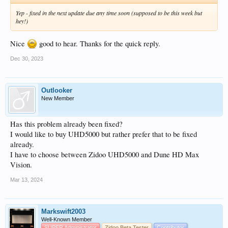
Yep - fixed in the next update due any time soon (supposed to be this week but
hey!)
Nice
good to hear. Thanks for the quick reply.
Dec 30, 2023
Outlooker
New Member
Has this problem already been fixed?
I would like to buy UHD5000 but rather prefer that to be fixed
already.
I have to choose between Zidoo UHD5000 and Dune HD Max
Vision.
Mar 13, 2024
Markswift2003
Well-Known Member
SUPER Administrator
Zidoo Beta Tester
Contributor