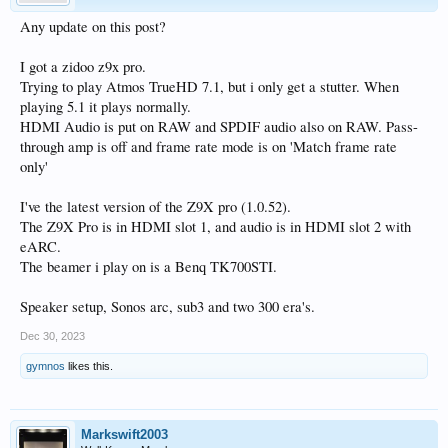
Any update on this post?
I got a zidoo z9x pro.
Trying to play Atmos TrueHD 7.1, but i only get a stutter. When
playing 5.1 it plays normally.
HDMI Audio is put on RAW and SPDIF audio also on RAW. Pass-
through amp is off and frame rate mode is on 'Match frame rate
only'
I've the latest version of the Z9X pro (1.0.52).
The Z9X Pro is in HDMI slot 1, and audio is in HDMI slot 2 with
eARC.
The beamer i play on is a Benq TK700STI.
Speaker setup, Sonos arc, sub3 and two 300 era's.
Dec 30, 2023
gymnos
likes this.
Markswift2003