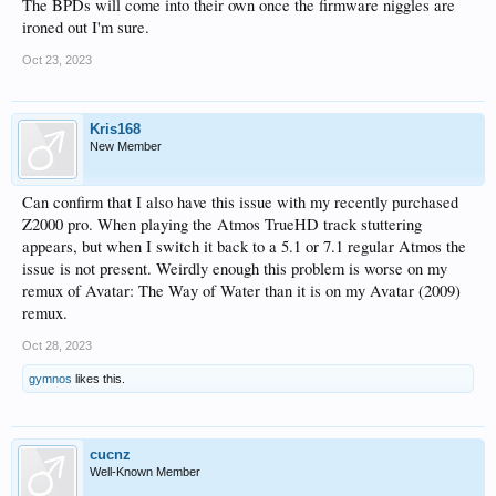
The BPDs will come into their own once the firmware niggles are
ironed out I'm sure.
Oct 23, 2023
Kris168
New Member
Can confirm that I also have this issue with my recently purchased
Z2000 pro. When playing the Atmos TrueHD track stuttering
appears, but when I switch it back to a 5.1 or 7.1 regular Atmos the
issue is not present. Weirdly enough this problem is worse on my
remux of Avatar: The Way of Water than it is on my Avatar (2009)
remux.
Oct 28, 2023
gymnos
likes this.
cucnz
Well-Known Member