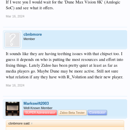
If I were you I would wait for the 'Dune Max Vision 8K' (Amlogic
SoC) and see what it offers.
Mar 16, 2024
cbnbmore
Member
It sounds like they are having teething issues with that chipset too. I
guess it depends on who is putting the most resources and effort into
fixing things. Lately Zidoo has been pretty quiet at least as far as
media players go. Maybe Dune may be more active. Still not sure
what relation if any they have with R_Volution and their new player.
Mar 16, 2024
Markswift2003
Well-Known Member
SUPER Administrator
Zidoo Beta Tester
Contributor
cbnbmore said:
↑