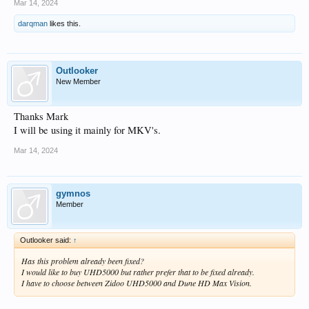
Mar 14, 2024
darqman
likes this.
Outlooker
New Member
Thanks Mark
I will be using it mainly for MKV's.
Mar 14, 2024
gymnos
Member
Outlooker said:
↑
Has this problem already been fixed?
I would like to buy UHD5000 but rather prefer that to be fixed already.
I have to choose between Zidoo UHD5000 and Dune HD Max Vision.