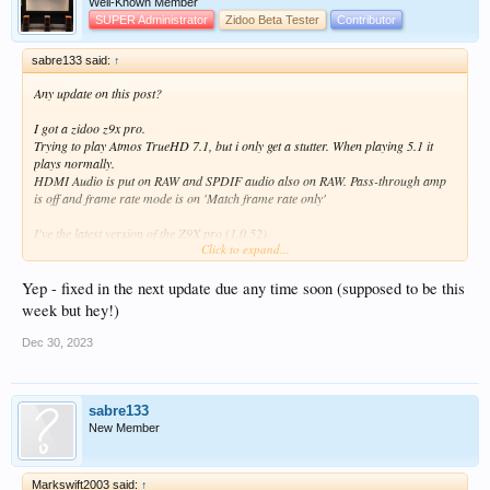
Well-Known Member
SUPER Administrator
Zidoo Beta Tester
Contributor
sabre133 said:
↑
Any update on this post?
I got a zidoo z9x pro.
Trying to play Atmos TrueHD 7.1, but i only get a stutter. When playing 5.1 it
plays normally.
HDMI Audio is put on RAW and SPDIF audio also on RAW. Pass-through amp
is off and frame rate mode is on 'Match frame rate only'
I've the latest version of the Z9X pro (1.0.52).
Click to expand...
The Z9X Pro is in HDMI slot 1, and audio is in HDMI slot 2 with eARC.
The beamer i play on is a Benq TK700STI.
Yep - fixed in the next update due any time soon (supposed to be this
Speaker setup, Sonos arc, sub3 and two 300 era's.
week but hey!)
Dec 30, 2023
sabre133
New Member
Markswift2003 said:
↑