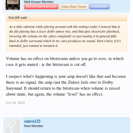
Well-Known Member
SUPER Administrator
Zidoo Beta Tester
Contributor
Kris168 said:
↑
As a little sidenote while playing around with the settings today I noticed that if
the file playing has a lossy dolby atmos mix, and that gets chosen for playback,
lowering the volume on the zidoo completely or just muting it in general falls
back to dolby surround which in my case produces no sound. Don't know if it's
intended, just wanted to mention it.
Volume has no effect on bitstreams unless you go to zero, in which
case it gets muted - ie the bitstream is cut off.
I suspect what's happening is your amp doesn't like that and because
there is no signal, the amp (not the Zidoo) fails over to Dolby
Surround. It should return to the bitstream when volume is raised
above mute, but again, the volume "level" has no effect.
Oct 28, 2023
sabre133
New Member