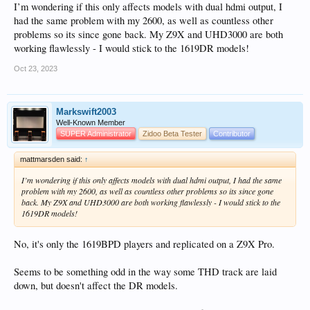
I’m wondering if this only affects models with dual hdmi output, I
had the same problem with my 2600, as well as countless other
problems so its since gone back. My Z9X and UHD3000 are both
working flawlessly - I would stick to the 1619DR models!
Oct 23, 2023
Markswift2003
Well-Known Member
SUPER Administrator
Zidoo Beta Tester
Contributor
mattmarsden said:
↑
I’m wondering if this only affects models with dual hdmi output, I had the same
problem with my 2600, as well as countless other problems so its since gone
back. My Z9X and UHD3000 are both working flawlessly - I would stick to the
1619DR models!
No, it's only the 1619BPD players and replicated on a Z9X Pro.
Seems to be something odd in the way some THD track are laid
down, but doesn't affect the DR models.