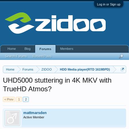
Log in or Sign up
Home
Blog
Members
Forums
Search Forums
Recent Posts
Home
Forums
ZIDOO
HDD Media player(RTD 1619BPD)
UHD5000 stuttering in 4K MKV with
TrueHD Atmos?
< Prev
1
2
mattmarsden
Active Member