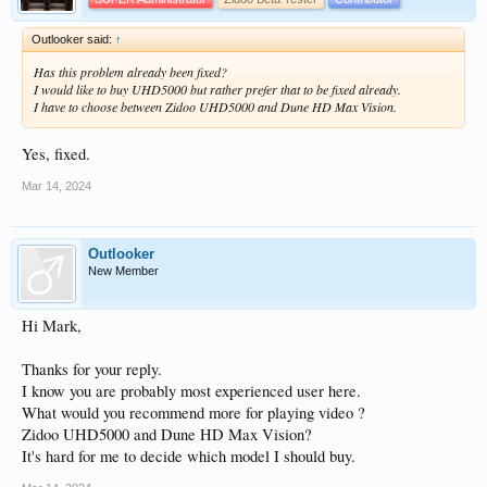
Outlooker said:
↑
Has this problem already been fixed?
I would like to buy UHD5000 but rather prefer that to be fixed already.
I have to choose between Zidoo UHD5000 and Dune HD Max Vision.
Yes, fixed.
Mar 14, 2024
Outlooker
New Member
Hi Mark,
Thanks for your reply.
I know you are probably most experienced user here.
What would you recommend more for playing video ?
Zidoo UHD5000 and Dune HD Max Vision?
It's hard for me to decide which model I should buy.