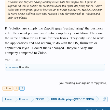
It sounds like they are having teething issues with that chipset too. I guess it
depends on who is putting the most resources and effort into fixing things. Lately
Zidoo has been pretty quiet at least as far as media players go. Maybe Dune may
be more active. Still not sure what relation if any they have with R_Volution and
their new player.
R_Volution are simply the Zappiti guys "restructuring" the business
after they went pop and went into compulsory liquidation. They use
the same contractor as Dune for their boxes. They only used to write
the applications and had nothing to do with the OS, firmware or
application layer - I doubt that's changed - they're a very small
company compared to Zidoo.
Mar 16, 2024
cbnbmore
likes this.
(You must log in or sign up to reply here.)
< Prev
1
2
Home
Forums
ZIDOO
HDD Media player(RTD 1619BPD)