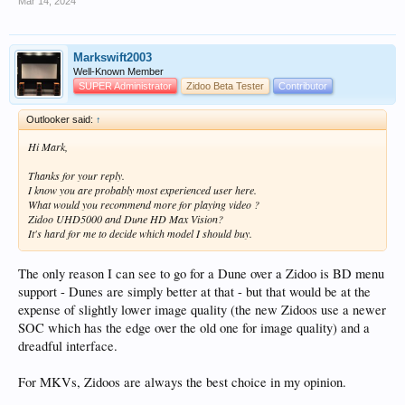
Mar 14, 2024
Markswift2003
Well-Known Member
SUPER Administrator
Zidoo Beta Tester
Contributor
Outlooker said:
↑
Hi Mark,
Thanks for your reply.
I know you are probably most experienced user here.
What would you recommend more for playing video ?
Zidoo UHD5000 and Dune HD Max Vision?
It's hard for me to decide which model I should buy.
The only reason I can see to go for a Dune over a Zidoo is BD menu
support - Dunes are simply better at that - but that would be at the
expense of slightly lower image quality (the new Zidoos use a newer
SOC which has the edge over the old one for image quality) and a
dreadful interface.
For MKVs, Zidoos are always the best choice in my opinion.