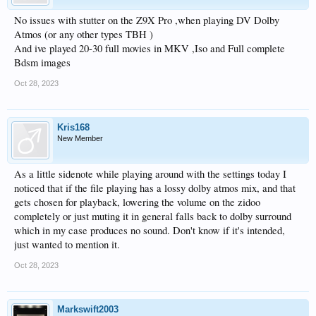
No issues with stutter on the Z9X Pro ,when playing DV Dolby
Atmos (or any other types TBH )
And ive played 20-30 full movies in MKV ,Iso and Full complete
Bdsm images
Oct 28, 2023
Kris168
New Member
As a little sidenote while playing around with the settings today I
noticed that if the file playing has a lossy dolby atmos mix, and that
gets chosen for playback, lowering the volume on the zidoo
completely or just muting it in general falls back to dolby surround
which in my case produces no sound. Don't know if it's intended,
just wanted to mention it.
Oct 28, 2023
Markswift2003