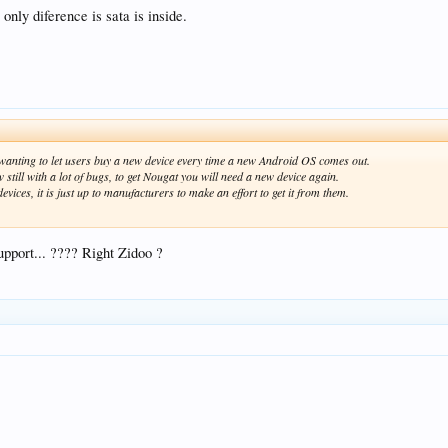
only diference is sata is inside.
f wanting to let users buy a new device every time a new Android OS comes out.
 still with a lot of bugs, to get Nougat you will need a new device again.
ices, it is just up to manufacturers to make an effort to get it from them.
pport... ???? Right Zidoo ?