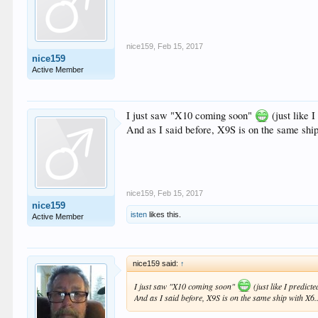
nice159
,
Feb 15, 2017
nice159
Active Member
I just saw "X10 coming soon"
(just like I
And as I said before, X9S is on the same ship
nice159
,
Feb 15, 2017
nice159
isten
likes this.
Active Member
nice159 said:
↑
I just saw "X10 coming soon"
(just like I predicte
And as I said before, X9S is on the same ship with X6..