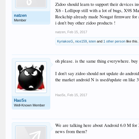
Zidoo should learn to support their devices 
X6 - Lollipop still with a lot of bugs, X9S M
natzen
Rockchip already made Nougat firmware for all
Member
i don't buy other zidoo products !
natzen
,
Feb 15, 2017
KyriakosG
,
nice159
,
isten
and
1 other person
like this.
oh please. is the same thing everywhere. buy 
I don't say zidoo should not update do androi
the market android N is used/update on like 
HaoSs
,
Feb 15, 2017
HaoSs
Well-Known Member
We are talking here about Android 6.0 M fo
news from them?