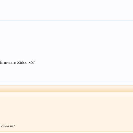
l firmware Zidoo x6?
e Zidoo x6?