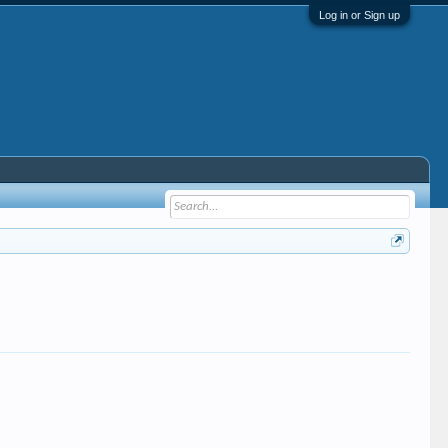
Log in or Sign up