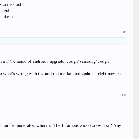
OS comes out.
e again.
om them.
#9
, with a 5% chance of androidu upgrade. cough*samsung*cough
 to what's wrong with the android market and updates. right now on
#10
estion for moderator, where is The Infamous Zidoo crew now? Any