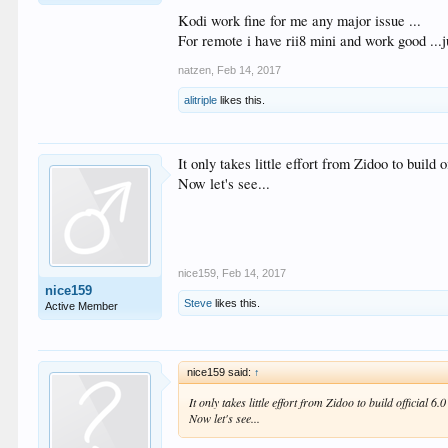
Kodi work fine for me any major issue ...
For remote i have rii8 mini and work good ...j
natzen
,
Feb 14, 2017
alitriple
likes this.
It only takes little effort from Zidoo to build o
Now let's see...
nice159
,
Feb 14, 2017
nice159
Steve
likes this.
Active Member
nice159 said:
↑
It only takes little effort from Zidoo to build official 6.
Now let's see...