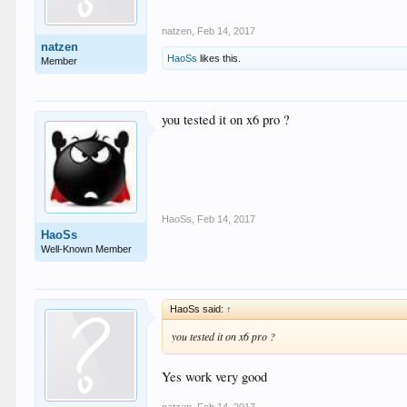
natzen
,
Feb 14, 2017
natzen
HaoSs
likes this.
Member
you tested it on x6 pro ?
HaoSs
,
Feb 14, 2017
HaoSs
Well-Known Member
HaoSs said:
↑
you tested it on x6 pro ?
Yes work very good