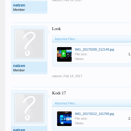
natzen
,
Feb 14, 2017
natzen
Member
Look
Attached Files:
IMG_20170209_212149.jpg
File size:
1
Views:
natzen
Member
natzen
,
Feb 14, 2017
Kodi 17
Attached Files:
IMG_20170212_101709.jpg
File size:
2
Views:
natzen