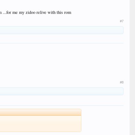
m ...for me my zidoo relive with this rom
#7
#8