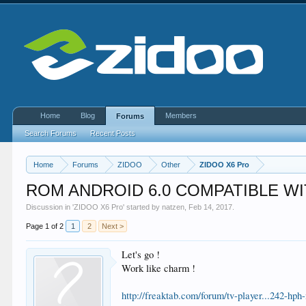
Home
Blog
Members
Forums
Search Forums
Recent Posts
Home
Forums
ZIDOO
Other
ZIDOO X6 Pro
ROM ANDROID 6.0 COMPATIBLE WI
Discussion in '
ZIDOO X6 Pro
' started by
natzen
,
Feb 14, 2017
.
Page 1 of 2
1
2
Next >
Let's go !
Work like charm !
http://freaktab.com/forum/tv-player...242-h