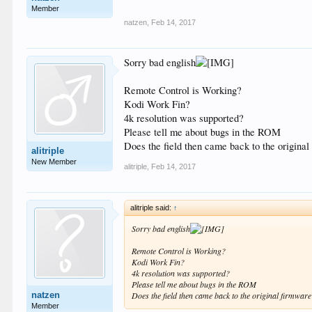
Member
natzen
,
Feb 14, 2017
Sorry bad english
Remote Control is Working?
Kodi Work Fin?
4k resolution was supported?
Please tell me about bugs in the ROM
Does the field then came back to the origina
alitriple
New Member
alitriple
,
Feb 14, 2017
alitriple said:
↑
Sorry bad english
Remote Control is Working?
Kodi Work Fin?
4k resolution was supported?
Please tell me about bugs in the ROM
natzen
Does the field then came back to the original firmwar
Member