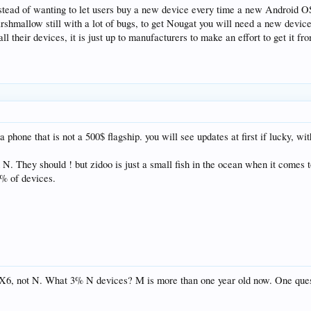
instead of wanting to let users buy a new device every time a new Android 
arshmallow still with a lot of bugs, to get Nougat you will need a new devic
 their devices, it is just up to manufacturers to make an effort to get it fr
a phone that is not a 500$ flagship. you will see updates at first if lucky
d N. They should ! but zidoo is just a small fish in the ocean when it comes
3% of devices.
r X6, not N. What 3% N devices? M is more than one year old now. One qu