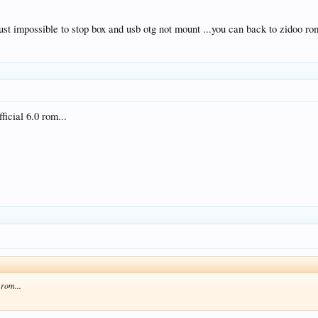
ust impossible to stop box and usb otg not mount ...you can back to zidoo ro
fficial 6.0 rom...
0 rom...