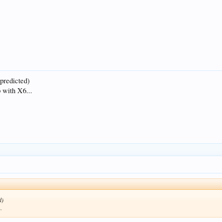
 predicted)
 with X6...
d)
.