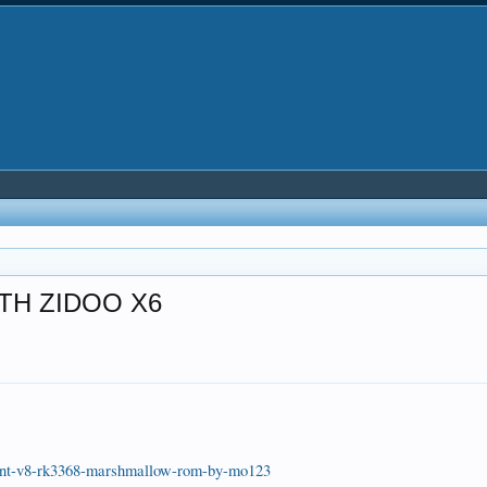
TH ZIDOO X6
ph-nt-v8-rk3368-marshmallow-rom-by-mo123