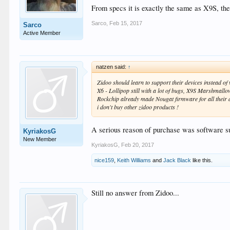
From specs it is exactly the same as X9S, the 
Sarco
,
Feb 15, 2017
Sarco
Active Member
natzen said:
↑
Zidoo should learn to support their devices instead o
X6 - Lollipop still with a lot of bugs, X9S Marshmallow
Rockchip already made Nougat firmware for all their dev
i don't buy other zidoo products !
A serious reason of purchase was software su
KyriakosG
New Member
KyriakosG
,
Feb 20, 2017
nice159
,
Keith Williams
and
Jack Black
like this.
Still no answer from Zidoo...