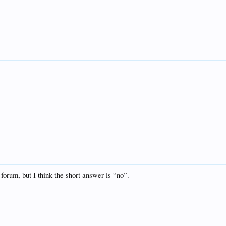
forum, but I think the short answer is “no”.