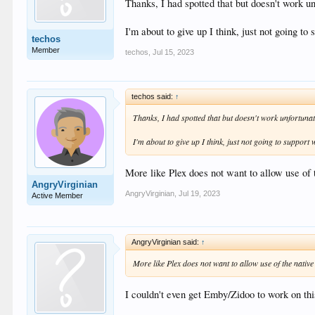
Thanks, I had spotted that but doesn't work u
I'm about to give up I think, just not going t
techos
Member
techos
,
Jul 15, 2023
techos said:
↑
Thanks, I had spotted that but doesn't work unfortunat
I'm about to give up I think, just not going to support
More like Plex does not want to allow use of 
AngryVirginian
AngryVirginian
,
Jul 19, 2023
Active Member
AngryVirginian said:
↑
More like Plex does not want to allow use of the native
I couldn't even get Emby/Zidoo to work on thi