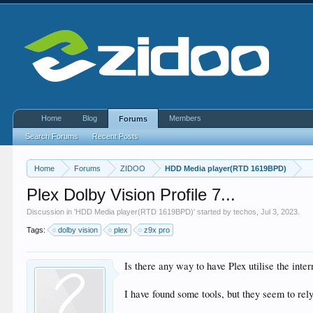
Home
Blog
Members
Forums
Search Forums
Recent Posts
Home
Forums
ZIDOO
HDD Media player(RTD 1619BPD)
Plex Dolby Vision Profile 7...
Discussion in '
HDD Media player(RTD 1619BPD)
' started by
techos
,
Jul 3, 2023
.
Tags:
dolby vision
plex
z9x pro
Is there any way to have Plex utilise the inte
I have found some tools, but they seem to rely