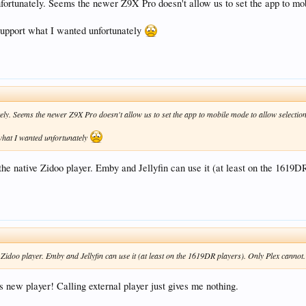
nfortunately. Seems the newer Z9X Pro doesn't allow us to set the app to mob
o support what I wanted unfortunately
ely. Seems the newer Z9X Pro doesn't allow us to set the app to mobile mode to allow selection
 what I wanted unfortunately
the native Zidoo player. Emby and Jellyfin can use it (at least on the 1619DR
 Zidoo player. Emby and Jellyfin can use it (at least on the 1619DR players). Only Plex cannot.
s new player! Calling external player just gives me nothing.