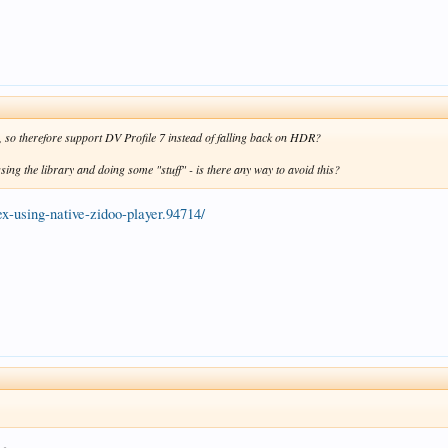
er, so therefore support DV Profile 7 instead of falling back on HDR?
sing the library and doing some "stuff" - is there any way to avoid this?
lex-using-native-zidoo-player.94714/