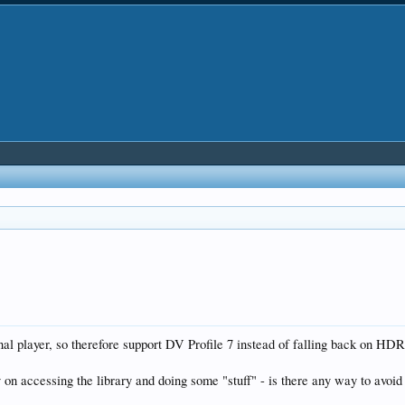
rnal player, so therefore support DV Profile 7 instead of falling back on HD
 on accessing the library and doing some "stuff" - is there any way to avoid