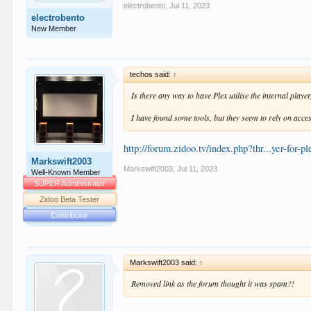
electrobento
,
Jul 11, 2023
electrobento
New Member
techos said:
↑
Is there any way to have Plex utilise the internal play
I have found some tools, but they seem to rely on acces
http://forum.zidoo.tv/index.php?thr...yer-for-p
Markswift2003
Markswift2003
,
Jul 11, 2023
Well-Known Member
SUPER Administrator
Zidoo Beta Tester
Contributor
Markswift2003 said:
↑
Removed link as the forum thought it was spam?!