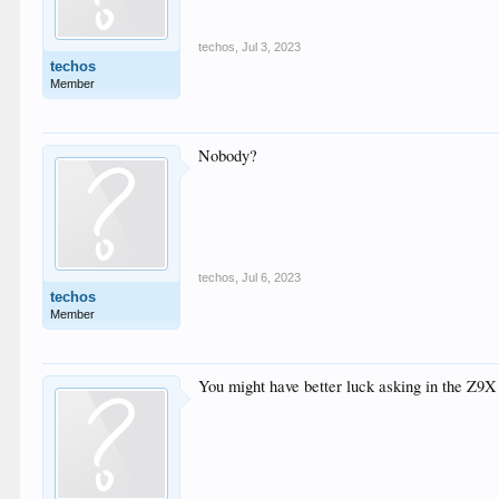
techos
,
Jul 3, 2023
techos
Member
Nobody?
techos
,
Jul 6, 2023
techos
Member
You might have better luck asking in the Z9X 