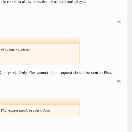
ile mode to allow selection of an external player.
#5
 of an external player.
 players). Only Plex cannot. This request should be sent to Plex.
#6
 This request should be sent to Plex.