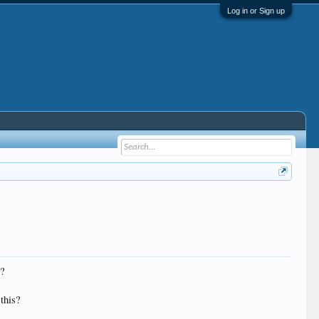
Log in or Sign up
R?
 this?