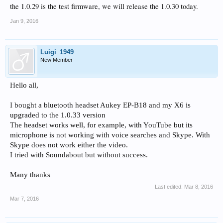
the 1.0.29 is the test firmware, we will release the 1.0.30 today.
Jan 9, 2016
Luigi_1949
New Member
Hello all,
I bought a bluetooth headset Aukey EP-B18 and my X6 is
upgraded to the 1.0.33 version
The headset works well, for example, with YouTube but its
microphone is not working with voice searches and Skype. With
Skype does not work either the video.
I tried with Soundabout but without success.
Many thanks
Last edited:
Mar 8, 2016
Mar 7, 2016