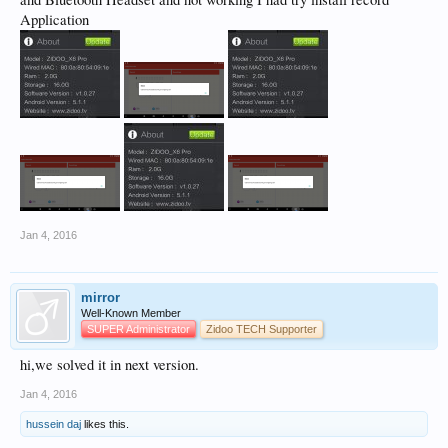
Application
Jan 4, 2016
mirror
Well-Known Member
SUPER Administrator
Zidoo TECH Supporter
hi,we solved it in next version.
Jan 4, 2016
hussein daj
likes this.