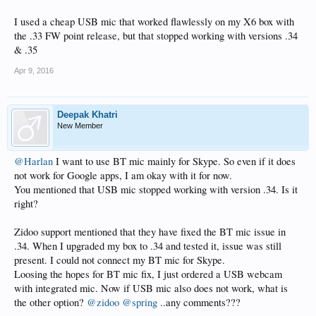
I used a cheap USB mic that worked flawlessly on my X6 box with
the .33 FW point release, but that stopped working with versions .34
& .35
Apr 9, 2016
Deepak Khatri
New Member
@Harlan
I want to use BT mic mainly for Skype. So even if it does
not work for Google apps, I am okay with it for now.
You mentioned that USB mic stopped working with version .34. Is it
right?
Zidoo support mentioned that they have fixed the BT mic issue in
.34. When I upgraded my box to .34 and tested it, issue was still
present. I could not connect my BT mic for Skype.
Loosing the hopes for BT mic fix, I just ordered a USB webcam
with integrated mic. Now if USB mic also does not work, what is
the other option?
@zidoo
@spring
..any comments???