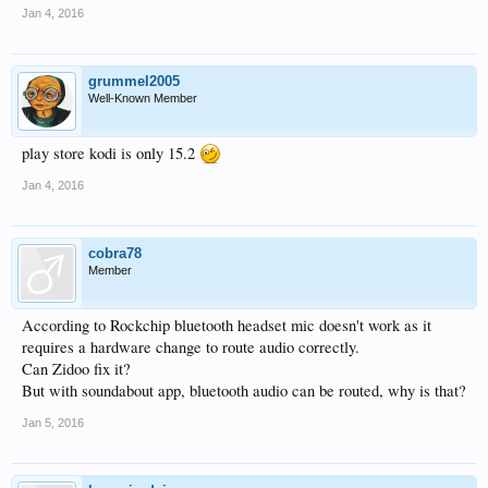
Jan 4, 2016
grummel2005
Well-Known Member
play store kodi is only 15.2
Jan 4, 2016
cobra78
Member
According to Rockchip bluetooth headset mic doesn't work as it
requires a hardware change to route audio correctly.
Can Zidoo fix it?
But with soundabout app, bluetooth audio can be routed, why is that?
Jan 5, 2016