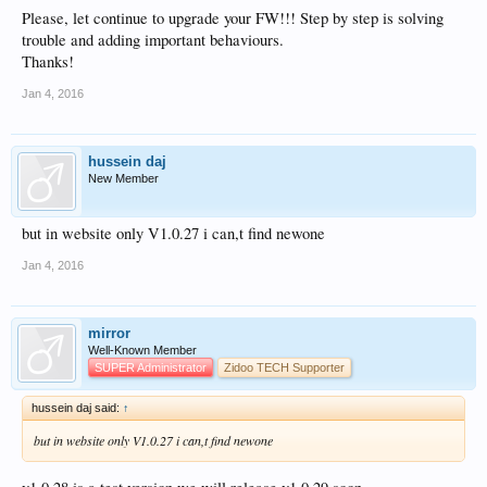
Please, let continue to upgrade your FW!!! Step by step is solving
trouble and adding important behaviours.
Thanks!
Jan 4, 2016
hussein daj
New Member
but in website only V1.0.27 i can,t find newone
Jan 4, 2016
mirror
Well-Known Member
SUPER Administrator
Zidoo TECH Supporter
hussein daj said:
↑
but in website only V1.0.27 i can,t find newone