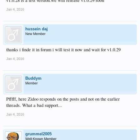
v1.0.28 is a test version.we will release v1.0.29 soon
Jan 4, 2016
hussein daj
New Member
thanks i finde it in forum i will test it now and wait for v1.0.29
Jan 4, 2016
Buddym
Member
Pfffff, here Zidoo responds on the posts and not on the earlier
threads. What a bad support...
Jan 4, 2016
grummel2005
Well-Known Member