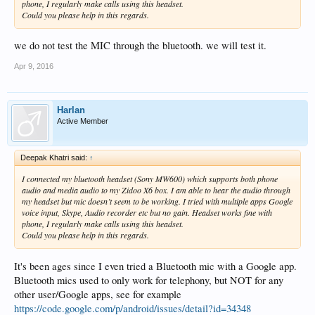
phone, I regularly make calls using this headset.
Could you please help in this regards.
we do not test the MIC through the bluetooth. we will test it.
Apr 9, 2016
Harlan
Active Member
Deepak Khatri said:
↑
I connected my bluetooth headset (Sony MW600) which supports both phone
audio and media audio to my Zidoo X6 box. I am able to hear the audio through
my headset but mic doesn’t seem to be working. I tried with multiple apps Google
voice input, Skype, Audio recorder etc but no gain. Headset works fine with
phone, I regularly make calls using this headset.
Could you please help in this regards.
It's been ages since I even tried a Bluetooth mic with a Google app.
Bluetooth mics used to only work for telephony, but NOT for any
other user/Google apps, see for example
https://code.google.com/p/android/issues/detail?id=34348