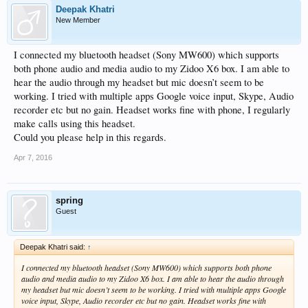
Deepak Khatri
New Member
I connected my bluetooth headset (Sony MW600) which supports
both phone audio and media audio to my Zidoo X6 box. I am able to
hear the audio through my headset but mic doesn’t seem to be
working. I tried with multiple apps Google voice input, Skype, Audio
recorder etc but no gain. Headset works fine with phone, I regularly
make calls using this headset.
Could you please help in this regards.
Apr 7, 2016
spring
Guest
Deepak Khatri said:
↑
I connected my bluetooth headset (Sony MW600) which supports both phone
audio and media audio to my Zidoo X6 box. I am able to hear the audio through
my headset but mic doesn’t seem to be working. I tried with multiple apps Google
voice input, Skype, Audio recorder etc but no gain. Headset works fine with