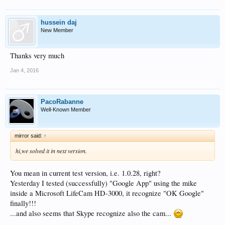
hussein daj
New Member
Thanks very much
Jan 4, 2016
PacoRabanne
Well-Known Member
mirror said:
↑
hi,we solved it in next version.
You mean in current test version, i.e. 1.0.28, right?
Yesterday I tested (successfully) "Google App" using the mike
inside a Microsoft LifeCam HD-3000, it recognize "OK Google"
finally!!!
...and also seems that Skype recognize also the cam...