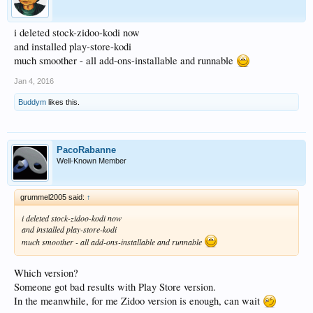
i deleted stock-zidoo-kodi now
and installed play-store-kodi
much smoother - all add-ons-installable and runnable
Jan 4, 2016
Buddym
likes this.
PacoRabanne
Well-Known Member
grummel2005 said:
↑
i deleted stock-zidoo-kodi now
and installed play-store-kodi
much smoother - all add-ons-installable and runnable
Which version?
Someone got bad results with Play Store version.
In the meanwhile, for me Zidoo version is enough, can wait