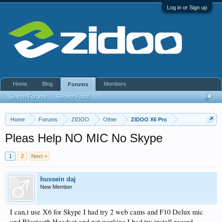
Log in or Sign up
Home
Blog
Members
Forums
Search Forums
Recent Posts
Home
Forums
ZIDOO
Other
ZIDOO X6 Pro
Pleas Help NO MIC No Skype
1
2
Next >
hussein daj
New Member
I can,t use X6 for Skype I had try 2 web cams and F10 Delux mic
and Bluetooth Headset and not working I had try install record