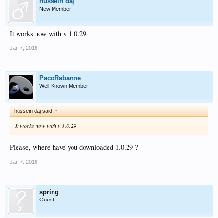
hussein daj
New Member
It works now with v 1.0.29
Jan 7, 2016
PacoRabanne
Well-Known Member
hussein daj said:
↑
It works now with v 1.0.29
Please, where have you downloaded 1.0.29 ?
Jan 7, 2016
spring
Guest