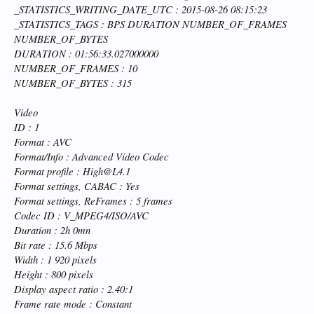
_STATISTICS_WRITING_DATE_UTC : 2015-08-26 08:15:23
_STATISTICS_TAGS : BPS DURATION NUMBER_OF_FRAMES
NUMBER_OF_BYTES
DURATION : 01:56:33.027000000
NUMBER_OF_FRAMES : 10
NUMBER_OF_BYTES : 315
Video
ID : 1
Format : AVC
Format/Info : Advanced Video Codec
Format profile : High@L4.1
Format settings, CABAC : Yes
Format settings, ReFrames : 5 frames
Codec ID : V_MPEG4/ISO/AVC
Duration : 2h 0mn
Bit rate : 15.6 Mbps
Width : 1 920 pixels
Height : 800 pixels
Display aspect ratio : 2.40:1
Frame rate mode : Constant