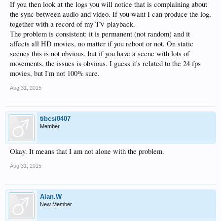
If you then look at the logs you will notice that is complaining about
the sync between audio and video. If you want I can produce the log,
together with a record of my TV playback.
The problem is consistent: it is permanent (not random) and it
affects all HD movies, no matter if you reboot or not. On static
scenes this is not obvious, but if you have a scene with lots of
movements, the issues is obvious. I guess it's related to the 24 fps
movies, but I'm not 100% sure.
Aug 31, 2015
tibcsi0407
Member
Okay. It means that I am not alone with the problem.
Aug 31, 2015
Alan.W
New Member