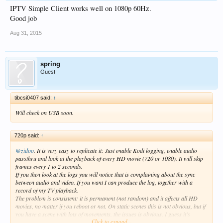
IPTV Simple Client works well on 1080p 60Hz.
Good job
Aug 31, 2015
spring
Guest
tibcsi0407 said:
↑
Will check on USB soon.
720p said:
↑
@zidoo
. It is very easy to replicate it: Just enable Kodi logging, enable audio
passthru and look at the playback of every HD movie (720 or 1080). It will skip
frames every 1 to 2 seconds.
If you then look at the logs you will notice that is complaining about the sync
between audio and video. If you want I can produce the log, together with a
record of my TV playback.
The problem is consistent: it is permanent (not random) and it affects all HD
movies, no matter if you reboot or not. On static scenes this is not obvious, but if
you have a scene with lots of movements, the issues is obvious. I guess it's
Click to expand...
related to the 24 fps movies, but I'm not 100% sure.