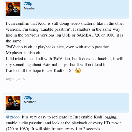
720p
Member
I can confirm that Kodi is still doing video shutters, like in the other
versions. I'm using "Enable passthru". It shutters in the same way
like in the previous versions, on USB or SAMBA, 720 or 1080, it is
the same.
TvdVideo is ok, it playbacks nice, even with audio passthru.
Mxplayer is also ok.
I did tried to use kodi with TvdVideo, but it does not lauch it, it will
say something about External player but it will not load it
I've lost all the hope to use Kodi on X1
Aug 31, 2015
720p
Member
@zidoo
. It is very easy to replicate it: Just enable Kodi logging,
enable audio passthru and look at the playback of every HD movie
(720 or 1080). It will skip frames every 1 to 2 seconds.