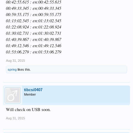
00:42:55.615 : en:00:42:55.615
00:49:33.345 : en:00:49:33.345
00:59:55.175 : en:00:59:55.175
01:13:02.545 : en:01:13:02.545
01:22:08.924 : en:01:22:08.924
01:30:02.731 : en:01:30:02.731
01:40:39.867 : en:01:40:39.867
01:49:12.546 : en:01:49:12.546
01:53:06.279 : en:01:53:06.279
Aug 31, 2015
spring
likes this.
tibcsi0407
Member
Will check on USB soon.
Aug 31, 2015