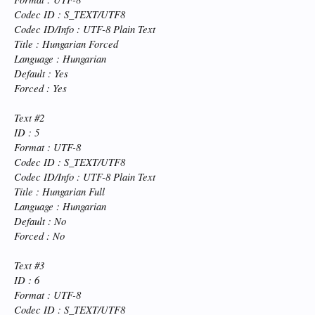
Codec ID : S_TEXT/UTF8
Codec ID/Info : UTF-8 Plain Text
Title : Hungarian Forced
Language : Hungarian
Default : Yes
Forced : Yes
Text #2
ID : 5
Format : UTF-8
Codec ID : S_TEXT/UTF8
Codec ID/Info : UTF-8 Plain Text
Title : Hungarian Full
Language : Hungarian
Default : No
Forced : No
Text #3
ID : 6
Format : UTF-8
Codec ID : S_TEXT/UTF8