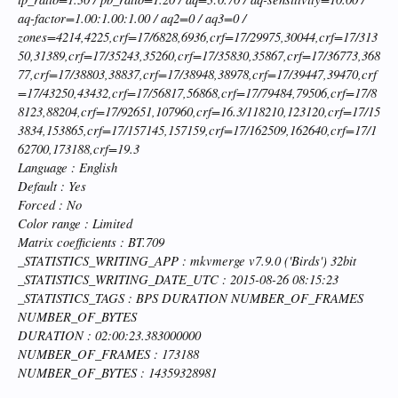
aq-factor=1.00:1.00:1.00 / aq2=0 / aq3=0 /
zones=4214,4225,crf=17/6828,6936,crf=17/29975,30044,crf=17/313
50,31389,crf=17/35243,35260,crf=17/35830,35867,crf=17/36773,368
77,crf=17/38803,38837,crf=17/38948,38978,crf=17/39447,39470,crf
=17/43250,43432,crf=17/56817,56868,crf=17/79484,79506,crf=17/8
8123,88204,crf=17/92651,107960,crf=16.3/118210,123120,crf=17/15
3834,153865,crf=17/157145,157159,crf=17/162509,162640,crf=17/1
62700,173188,crf=19.3
Language : English
Default : Yes
Forced : No
Color range : Limited
Matrix coefficients : BT.709
_STATISTICS_WRITING_APP : mkvmerge v7.9.0 ('Birds') 32bit
_STATISTICS_WRITING_DATE_UTC : 2015-08-26 08:15:23
_STATISTICS_TAGS : BPS DURATION NUMBER_OF_FRAMES
NUMBER_OF_BYTES
DURATION : 02:00:23.383000000
NUMBER_OF_FRAMES : 173188
NUMBER_OF_BYTES : 14359328981