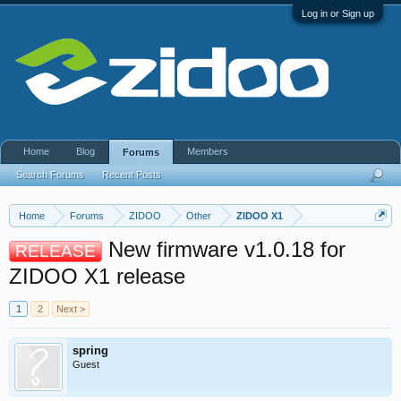
Log in or Sign up
Home
Blog
Members
Forums
Search Forums
Recent Posts
Home
Forums
ZIDOO
Other
ZIDOO X1
New firmware v1.0.18 for
RELEASE
ZIDOO X1 release
1
2
Next >
spring
Guest