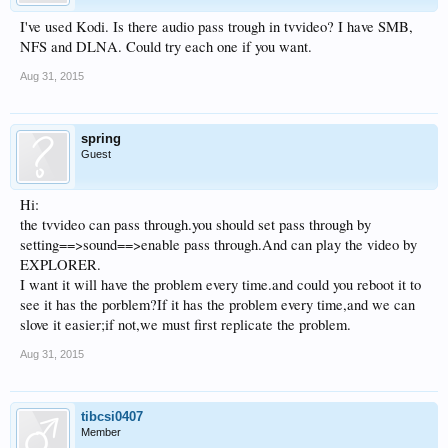
I've used Kodi. Is there audio pass trough in tvvideo? I have SMB,
NFS and DLNA. Could try each one if you want.
Aug 31, 2015
spring
Guest
Hi:
the tvvideo can pass through.you should set pass through by
setting==>sound==>enable pass through.And can play the video by
EXPLORER.
I want it will have the problem every time.and could you reboot it to
see it has the porblem?If it has the problem every time,and we can
slove it easier;if not,we must first replicate the problem.
Aug 31, 2015
tibcsi0407
Member