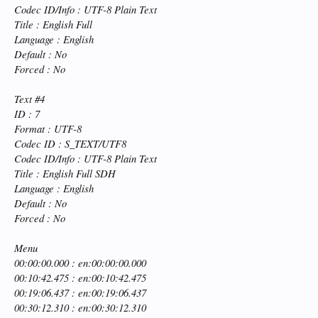
Codec ID/Info : UTF-8 Plain Text
Title : English Full
Language : English
Default : No
Forced : No
Text #4
ID : 7
Format : UTF-8
Codec ID : S_TEXT/UTF8
Codec ID/Info : UTF-8 Plain Text
Title : English Full SDH
Language : English
Default : No
Forced : No
Menu
00:00:00.000 : en:00:00:00.000
00:10:42.475 : en:00:10:42.475
00:19:06.437 : en:00:19:06.437
00:30:12.310 : en:00:30:12.310