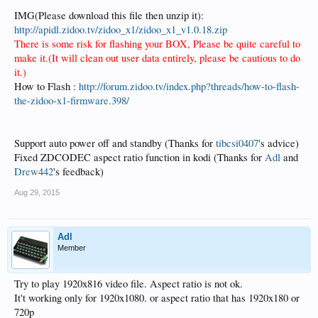
IMG(Please download this file then unzip it):
http://apidl.zidoo.tv/zidoo_x1/zidoo_x1_v1.0.18.zip
There is some risk for flashing your BOX, Please be quite careful to
make it.(It will clean out user data entirely, please be cautious to do
it.)
How to Flash :
http://forum.zidoo.tv/index.php?threads/how-to-flash-
the-zidoo-x1-firmware.398/
Support auto power off and standby (Thanks for
tibcsi0407
's advice)
Fixed ZDCODEC aspect ratio function in kodi (Thanks for
Adl
and
Drew442
's feedback)
Aug 29, 2015
Adl
Member
Try to play 1920x816 video file. Aspect ratio is not ok.
It't working only for 1920x1080. or aspect ratio that has 1920x180 or
720p