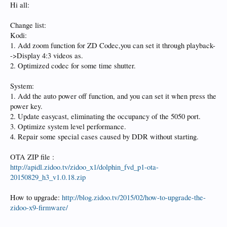
Hi all:
Change list:
Kodi:
1. Add zoom function for ZD Codec,you can set it through playback-
->Display 4:3 videos as.
2. Optimized codec for some time shutter.
System:
1. Add the auto power off function, and you can set it when press the
power key.
2. Update easycast, eliminating the occupancy of the 5050 port.
3. Optimize system level performance.
4. Repair some special cases caused by DDR without starting.
OTA ZIP file :
http://apidl.zidoo.tv/zidoo_x1/dolphin_fvd_p1-ota-
20150829_h3_v1.0.18.zip
How to upgrade:
http://blog.zidoo.tv/2015/02/how-to-upgrade-the-
zidoo-x9-firmware/