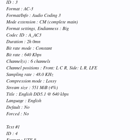
ID : 3
Format : AC-3
Format/Info : Audio Coding 3
Mode extension : CM (complete main)
Format settings, Endianness : Big
Codec ID : A_AC3
Duration : 2h 0mn
Bit rate mode : Constant
Bit rate : 640 Kbps
Channel(s) : 6 channels
Channel positions : Front: L C R, Side: L R, LFE
Sampling rate : 48.0 KHz
Compression mode : Lossy
Stream size : 551 MiB (4%)
Title : English DD5.1 @ 640 kbps
Language : English
Default : No
Forced : No
Text #1
ID : 4
Format : UTF-8