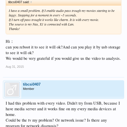
tibcsi0407 said:
↑
I have a small problem. If I enable audio pass trough my movies starting to be
laggy. Stopping for a moment in every ~5 seconds.
If I turn off pass trought it works like charm. It is with every movie.
The source is my Nas, X1 is connected with Lan.
Thanks!
Hi：
can you reboot it to see it will ok?And can you play it by usb storage
to see it will ok?
We would be very grateful if you would give us the video to analysis.
Aug 31, 2015
tibcsi0407
Member
I had this problem with every video. Didn't try from USB, because I
have media server and it works fine on my every media devices at
home.
Could be the tv my problem? Or network issue? Is there any
program for network diagnosis?