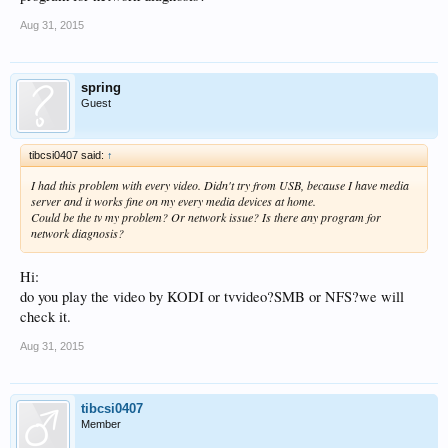
Aug 31, 2015
spring
Guest
tibcsi0407 said:
↑
I had this problem with every video. Didn't try from USB, because I have media
server and it works fine on my every media devices at home.
Could be the tv my problem? Or network issue? Is there any program for
network diagnosis?
Hi:
do you play the video by KODI or tvvideo?SMB or NFS?we will
check it.
Aug 31, 2015
tibcsi0407
Member