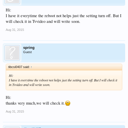
Hi:
I have it everytime the reboot not helps just the setting turn off. But I
will check it in Tvvideo and will write soon.
Aug 31, 2015
spring
Guest
tibcsi0407 said:
↑
Hi:
I have it everytime the reboot not helps just the setting turn off. But I will check it
in Tvvideo and will write soon.
Hi:
thanks very much,we will check it.
Aug 31, 2015