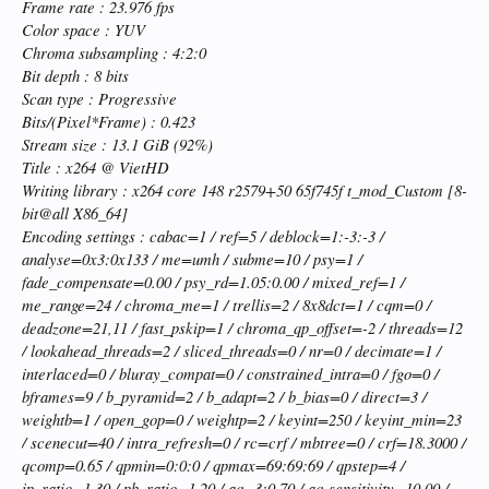
Frame rate : 23.976 fps
Color space : YUV
Chroma subsampling : 4:2:0
Bit depth : 8 bits
Scan type : Progressive
Bits/(Pixel*Frame) : 0.423
Stream size : 13.1 GiB (92%)
Title : x264 @ VietHD
Writing library : x264 core 148 r2579+50 65f745f t_mod_Custom [8-
bit@all X86_64]
Encoding settings : cabac=1 / ref=5 / deblock=1:-3:-3 /
analyse=0x3:0x133 / me=umh / subme=10 / psy=1 /
fade_compensate=0.00 / psy_rd=1.05:0.00 / mixed_ref=1 /
me_range=24 / chroma_me=1 / trellis=2 / 8x8dct=1 / cqm=0 /
deadzone=21,11 / fast_pskip=1 / chroma_qp_offset=-2 / threads=12
/ lookahead_threads=2 / sliced_threads=0 / nr=0 / decimate=1 /
interlaced=0 / bluray_compat=0 / constrained_intra=0 / fgo=0 /
bframes=9 / b_pyramid=2 / b_adapt=2 / b_bias=0 / direct=3 /
weightb=1 / open_gop=0 / weightp=2 / keyint=250 / keyint_min=23
/ scenecut=40 / intra_refresh=0 / rc=crf / mbtree=0 / crf=18.3000 /
qcomp=0.65 / qpmin=0:0:0 / qpmax=69:69:69 / qpstep=4 /
ip_ratio=1.30 / pb_ratio=1.20 / aq=3:0.70 / aq-sensitivity=10.00 /