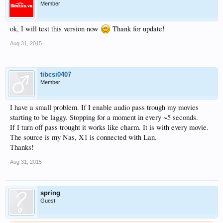
Member
ok, I will test this version now
Thank for update!
Aug 31, 2015
tibcsi0407
Member
I have a small problem. If I enable audio pass trough my movies
starting to be laggy. Stopping for a moment in every ~5 seconds.
If I turn off pass trought it works like charm. It is with every movie.
The source is my Nas, X1 is connected with Lan.
Thanks!
Aug 31, 2015
spring
Guest