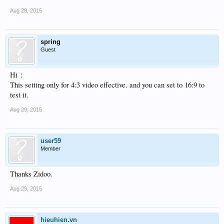
Aug 29, 2015
spring
Guest
Hi：
This setting only for 4:3 video effective. and you can set to 16:9 to
test it.
Aug 29, 2015
user59
Member
Thanks Zidoo.
Aug 29, 2015
hieuhien.vn