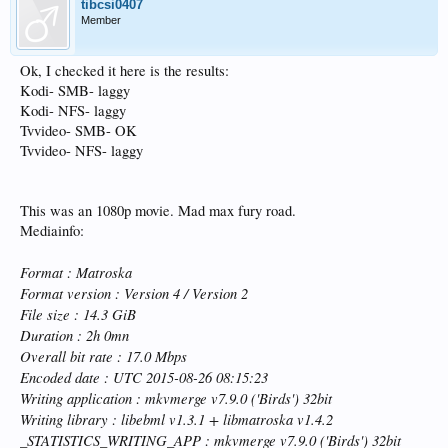
tibcsi0407
Member
Ok, I checked it here is the results:
Kodi- SMB- laggy
Kodi- NFS- laggy
Tvvideo- SMB- OK
Tvvideo- NFS- laggy
This was an 1080p movie. Mad max fury road.
Mediainfo:
Format : Matroska
Format version : Version 4 / Version 2
File size : 14.3 GiB
Duration : 2h 0mn
Overall bit rate : 17.0 Mbps
Encoded date : UTC 2015-08-26 08:15:23
Writing application : mkvmerge v7.9.0 ('Birds') 32bit
Writing library : libebml v1.3.1 + libmatroska v1.4.2
_STATISTICS_WRITING_APP : mkvmerge v7.9.0 ('Birds') 32bit