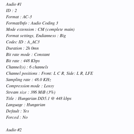
Audio #1
ID : 2
Format : AC-3
Format/Info : Audio Coding 3
Mode extension : CM (complete main)
Format settings, Endianness : Big
Codec ID : A_AC3
Duration : 2h 0mn
Bit rate mode : Constant
Bit rate : 448 Kbps
Channel(s) : 6 channels
Channel positions : Front: L C R, Side: L R, LFE
Sampling rate : 48.0 KHz
Compression mode : Lossy
Stream size : 386 MiB (3%)
Title : Hungarian DD5.1 @ 448 kbps
Language : Hungarian
Default : Yes
Forced : No
Audio #2