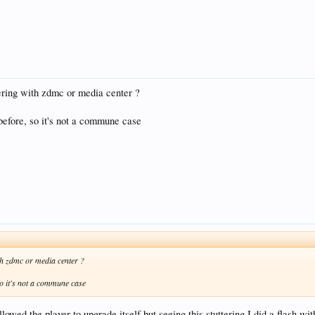
ering with zdmc or media center ?
before, so it's not a commune case
th zdmc or media center ?
so it's not a commune case
allowed the player to upgrade itself but seeing this stuttering I did a flash w