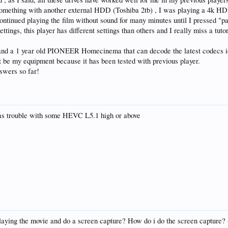
omething with another external HDD (Toshiba 2tb) , I was playing a 4k HD
continued playing the film without sound for many minutes until I pressed "
ttings, this player has different settings than others and I really miss a tut
, and a 1 year old PIONEER Homecinema that can decode the latest code
 be my equipment because it has been tested with previous player.
nswers so far!
 has trouble with some HEVC L5.1 high or above
laying the movie and do a screen capture? How do i do the screen capture? (s