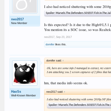
I also had noticed shuttering with some 2016
Spoiler:
Marvels.The.Defenders.S01E07.Fish.In.The.J
neo2017
New Member
Is this expected? Is it due to the High@L5.1 
You mention its a SOC issue, so was Realtek
neo2017
,
Sep 23, 2017
domifer
likes this.
domifer said:
↑
Ok, here are some info I managed to extract, my ext
I am attaching you 2 screen captures of 2 films that h
hm, that media info seems ok.
HaoSs
neo2017 said:
↑
Well-Known Member
I also had noticed shuttering with some 2016p.NF fil
Spoiler:
Marvels.The.Defenders.S01E07.Fish.In.The