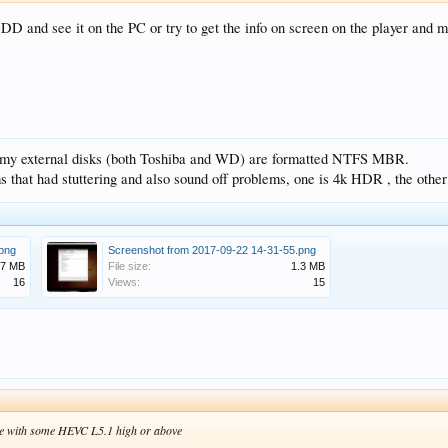
 HDD and see it on the PC or try to get the info on screen on the player and m
t, my external disks (both Toshiba and WD) are formatted NTFS MBR.
ms that had stuttering and also sound off problems, one is 4k HDR , the othe
.png
Screenshot from 2017-09-22 14-31-55.png
.7 MB
File size:
1.3 MB
16
Views:
15
ble with some HEVC L5.1 high or above