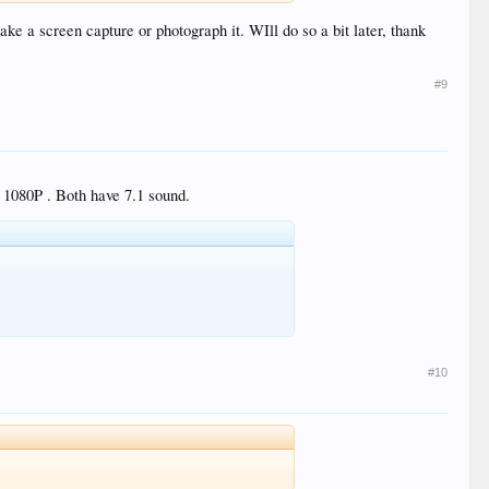
ake a screen capture or photograph it. WIll do so a bit later, thank
#9
r 1080P . Both have 7.1 sound.
#10