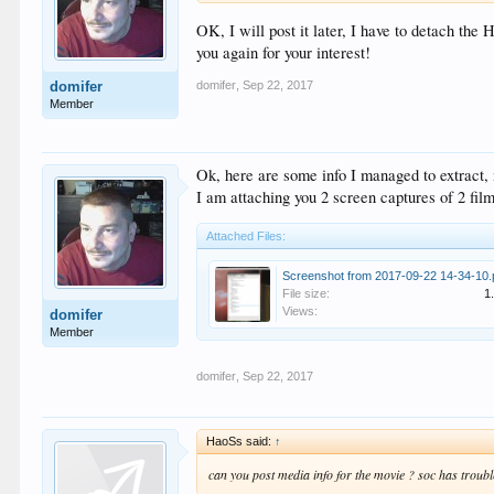
OK, I will post it later, I have to detach the
you again for your interest!
domifer
,
Sep 22, 2017
domifer
Member
Ok, here are some info I managed to extrac
I am attaching you 2 screen captures of 2 fil
Attached Files:
Screenshot from 2017-09-22 14-34-10
File size:
1
Views:
domifer
Member
domifer
,
Sep 22, 2017
HaoSs said:
↑
can you post media info for the movie ? soc has trou