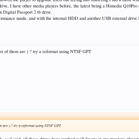
drive, I have other media players before, the latest being a Himedia Q10Pro
n Digital Passport 2 tb drive.
ormance mode, and with the internal HDD and another USB external drive hav
t of them are ) ? try a reformat using NTSF GPT
m are ) ? try a reformat using NTSF GPT
d , as I said, all these drives have worked well for me in my previous players