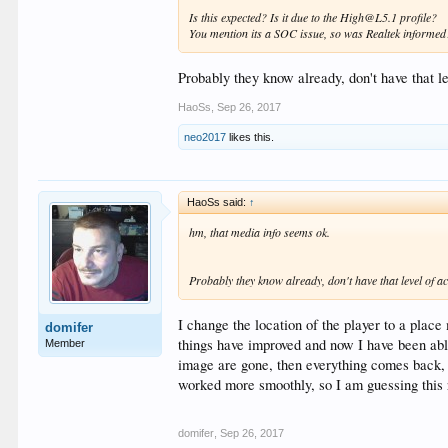
Is this expected? Is it due to the High@L5.1 profile?
You mention its a SOC issue, so was Realtek informed
Probably they know already, don't have that l
HaoSs
,
Sep 26, 2017
neo2017
likes this.
HaoSs said:
↑
hm, that media info seems ok.
Probably they know already, don't have that level of ac
I change the location of the player to a plac
domifer
things have improved and now I have been able
Member
image are gone, then everything comes back, al
worked more smoothly, so I am guessing this
domifer
,
Sep 26, 2017