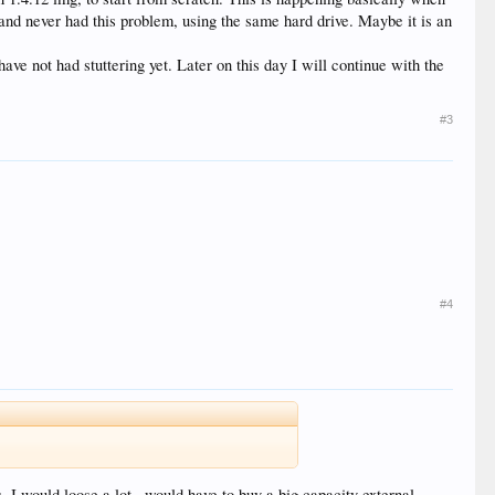
 and never had this problem, using the same hard drive. Maybe it is an
e not had stuttering yet. Later on this day I will continue with the
#3
#4
, I would loose a lot , would have to buy a big capacity external