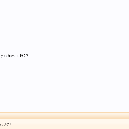
t you have a PC ?
ve a PC ?