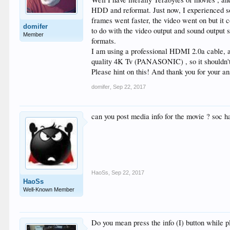
HDD and reformat. Just now, I experienced s
frames went faster, the video went on but it 
domifer
to do with the video output and sound output se
Member
formats.
I am using a professional HDMI 2.0a cable
quality 4K Tv (PANASONIC) , so it shouldn't
Please hint on this! And thank you for your a
domifer
,
Sep 22, 2017
can you post media info for the movie ? soc
HaoSs
,
Sep 22, 2017
HaoSs
Well-Known Member
Do you mean press the info (I) button while p