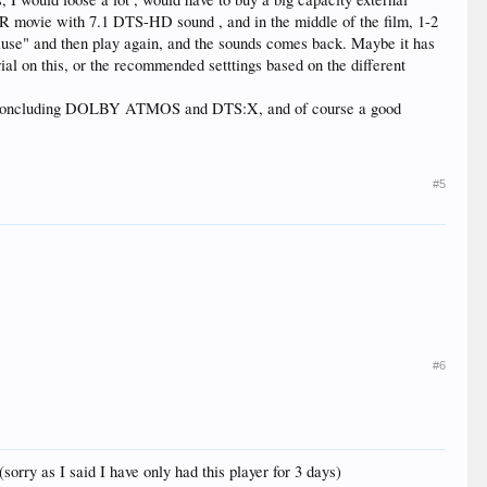
R movie with 7.1 DTS-HD sound , and in the middle of the film, 1-2
pause" and then play again, and the sounds comes back. Maybe it has
orial on this, or the recommended setttings based on the different
cs ioncluding DOLBY ATMOS and DTS:X, and of course a good
#5
#6
orry as I said I have only had this player for 3 days)