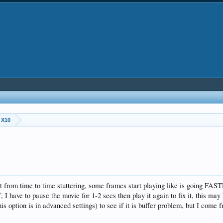
 X10
rom time to time stuttering, some frames start playing like is going FAS
, I have to pause the movie for 1-2 secs then play it again to fix it, this ma
tion is in advanced settings) to see if it is buffer problem, but I come 