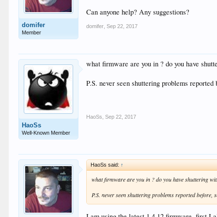
Can anyone help? Any suggestions?
domifer
domifer
,
Sep 22, 2017
Member
what firmware are you in ? do you have shutt
P.S. never seen shuttering problems reported 
HaoSs
,
Sep 22, 2017
HaoSs
Well-Known Member
HaoSs said:
↑
what firmware are you in ? do you have shuttering wi
P.S. never seen shuttering problems reported before, 
I am using the latest 1.4.12 firmware, first I 