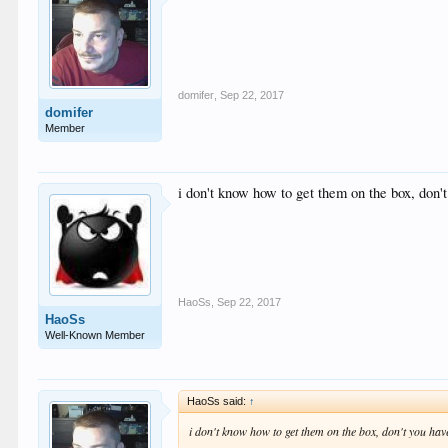
domifer
,
Sep 22, 2017
domifer
Member
i don't know how to get them on the box, don'
HaoSs
,
Sep 22, 2017
HaoSs
Well-Known Member
HaoSs said:
↑
i don't know how to get them on the box, don't you ha