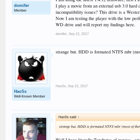
I play a movie from an external usb 3.0 hard 
domifer
Member
incompatibility issues? This drive is a Wester
Now I am testing the player with the low perf
WD drive and will report my findings here.
domifer
,
Sep 22, 2017
strange but. HDD is formated NTFS mbr (mos
HaoSs
,
Sep 22, 2017
HaoSs
Well-Known Member
HaoSs said:
↑
strange but. HDD is formated NTFS mbr (most of the
Well I have literally Terabytes of movies , an