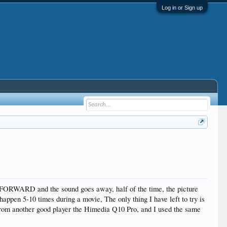
Log in or Sign up
TFORWARD and the sound goes away, half of the time, the picture
y happen 5-10 times during a movie, The only thing I have left to try is
from another good player the Himedia Q10 Pro, and I used the same