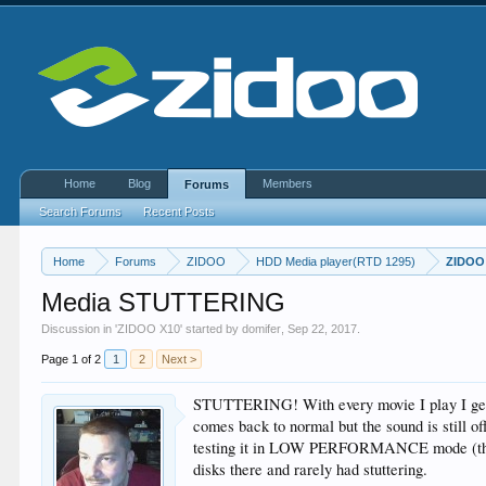
Home
Blog
Members
Forums
Search Forums
Recent Posts
Home
Forums
ZIDOO
HDD Media player(RTD 1295)
ZIDOO
Media STUTTERING
Discussion in '
ZIDOO X10
' started by
domifer
,
Sep 22, 2017
.
Page 1 of 2
1
2
Next >
STUTTERING! With every movie I play I get f
comes back to normal but the sound is still off
testing it in LOW PERFORMANCE mode (this op
disks there and rarely had stuttering.