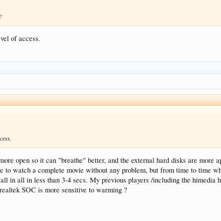
?
evel of access.
cess.
e more open so it can "breathe" better, and the external hard disks are more
 to watch a complete movie without any problem, but from time to time what
l in all in less than 3-4 secs. My previous players /including the himedia his
 realtek SOC is more sensitive to warming ?