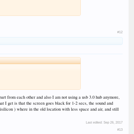
#12
 apart from each other and also I am not using a usb 3.0 hub anymore,
 I get is that the screen goes black for 1-2 secs, the sound and
ilicon ) where in the old location with less space and air, and still
Last edited:
Sep 26, 2017
#13