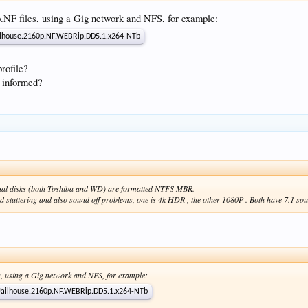
p.NF files, using a Gig network and NFS, for example:
ailhouse.2160p.NF.WEBRip.DD5.1.x264-NTb
profile?
 informed?
ernal disks (both Toshiba and WD) are formatted NTFS MBR.
ad stuttering and also sound off problems, one is 4k HDR , the other 1080P . Both have 7.1 so
es, using a Gig network and NFS, for example:
.Jailhouse.2160p.NF.WEBRip.DD5.1.x264-NTb