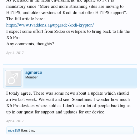
mandatory since "More and more streaming sites are moving to
HTTPS, and older versions of Kodi do not offer HTTPS support".
The full article here:
https://www.tvaddons.ag/upgrade-kodi-krypton/
I expect some effort from Zidoo developers to bring back to life the
X6 Pro.
Any comments, thoughts?
Apr 4, 2017
agmarco
Member
I totaly agree. There was some news about a update which should
arrive last week. We wait and see. Sometimes I wonder how much
X6 Pro devices where sold as I don't see a lot of people backing us
up in our quest for support and updates for our device.
Apr 4, 2017
nice159
likes this.