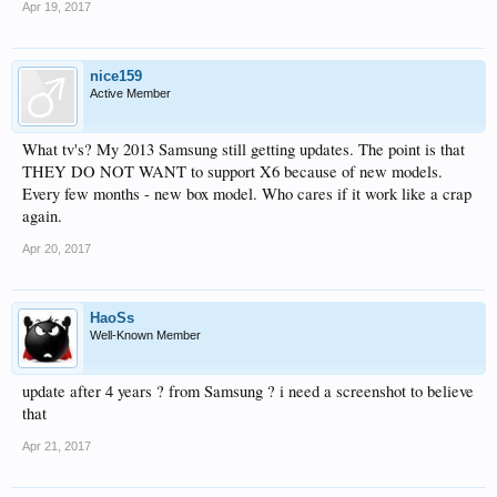
Apr 19, 2017
nice159
Active Member
What tv's? My 2013 Samsung still getting updates. The point is that
THEY DO NOT WANT to support X6 because of new models.
Every few months - new box model. Who cares if it work like a crap
again.
Apr 20, 2017
HaoSs
Well-Known Member
update after 4 years ? from Samsung ? i need a screenshot to believe
that
Apr 21, 2017