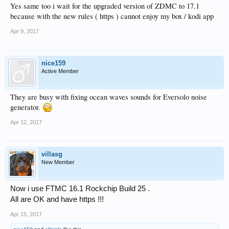
Yes same too i wait for the upgraded version of ZDMC to 17.1
because with the new rules ( https ) cannot enjoy my box / kodi app
Apr 9, 2017
nice159
Active Member
They are busy with fixing ocean waves sounds for Eversolo noise
generator.
Apr 12, 2017
villasg
New Member
Now i use FTMC 16.1 Rockchip Build 25 .
All are OK and have https !!!
Apr 15, 2017