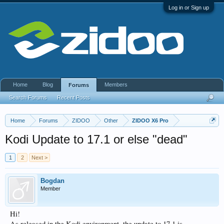
Log in or Sign up
Home
Blog
Members
Forums
Search Forums
Recent Posts
Home
Forums
ZIDOO
Other
ZIDOO X6 Pro
Kodi Update to 17.1 or else "dead"
1
2
Next >
Bogdan
Member
Hi!
As released in the Kodi environment, the update to 17.1 is