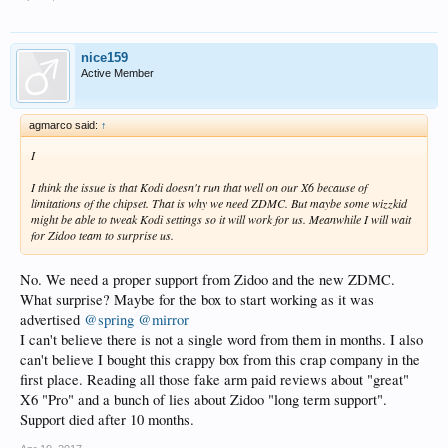
nice159
Active Member
agmarco said:
↑
I
I think the issue is that Kodi doesn't run that well on our X6 because of
limitations of the chipset. That is why we need ZDMC. But maybe some wizzkid
might be able to tweak Kodi settings so it will work for us. Meanwhile I will wait
for Zidoo team to surprise us.
No. We need a proper support from Zidoo and the new ZDMC.
What surprise? Maybe for the box to start working as it was
advertised
@spring
@mirror
I can't believe there is not a single word from them in months. I also
can't believe I bought this crappy box from this crap company in the
first place. Reading all those fake arm paid reviews about "great"
X6 "Pro" and a bunch of lies about Zidoo "long term support".
Support died after 10 months.