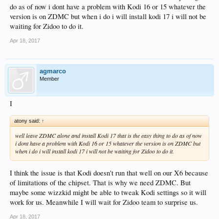
do as of now i dont have a problem with Kodi 16 or 15 whatever the
version is on ZDMC but when i do i will install kodi 17 i will not be
waiting for Zidoo to do it.
Apr 18, 2017
agmarco
Member
I
atony said:
↑
well leave ZDMC alone and install Kodi 17 that is the easy thing to do as of now
i dont have a problem with Kodi 16 or 15 whatever the version is on ZDMC but
when i do i will install kodi 17 i will not be waiting for Zidoo to do it.
I think the issue is that Kodi doesn't run that well on our X6 because
of limitations of the chipset. That is why we need ZDMC. But
maybe some wizzkid might be able to tweak Kodi settings so it will
work for us. Meanwhile I will wait for Zidoo team to surprise us.
Apr 18, 2017