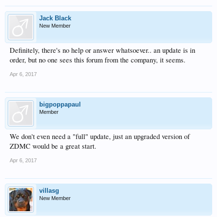
Jack Black
New Member
Definitely, there's no help or answer whatsoever.. an update is in
order, but no one sees this forum from the company, it seems.
Apr 6, 2017
bigpoppapaul
Member
We don't even need a "full" update, just an upgraded version of
ZDMC would be a great start.
Apr 6, 2017
villasg
New Member