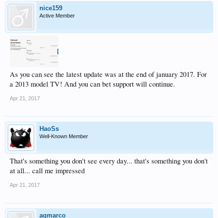
nice159
Active Member
As you can see the latest update was at the end of january 2017. For
a 2013 model TV! And you can bet support will continue.
Apr 21, 2017
HaoSs
Well-Known Member
That's something you don't see every day... that's something you don't
at all... call me impressed
Apr 21, 2017
agmarco