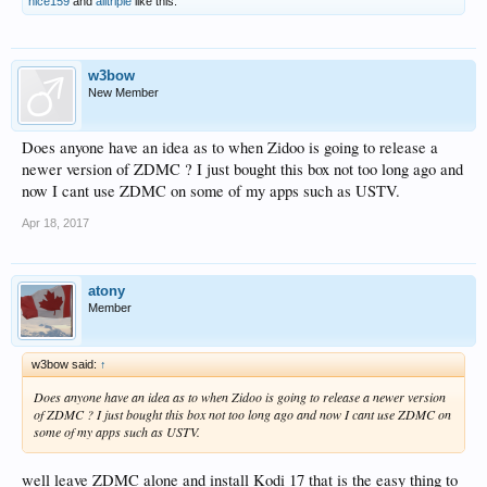
nice159
and
alitriple
like this.
w3bow
New Member
Does anyone have an idea as to when Zidoo is going to release a
newer version of ZDMC ? I just bought this box not too long ago and
now I cant use ZDMC on some of my apps such as USTV.
Apr 18, 2017
atony
Member
w3bow said:
↑
Does anyone have an idea as to when Zidoo is going to release a newer version
of ZDMC ? I just bought this box not too long ago and now I cant use ZDMC on
some of my apps such as USTV.
well leave ZDMC alone and install Kodi 17 that is the easy thing to