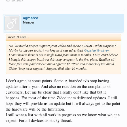
Apr 19, 2017
agmarco
Member
nice159 said:
↑
No. We need a proper support from Zidoo and the new ZDMC. What surprise?
Maybe for the box to start working as it was advertised
@spring
@mirror
I can't believe there is not a single word from them in months. I also can't believe
I bought this crappy box from this crap company in the first place. Reading all
those fake arm paid reviews about "great" X6 "Pro" and a bunch of lies about
Zidoo "long term support". Support died after 10 months.
I don't agree at some points. Some A branded tv's stop having
updates after a year. And also no reaction on the complaints of
customers. Let me be clear that I really don't like that but it
happens. For most of the time Zidoo team delivered updates. I still
hope they will provide us an update but it wil always get to the point
the hardware will be the limitation.
I still want a list with all work in progress so we know what we can
expect. For all devices as sticky thread.