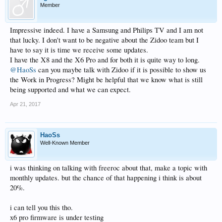
Member
Impressive indeed. I have a Samsung and Philips TV and I am not
that lucky. I don't want to be negative about the Zidoo team but I
have to say it is time we receive some updates.
I have the X8 and the X6 Pro and for both it is quite way to long.
@HaoSs
can you maybe talk with Zidoo if it is possible to show us
the Work in Progress? Might be helpful that we know what is still
being supported and what we can expect.
Apr 21, 2017
HaoSs
Well-Known Member
i was thinking on talking with freeroc about that, make a topic with
monthly updates. but the chance of that happening i think is about
20%.
i can tell you this tho.
x6 pro firmware is under testing