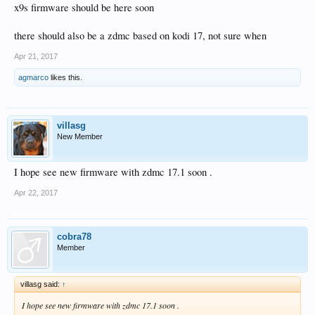
x9s firmware should be here soon
there should also be a zdmc based on kodi 17, not sure when
Apr 21, 2017
agmarco
likes this.
villasg
New Member
I hope see new firmware with zdmc 17.1 soon .
Apr 22, 2017
cobra78
Member
villasg said:
↑
I hope see new firmware with zdmc 17.1 soon .