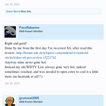
Jan 16, 2016
Anton Bernd
likes this.
PacoRabanne
Well-Known Member
Right and good!
Done by me from the first day I've received X6, after read this
review:
http://forum.xda-developers.com/android-tv/android-
sticks/zidoo-x6-pro-review-t3221742
Anyway mine never gone hot.
Instead my old WDTV Live always gone very hot, indeed
sometimes crashed, and was needed to open cover to cool it a little
more (no heatsink at all!!!)
Jan 16, 2016
grummel2005
Well-Known Member