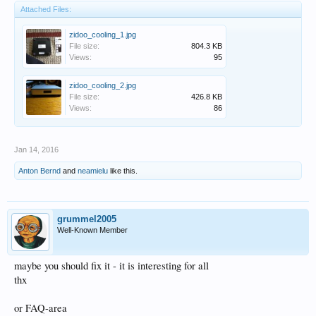
Attached Files:
zidoo_cooling_1.jpg
File size:
804.3 KB
Views:
95
zidoo_cooling_2.jpg
File size:
426.8 KB
Views:
86
Jan 14, 2016
Anton Bernd
and
neamielu
like this.
grummel2005
Well-Known Member
maybe you should fix it - it is interesting for all
thx
or FAQ-area