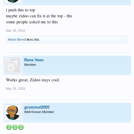
i push this to top
maybe zidoo can fix it at the top - thx
some people asked me to this
Mar 18, 2016
Anton Bernd
likes this.
Rene Veen
Member
Works great, Zidoo stays cool
Mar 19, 2016
grummel2005
Well-Known Member