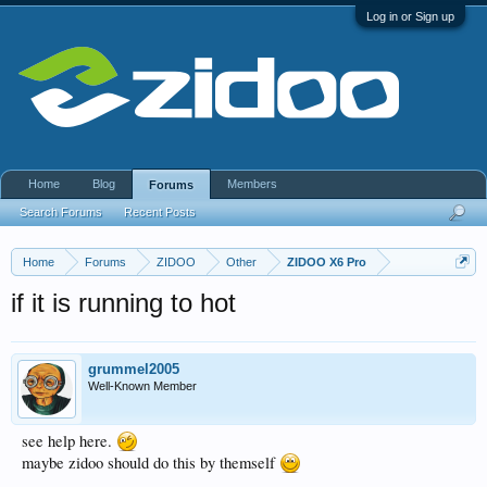
Log in or Sign up
Home
Blog
Members
Forums
Search Forums
Recent Posts
Home
Forums
ZIDOO
Other
ZIDOO X6 Pro
if it is running to hot
grummel2005
Well-Known Member
see help here.
maybe zidoo should do this by themself