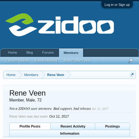
Log in or Sign up
Home
Blog
Forums
Members
Current Visitors
Recent Activity
New Profile Posts
...
Home
Members
Rene Veen
Rene Veen
Member
, Male, 72
Not a ZIDOO user anymore. Bad support, bad tvboxes
Oct 12, 2017
Rene Veen was last seen:
Oct 12, 2017
Profile Posts
Recent Activity
Postings
Information