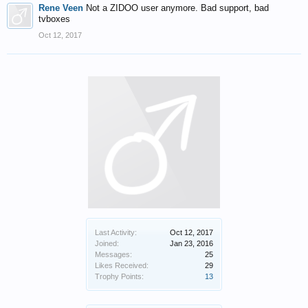
Rene Veen
Not a ZIDOO user anymore. Bad support, bad
tvboxes
Oct 12, 2017
Last Activity:
Oct 12, 2017
Joined:
Jan 23, 2016
Messages:
25
Likes Received:
29
Trophy Points:
13