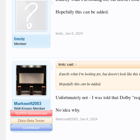
Hopefully this can be added.
limitz
,
Jan 6, 2024
limitz
Member
limitz said:
↑
Exactly what I'm looking for, but doesn't look like this
Hopefully this can be added.
Unfortunately not - I was told that Dolby "r
Markswift2003
Well-Known Member
No idea why.
SUPER Administrator
Markswift2003
,
Jan 6, 2024
Zidoo Beta Tester
Contributor