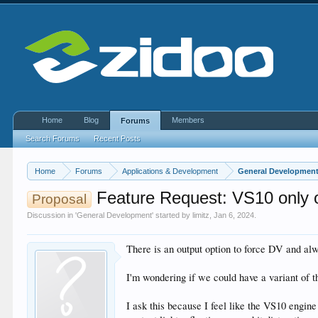
Home
Blog
Members
Forums
Search Forums
Recent Posts
Home
Forums
Applications & Development
General Developmen
Feature Request: VS10 only 
Proposal
Discussion in '
General Development
' started by
limitz
,
Jan 6, 2024
.
There is an output option to force DV and 
I'm wondering if we could have a variant of 
I ask this because I feel like the VS10 eng