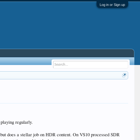
Log in or Sign up
playing regularly.
t, but does a stellar job on HDR content. On VS10 processed SDR