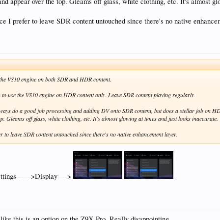
, and appear over the top. Gleams off glass, white clothing, etc. It's almost g
nce I prefer to leave SDR content untouched since there's no native enhance
e the VS10 engine on both SDR and HDR content.
on to use the VS10 engine on HDR content only. Leave SDR content playing regularly.
t always do a good job processing and adding DV onto SDR content, but does a stellar job on 
op. Gleams off glass, white clothing, etc. It's almost glowing at times and just looks inaccurate.
fer to leave SDR content untouched since there's no native enhancement layer.
 Settings——>Display—->
 like this is an option on the Z9X Pro. Really disappointing.