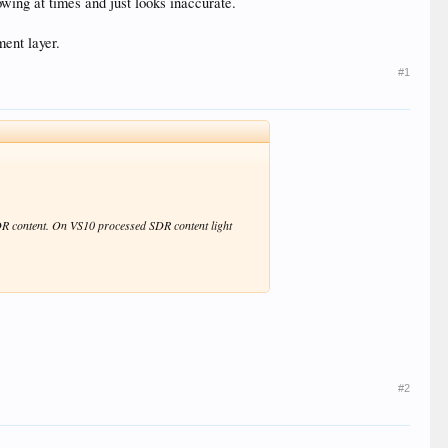
lowing at times and just looks inaccurate.
ment layer.
#1
HDR content. On VS10 processed SDR content light
#2