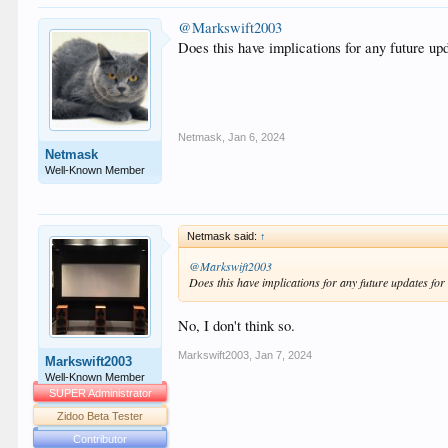
@Markswift2003
Does this have implications for any future u
Netmask
,
Jan 6, 2024
Netmask
Well-Known Member
Netmask said:
↑
@Markswift2003
Does this have implications for any future updates fo
No, I don't think so.
Markswift2003
,
Jan 7, 2024
Markswift2003
Well-Known Member
SUPER Administrator
Zidoo Beta Tester
Contributor