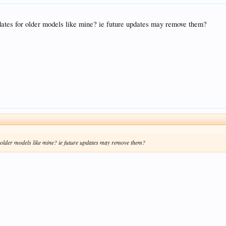
pdates for older models like mine? ie future updates may remove them?
r older models like mine? ie future updates may remove them?