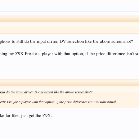
ptions to still do the input driven DV selection like the above screenshot?
ning my Z9X Pro for a player with that option, if the price difference isn't so
still do the input driven DV selection like the above screenshot?
9X Pro for a player with that option, if the price difference isn't so substantial.
e for like, just get the Z9X.