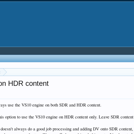
t
on HDR content
always use the VS10 engine on both SDR and HDR content.
this option to use the VS10 engine on HDR content only. Leave SDR content 
ine doesn't always do a good job processing and adding DV onto SDR conten