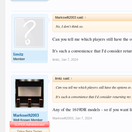
Markswift2003 said:
↑
No, I don't think so.
Can you tell me which players still have the o
It's such a convenience that I'd consider retur
limitz
Member
limitz
,
Jan 7, 2024
limitz said:
↑
Can you tell me which players still have the options to 
It's such a convenience that I'd consider returning my Z
Any of the 1619DR models - so if you want lik
Markswift2003
Markswift2003
,
Jan 7, 2024
Well-Known Member
SUPER Administrator
Zidoo Beta Tester