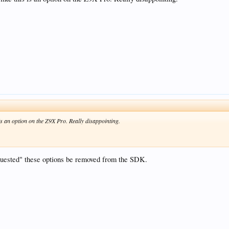
 is an option on the Z9X Pro. Really disappointing.
equested" these options be removed from the SDK.