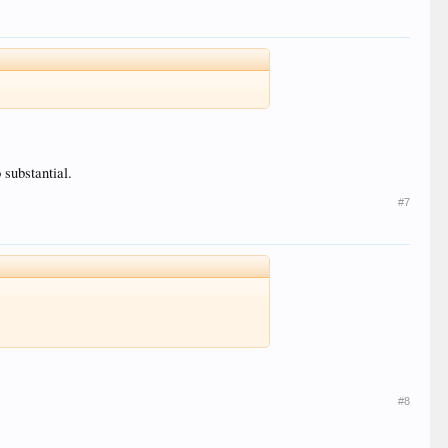
 substantial.
#7
#8