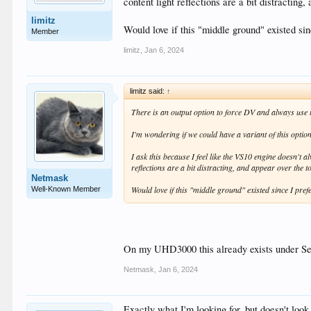
content light reflections are a bit distracting
limitz
Would love if this "middle ground" existed si
Member
limitz
,
Jan 6, 2024
limitz said:
↑
There is an output option to force DV and always us
I'm wondering if we could have a variant of this opti
I ask this because I feel like the VS10 engine doesn'
reflections are a bit distracting, and appear over the t
Netmask
Would love if this "middle ground" existed since I pre
Well-Known Member
On my UHD3000 this already exists under
Netmask
,
Jan 6, 2024
Exactly what I'm looking for, but doesn't look