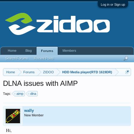
Log in or Sign up
Home
Blog
Members
Forums
Search Forums
Recent Posts
Home
Forums
ZIDOO
HDD Media player(RTD 1619DR)
DLNA issues with AIMP
Tags:
aimp
dlna
wally
New Member
Hi,