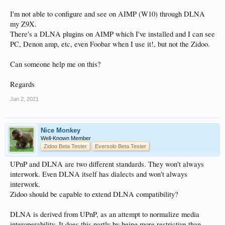
I'm not able to configure and see on AIMP (W10) through DLNA
my Z9X.
There's a DLNA plugins on AIMP which I've installed and I can see
PC, Denon amp, etc, even Foobar when I use it!, but not the Zidoo.
Can someone help me on this?
Regards
Jan 2, 2021
Nice Monkey
Well-Known Member
Zidoo Beta Tester
Eversolo Beta Tester
UPnP and DLNA are two different standards. They won't always
interwork. Even DLNA itself has dialects and won't always
interwork.
Zidoo should be capable to extend DLNA compatibility?
DLNA is derived from UPnP, as an attempt to normalize media
interoperability. It does this partly by being more restrictive than