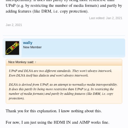
UPnP (e.g. by restricting the number of media formats) and partly by
adding features (like DRM, i.e. copy protection).
Last edited:
Jan 2, 2021
Jan 2, 2021
wally
New Member
Nice Monkey said:
↑
UPnP and DLNA are two different standards. They won't always interwork.
Even DLNA itself has dialects and won't always interwork.
DLNA is derived from UPnP, as an attempt to normalize media interoperability.
It does this partly by being more restrictive than UPnP (e.g. by restricting the
number of media formats) and partly by adding features (like DRM, i.e. copy
protection).
Thank you for this explanation. I know nothing about this.
For now, I am just using the HDMI IN and AIMP works fine.