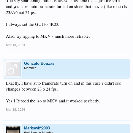
You say your configuration is 4K24 - I assume that's just the GUI
and you have auto framerate turned on since that movie (like most) is
23.976 not 24fps.
I always set the GUI to 4K23.
Also, try ripping to MKV - much more reliable.
Mar 18, 2024
Gonzalo Bouzas
Member
Exactly, I have auto framerate turn on and in this case i didn't see
changes between 23 o 24 fps.
Yes I Ripped the iso to MKV and it worked perfectly.
Mar 18, 2024
Markswift2003
Well-Known Member