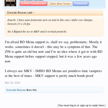
SUPER Administrator
Zidoo Beta Tester
Contributor
Gonzalo Bouzas said:
↑
Exactly, I have auto framerate turn on and in this case i didn't see changes
between 23 o 24 fps.
Yes I Ripped the iso to MKV and it worked perfectly.
I'm afraid BD Menu support is, shall we say, problematic. Mostly it
works, sometimes it doesn't - this may be a symptom of that. The
Z9S is quite an old box now and I've no idea where it got to with BD
Menu support before support stopped, but it was a few years ago
now.
I always use MKV - IMHO BD Menus are pointless time vampires
at the best of times - MKV support is pretty much bomb proof.
Mar 18, 2024
Gonzalo Bouzas
likes this.
(You must log in or sign up to reply here.)