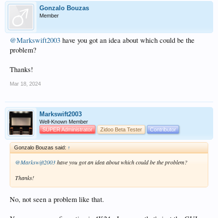
Gonzalo Bouzas
Member
@Markswift2003
have you got an idea about which could be the
problem?
Thanks!
Mar 18, 2024
Markswift2003
Well-Known Member
SUPER Administrator
Zidoo Beta Tester
Contributor
Gonzalo Bouzas said:
↑
@Markswift2003
have you got an idea about which could be the problem?
Thanks!
No, not seen a problem like that.