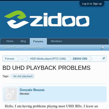
Log in or Sign up
Home
Blog
Members
Forums
Search Forums
Recent Posts
Forums
...
HDD Media player(RTD 1296)
ZIDOO Z9S
BD UHD PLAYBACK PROBLEMS
Tags:
bd uhd playback
Gonzalo Bouzas
Member
Hello, I am having problems playing most UHD BDs. I leave an