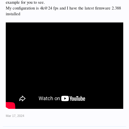
example for you to see.
My configuration is 4k@24 fps and I have the latest firmware 2.388
installed
Mar 17, 2024