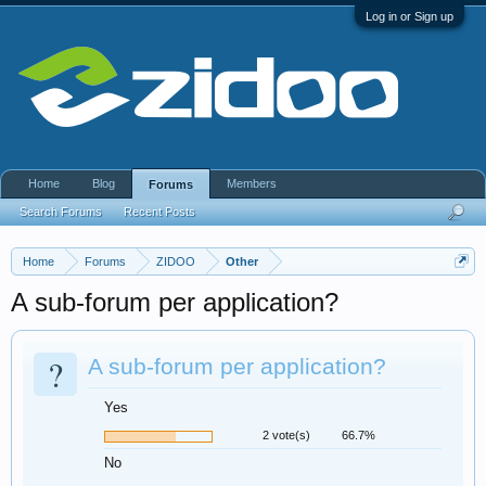
Log in or Sign up
Home
Blog
Members
Forums
Search Forums
Recent Posts
Home
Forums
ZIDOO
Other
A sub-forum per application?
?
A sub-forum per application?
Yes
2 vote(s)
66.7%
No