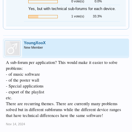
0 vote(s)
0.0%
Yes, but with technical sub-forums for each device.
1 vote(s)
33.3%
YoungXooX
New Member
A sub-forum per application? This would make it easier to solve
problems:
- of music software
- of the poster wall
- Special applications
- export of the playlist
etc.
There are recurring themes. There are currently many problems
solved but in different subforums while the different device ranges
that have technical differences have the same software!
Nov 14, 2024