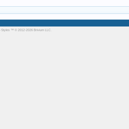
 Styles
™ © 2012-2026 Brivium LLC.