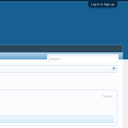
Log in or Sign up
Thread