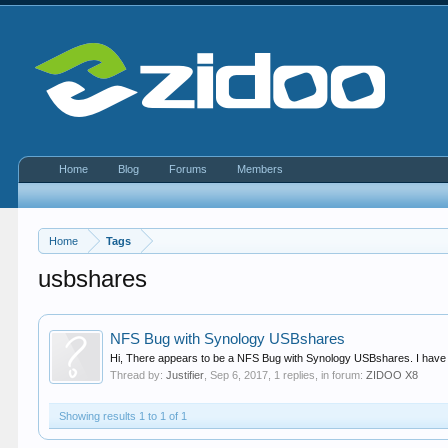
Home
Blog
Forums
Members
Home
Tags
usbshares
NFS Bug with Synology USBshares
Hi, There appears to be a NFS Bug with Synology USBshares. I have 
Thread by:
Justifier
,
Sep 6, 2017
, 1 replies, in forum:
ZIDOO X8
Showing results 1 to 1 of 1