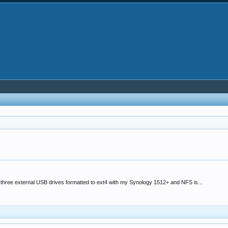
three external USB drives formatted to ext4 with my Synology 1512+ and NFS is...