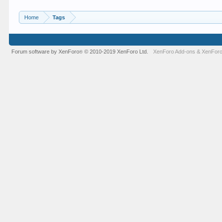
Home
Tags
Forum software by XenForo
© 2010-2019 XenForo Ltd.
XenForo Add-ons
&
XenForo
®