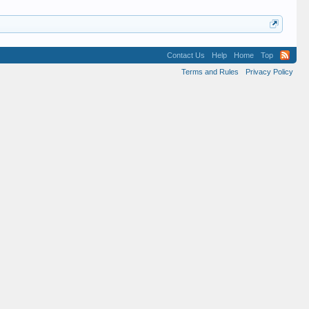
Contact Us
Help
Home
Top
Terms and Rules
Privacy Policy