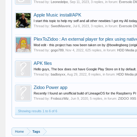
Thread by:
Leonedelpo
,
Sep 11, 2023
, 3 replies, in forum:
Eversolo D
Apple Music install/APK
I start this topic to help my self and all other newbies I got my A6 to
Thread by:
SwedMaveric
,
Jul 6, 2023
, 3 replies, in forum:
Eversolo D
PlexToZidoo : An external player for plex using nati
Mod edit - this project has now been taken on by @bowlingbeeg (origin
Thread by:
gogo789
,
Nov 4, 2022
, 625 replies, in forum:
HDD Media p
APK files
Hello guys, The box does not have Google Play Store on it by default. I
Thread by:
badboyxx
,
Aug 29, 2022
, 8 replies, in forum:
HDD Media p
Zidoo Power app
Recently I found an unofficial build of LineageOS for the Raspberry Pi 
Thread by:
FrobozzWiz
,
Jun 9, 2020
, 5 replies, in forum:
ZIDOO X9S
Showing results 1 to 6 of 6
Home
Tags