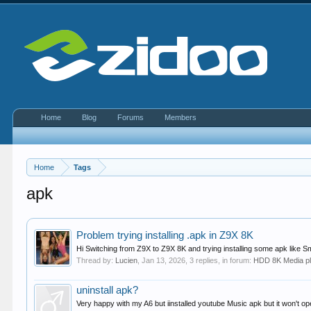
Home
Blog
Forums
Members
Home
Tags
apk
Problem trying installing .apk in Z9X 8K
Hi Switching from Z9X to Z9X 8K and trying installing some apk like Sm
Thread by:
Lucien
,
Jan 13, 2026
, 3 replies, in forum:
HDD 8K Media p
uninstall apk?
Very happy with my A6 but iinstalled youtube Music apk but it won't 