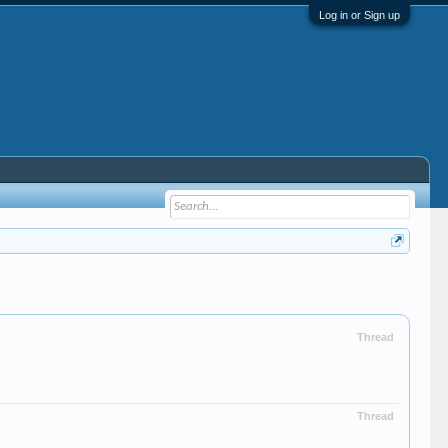
Log in or Sign up
Thread
Thread