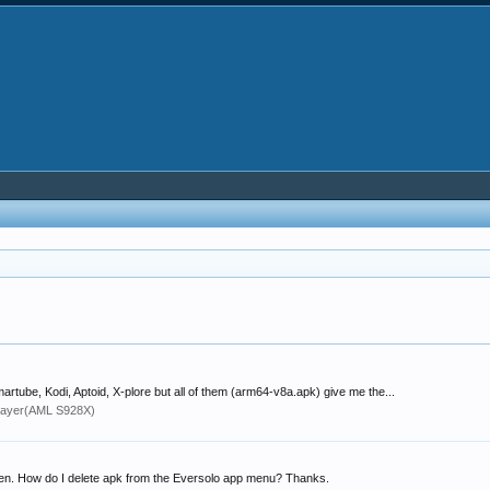
artube, Kodi, Aptoid, X-plore but all of them (arm64-v8a.apk) give me the...
layer(AML S928X)
open. How do I delete apk from the Eversolo app menu? Thanks.