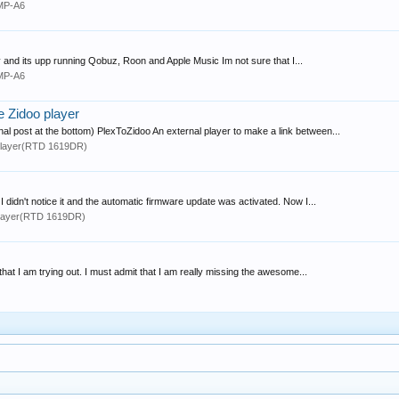
MP-A6
day and its upp running Qobuz, Roon and Apple Music Im not sure that I...
MP-A6
ve Zidoo player
al post at the bottom) PlexToZidoo An external player to make a link between...
layer(RTD 1619DR)
 didn't notice it and the automatic firmware update was activated. Now I...
layer(RTD 1619DR)
that I am trying out. I must admit that I am really missing the awesome...