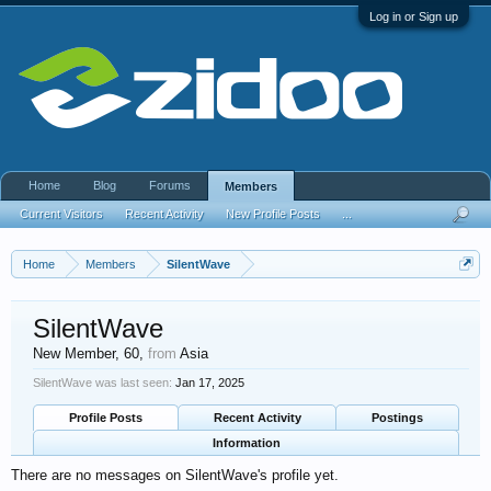
Log in or Sign up
Home
Blog
Forums
Members
Current Visitors
Recent Activity
New Profile Posts
...
Home
Members
SilentWave
SilentWave
New Member
, 60,
from
Asia
SilentWave was last seen:
Jan 17, 2025
Profile Posts
Recent Activity
Postings
Information
There are no messages on SilentWave's profile yet.