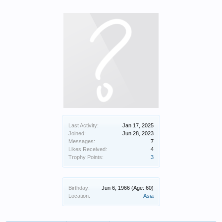
Last Activity:
Jan 17, 2025
Joined:
Jun 28, 2023
Messages:
7
Likes Received:
4
Trophy Points:
3
Birthday:
Jun 6, 1966
(Age: 60)
Location:
Asia