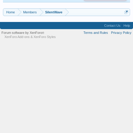
Home
Members
SilentWave
Contact Us
Help
Forum software by XenForo
Terms and Rules
Privacy Policy
®
XenForo Add-ons
&
XenForo Styles