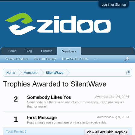
Log in or Sign up
Home
Blog
Forums
Members
Current Visitors
Recent Activity
New Profile Posts
...
Home
Members
SilentWave
Trophies Awarded to SilentWave
2
Somebody Likes You
Awarded:
Jan 24, 2024
Somebody out there liked one of your messages. Keep posting like
that for more!
1
First Message
Awarded:
Aug 9, 2023
Post a message somewhere on the site to receive this.
Total Points: 3
View All Available Trophies