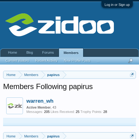
Log in or Sign up
Home
Blog
Forums
Members
Current Visitors
Recent Activity
New Profile Posts
...
Home
Members
papirus
Members Following papirus
warren_wh
Active Member
, 43
Messages:
205
Likes Received:
25
Trophy Points:
28
Home
Members
papirus