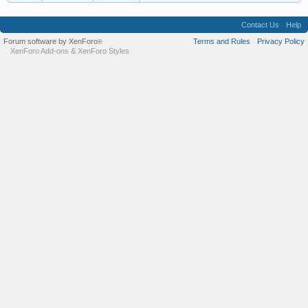
Contact Us
Help
Forum software by XenForo
Terms and Rules
Privacy Policy
®
XenForo Add-ons
&
XenForo Styles