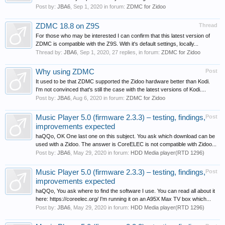
Post by:
JBA6
,
Sep 1, 2020
in forum:
ZDMC for Zidoo
ZDMC 18.8 on Z9S
Thread
For those who may be interested I can confirm that this latest version of
ZDMC is compatible with the Z9S. With it's default settings, locally...
Thread by:
JBA6
,
Sep 1, 2020
, 27 replies, in forum:
ZDMC for Zidoo
Why using ZDMC
Post
It used to be that ZDMC supported the Zidoo hardware better than Kodi.
I'm not convinced that's still the case with the latest versions of Kodi....
Post by:
JBA6
,
Aug 6, 2020
in forum:
ZDMC for Zidoo
Music Player 5.0 (firmware 2.3.3) – testing, findings,
Post
improvements expected
haQQo, OK One last one on this subject. You ask which download can be
used with a Zidoo. The answer is CoreELEC is not compatible with Zidoo...
Post by:
JBA6
,
May 29, 2020
in forum:
HDD Media player(RTD 1296)
Music Player 5.0 (firmware 2.3.3) – testing, findings,
Post
improvements expected
haQQo, You ask where to find the software I use. You can read all about it
here: https://coreelec.org/ I'm running it on an A95X Max TV box which...
Post by:
JBA6
,
May 29, 2020
in forum:
HDD Media player(RTD 1296)