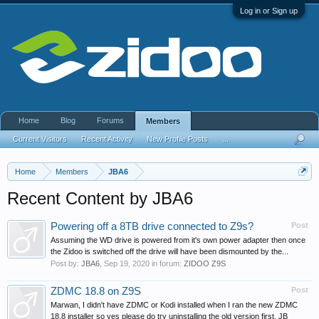
Log in or Sign up
Home
Blog
Forums
Members
Current Visitors
Recent Activity
New Profile Posts
...
Home
Members
JBA6
Recent Content by JBA6
Powering off a 8TB drive connected to Z9s?
Post
Assuming the WD drive is powered from it's own power adapter then once
the Zidoo is switched off the drive will have been dismounted by the...
Post by:
JBA6
,
Sep 19, 2020
in forum:
ZIDOO Z9S
ZDMC 18.8 on Z9S
Post
Marwan, I didn't have ZDMC or Kodi installed when I ran the new ZDMC
18.8 installer so yes please do try uninstalling the old version first. JB