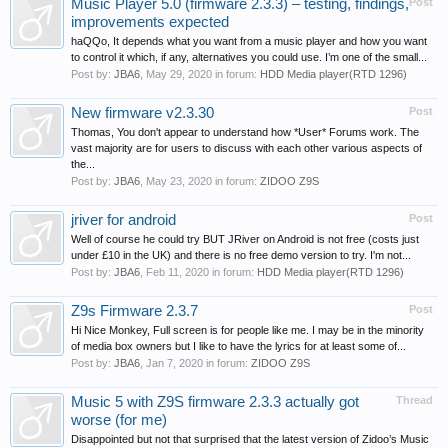
Music Player 5.0 (firmware 2.3.3) – testing, findings,
Post
improvements expected
haQQo, It depends what you want from a music player and how you want
to control it which, if any, alternatives you could use. I’m one of the small...
Post by:
JBA6
,
May 29, 2020
in forum:
HDD Media player(RTD 1296)
New firmware v2.3.30
Post
Thomas, You don't appear to understand how *User* Forums work. The
vast majority are for users to discuss with each other various aspects of
the...
Post by:
JBA6
,
May 23, 2020
in forum:
ZIDOO Z9S
jriver for android
Post
Well of course he could try BUT JRiver on Android is not free (costs just
under £10 in the UK) and there is no free demo version to try. I'm not...
Post by:
JBA6
,
Feb 11, 2020
in forum:
HDD Media player(RTD 1296)
Z9s Firmware 2.3.7
Post
Hi Nice Monkey, Full screen is for people like me. I may be in the minority
of media box owners but I like to have the lyrics for at least some of...
Post by:
JBA6
,
Jan 7, 2020
in forum:
ZIDOO Z9S
Music 5 with Z9S firmware 2.3.3 actually got
Thread
worse (for me)
Disappointed but not that surprised that the latest version of Zidoo’s Music