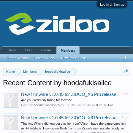
Log in or Sign up
Home
Blog
Forums
Members
Current Visitors
Recent Activity
New Profile Posts
...
Home
Members
hoodafukisalice
Recent Content by hoodafukisalice
New firmware v1.0.45 for ZIDOO_X6 Pro release
Post
Are you seriously falling for that???
Post by:
hoodafukisalice
,
May 18, 2018
in forum:
ZIDOO X6 Pro
New firmware v1.0.45 for ZIDOO_X6 Pro release
Post
Thanks. Where did you get this link from? Also, I have the same question
as @naddude. How do we flash this, from Zidoo's own update facility, or...