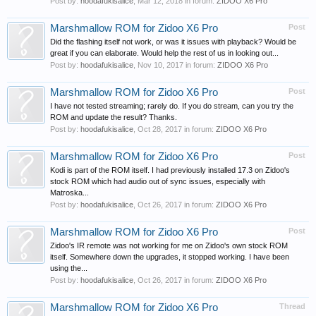
Post by:
hoodafukisalice
,
Mar 12, 2018
in forum:
ZIDOO X6 Pro
Marshmallow ROM for Zidoo X6 Pro
Post
Did the flashing itself not work, or was it issues with playback? Would be
great if you can elaborate. Would help the rest of us in looking out...
Post by:
hoodafukisalice
,
Nov 10, 2017
in forum:
ZIDOO X6 Pro
Marshmallow ROM for Zidoo X6 Pro
Post
I have not tested streaming; rarely do. If you do stream, can you try the
ROM and update the result? Thanks.
Post by:
hoodafukisalice
,
Oct 28, 2017
in forum:
ZIDOO X6 Pro
Marshmallow ROM for Zidoo X6 Pro
Post
Kodi is part of the ROM itself. I had previously installed 17.3 on Zidoo's
stock ROM which had audio out of sync issues, especially with
Matroska...
Post by:
hoodafukisalice
,
Oct 26, 2017
in forum:
ZIDOO X6 Pro
Marshmallow ROM for Zidoo X6 Pro
Post
Zidoo's IR remote was not working for me on Zidoo's own stock ROM
itself. Somewhere down the upgrades, it stopped working. I have been
using the...
Post by:
hoodafukisalice
,
Oct 26, 2017
in forum:
ZIDOO X6 Pro
Marshmallow ROM for Zidoo X6 Pro
Thread