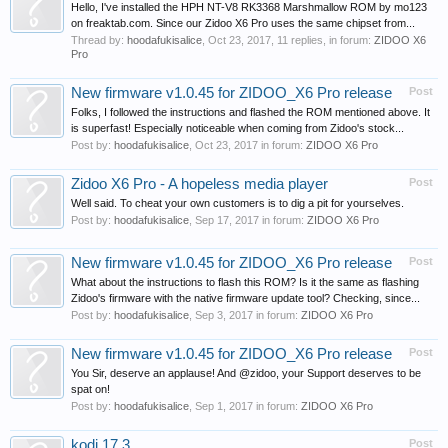
Hello, I've installed the HPH NT-V8 RK3368 Marshmallow ROM by mo123
on freaktab.com. Since our Zidoo X6 Pro uses the same chipset from...
Thread by:
hoodafukisalice
,
Oct 23, 2017
, 11 replies, in forum:
ZIDOO X6
Pro
New firmware v1.0.45 for ZIDOO_X6 Pro release
Post
Folks, I followed the instructions and flashed the ROM mentioned above. It
is superfast! Especially noticeable when coming from Zidoo's stock...
Post by:
hoodafukisalice
,
Oct 23, 2017
in forum:
ZIDOO X6 Pro
Zidoo X6 Pro - A hopeless media player
Post
Well said. To cheat your own customers is to dig a pit for yourselves.
Post by:
hoodafukisalice
,
Sep 17, 2017
in forum:
ZIDOO X6 Pro
New firmware v1.0.45 for ZIDOO_X6 Pro release
Post
What about the instructions to flash this ROM? Is it the same as flashing
Zidoo's firmware with the native firmware update tool? Checking, since...
Post by:
hoodafukisalice
,
Sep 3, 2017
in forum:
ZIDOO X6 Pro
New firmware v1.0.45 for ZIDOO_X6 Pro release
Post
You Sir, deserve an applause! And @zidoo, your Support deserves to be
spat on!
Post by:
hoodafukisalice
,
Sep 1, 2017
in forum:
ZIDOO X6 Pro
kodi 17.3
Post