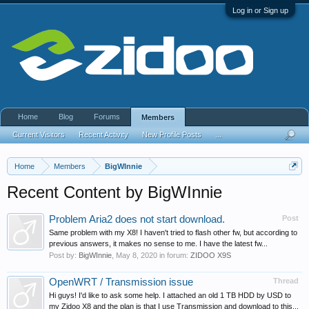
Log in or Sign up
Home
Blog
Forums
Members
Current Visitors
Recent Activity
New Profile Posts
...
Home
Members
BigWInnie
Recent Content by BigWInnie
Problem Aria2 does not start download.
Post
Same problem with my X8! I haven't tried to flash other fw, but according to
previous answers, it makes no sense to me. I have the latest fw...
Post by:
BigWInnie
,
May 8, 2020
in forum:
ZIDOO X9S
OpenWRT / Transmission issue
Thread
Hi guys! I'd like to ask some help. I attached an old 1 TB HDD by USD to
my Zidoo X8 and the plan is that I use Transmission and download to this...