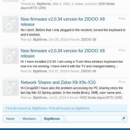
Thread by:
BigWInnie
,
May 6, 2020
, 2 replies, in forum:
HDD Media
player(RTD 1295)
New firmware v2.0.34 version for ZIDOO X8
Post
release
No I don't. Before that I only plugged in the receiver, turned the keyboard in
and it worked.
Post by:
BigWInnie
,
Oct 28, 2018
in forum:
ZIDOO X8
New firmware v2.0.34 version for ZIDOO X8
Post
release
Hi. I have installed 2.0.34. I am using a Trust Vesa wireless keyboard but
now it is not working. I have tried it with the TV and changed battery...
Post by:
BigWInnie
,
Oct 27, 2018
in forum:
ZIDOO X8
Network Shares and Zidoo X8-X9s-X10
Post
Hi Coruja3D! I have also the problem accessing my PC sharing since the
last big Win 10 Spring update. In the media library, SMB, user name and...
Post by:
BigWInnie
,
Jul 22, 2018
in forum:
HDD Media player(RTD 1295)
Find all content by BigWInnie
Find all threads by BigWInnie
Home
Members
BigWInnie