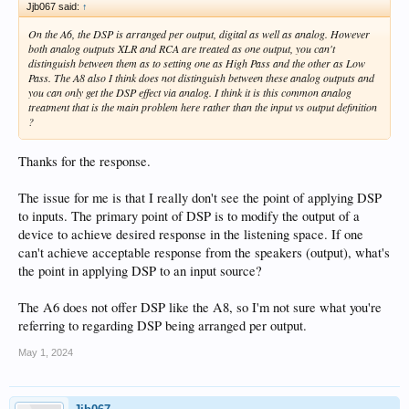
Jjb067 said:
↑
On the A6, the DSP is arranged per output, digital as well as analog. However
both analog outputs XLR and RCA are treated as one output, you can't
distinguish between them as to setting one as High Pass and the other as Low
Pass. The A8 also I think does not distinguish between these analog outputs and
you can only get the DSP effect via analog. I think it is this common analog
treatment that is the main problem here rather than the input vs output definition
?
Thanks for the response.
The issue for me is that I really don't see the point of applying DSP
to inputs. The primary point of DSP is to modify the output of a
device to achieve desired response in the listening space. If one
can't achieve acceptable response from the speakers (output), what's
the point in applying DSP to an input source?
The A6 does not offer DSP like the A8, so I'm not sure what you're
referring to regarding DSP being arranged per output.
May 1, 2024