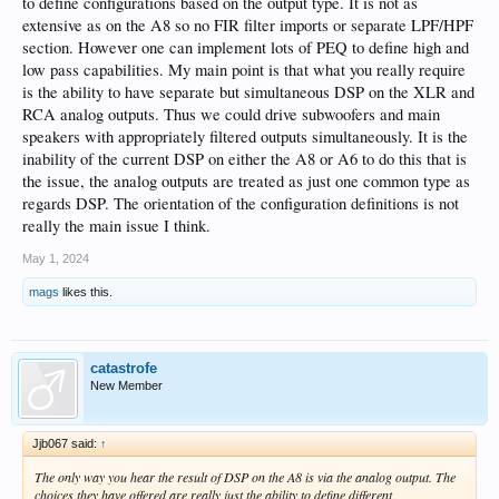
to define configurations based on the output type. It is not as
extensive as on the A8 so no FIR filter imports or separate LPF/HPF
section. However one can implement lots of PEQ to define high and
low pass capabilities. My main point is that what you really require
is the ability to have separate but simultaneous DSP on the XLR and
RCA analog outputs. Thus we could drive subwoofers and main
speakers with appropriately filtered outputs simultaneously. It is the
inability of the current DSP on either the A8 or A6 to do this that is
the issue, the analog outputs are treated as just one common type as
regards DSP. The orientation of the configuration definitions is not
really the main issue I think.
May 1, 2024
mags
likes this.
catastrofe
New Member
Jjb067 said:
↑
The only way you hear the result of DSP on the A8 is via the analog output. The
choices they have offered are really just the ability to define different