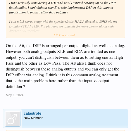
I was seriously considering a DMP-A8 until I started reading up on the DSP
functionality. I can't fathom why Eversolo implemented DSP in this manner
(application to inputs rather than outputs).
I run a 2.2 stereo setup with the speakers/subs HP/LP filtered at 80HZ via my
Lyngdorf TDAI-1120. I'm planning an upgrade for more power along with
different L/R speakers.
Click to expand...
Typically, the purpose of DSP is to address shortcomings in the listening space.
These are related to speaker/room interactions, and are independent of the input
On the A6, the DSP is arranged per output, digital as well as analog.
source. If I need EQ, FIR filters, etc. to improve what I'm hearing in my listening
However both analog outputs XLR and RCA are treated as one
space, those requirements apply to all sources. I would never apply correction to
output, you can't distinguish between them as to setting one as High
say the USB input but not the optical. And while I could certainly apply the same
Pass and the other as Low Pass. The A8 also I think does not
correction factors to all inputs, why would I want to do that much work when a
single set of adjustments on the output would be sufficient.
distinguish between these analog outputs and you can only get the
DSP effect via analog. I think it is this common analog treatment
I can (minimally) understand why someone might want to vary DSP by source,
that is the main problem here rather than the input vs output
but that demographic is probably very small compared to the general market that
definition ?
would purchase this product.
May 1, 2024
I feel Eversolo has missed the mark on this by a wide margin. The ability to set
HP and LP filters for subwoofer management in addition to PEQ and the other
features available with DSP would have made this is a standout product. For me
at least, it would mean the addition of more hardware to accomplish that
catastrofe
goal...something I'm not interested in doing.
New Member
Am I missing something or misunderstanding DSP function in the A8?
Thoughts?