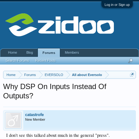
Log in or Sign up
Home
Blog
Members
Forums
Search Forums
Recent Posts
Home
Forums
EVERSOLO
All about Eversolo
Why DSP On Inputs Instead Of
Outputs?
catastrofe
New Member
I don't see this talked about much in the general "press".