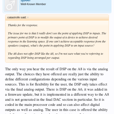
Jjb067
Well-Known Member
catastrofe said:
↑
Thanks for the response.
The issue for me is that I really don't see the point of applying DSP to inputs. The
primary point of DSP is to modify the output of a device to achieve desired
response in the listening space. If one can't achieve acceptable response from the
speakers (output), what's the point in applying DSP to an input source?
The A6 does not offer DSP like the A8, so I'm not sure what you're referring to
regarding DSP being arranged per output.
The only way you hear the result of DSP on the A8 is via the analog
output. The choices they have offered are really just the ability to
define different configurations depending on the various input
sources. This is for flexibility for the user, the DSP only takes effect
via the final analog output. There is DSP on the A6, it was added in
a firmware update, but it is implemented in a different way to the A8
and is not generated in the final DAC section in particular. So it is
coded in the main processor code and so can also affect digital
outputs as well as analog. The user in this case is offered the ability