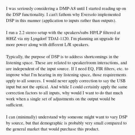
I was seriously considering a DMP-A8 until I started reading up on
the DSP functionality. I can't fathom why Eversolo implemented
DSP in this manner (application to inputs rather than outputs).
I run a 2.2 stereo setup with the speakers/subs HP/LP filtered at
80HZ via my Lyngdorf TDAI-1120. I'm planning an upgrade for
more power along with different L/R speakers.
Typically, the purpose of DSP is to address shortcomings in the
listening space. These are related to speaker/room interactions, and
are independent of the input source. If I need EQ, FIR filters, etc. to
improve what I'm hearing in my listening space, those requirements
apply to all sources. I would never apply correction to say the USB
input but not the optical. And while I could certainly apply the same
correction factors to all inputs, why would I want to do that much
work when a single set of adjustments on the output would be
sufficient.
I can (minimally) understand why someone might want to vary DSP
by source, but that demographic is probably very small compared to
the general market that would purchase this product.