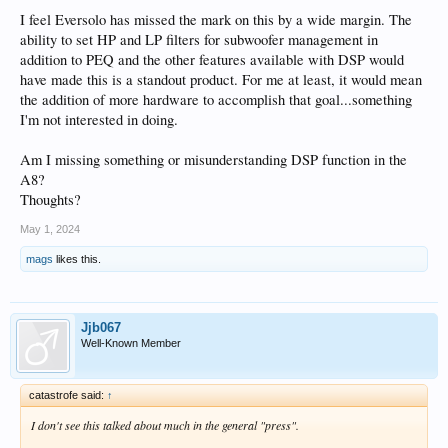
I feel Eversolo has missed the mark on this by a wide margin. The
ability to set HP and LP filters for subwoofer management in
addition to PEQ and the other features available with DSP would
have made this is a standout product. For me at least, it would mean
the addition of more hardware to accomplish that goal...something
I'm not interested in doing.
Am I missing something or misunderstanding DSP function in the
A8?
Thoughts?
May 1, 2024
mags
likes this.
Jjb067
Well-Known Member
catastrofe said:
↑
I don't see this talked about much in the general "press".