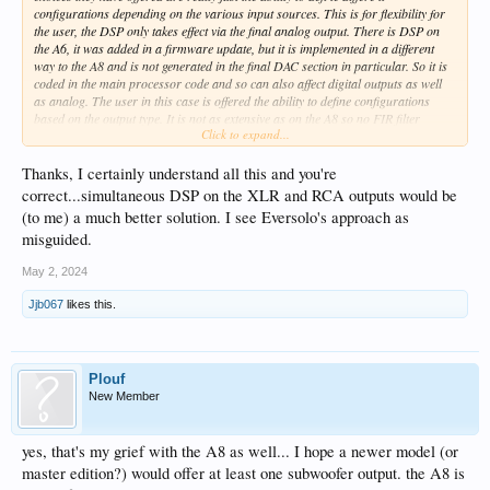
configurations depending on the various input sources. This is for flexibility for
the user, the DSP only takes effect via the final analog output. There is DSP on
the A6, it was added in a firmware update, but it is implemented in a different
way to the A8 and is not generated in the final DAC section in particular. So it is
coded in the main processor code and so can also affect digital outputs as well
as analog. The user in this case is offered the ability to define configurations
based on the output type. It is not as extensive as on the A8 so no FIR filter
Click to expand...
imports or separate LPF/HPF section. However one can implement lots of PEQ
to define high and low pass capabilities.
My main point is that what you really require is the ability to have separate but
Thanks, I certainly understand all this and you're
simultaneous DSP on the XLR and RCA analog outputs. Thus we could drive
correct...simultaneous DSP on the XLR and RCA outputs would be
subwoofers and main speakers with appropriately filtered outputs
(to me) a much better solution. I see Eversolo's approach as
simultaneously. It is the inability of the current DSP on either the A8 or A6 to do
misguided.
this that is the issue, the analog outputs are treated as just one common type as
regards DSP. The orientation of the configuration definitions is not really the
May 2, 2024
main issue I think.
Jjb067
likes this.
Plouf
New Member
yes, that's my grief with the A8 as well... I hope a newer model (or
master edition?) would offer at least one subwoofer output. the A8 is