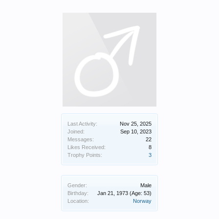
Last Activity:
Nov 25, 2025
Joined:
Sep 10, 2023
Messages:
22
Likes Received:
8
Trophy Points:
3
Gender:
Male
Birthday:
Jan 21, 1973
(Age: 53)
Location:
Norway