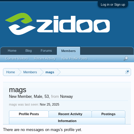
Log in or Sign up
Home
Blog
Forums
Members
Current Visitors
Recent Activity
New Profile Posts
...
Home
Members
mags
mags
New Member
, Male, 53,
from
Norway
mags was last seen:
Nov 25, 2025
Profile Posts
Recent Activity
Postings
Information
There are no messages on mags's profile yet.