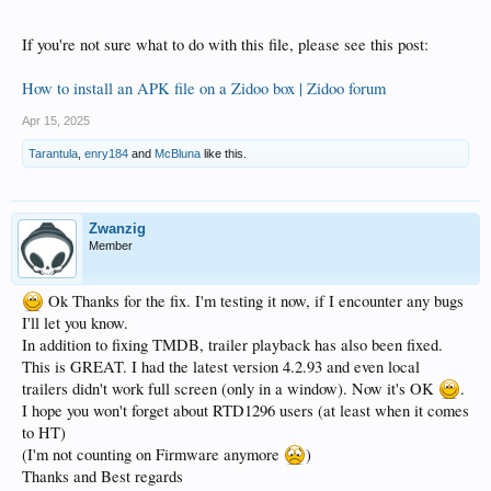
If you're not sure what to do with this file, please see this post:
How to install an APK file on a Zidoo box | Zidoo forum
Apr 15, 2025
Tarantula
,
enry184
and
McBluna
like this.
Zwanzig
Member
Ok Thanks for the fix. I'm testing it now, if I encounter any bugs
I'll let you know.
In addition to fixing TMDB, trailer playback has also been fixed.
This is GREAT. I had the latest version 4.2.93 and even local
trailers didn't work full screen (only in a window). Now it's OK
.
I hope you won't forget about RTD1296 users (at least when it comes
to HT)
(I'm not counting on Firmware anymore
)
Thanks and Best regards