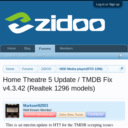
Log in or Sign up
Home
Blog
Members
Forums
Search Forums
Recent Posts
Home
Forums
ZIDOO
HDD Media player(RTD 1296)
Home Theatre 5 Update / TMDB Fix
v4.3.42 (Realtek 1296 models)
Markswift2003
Well-Known Member
SUPER Administrator
Zidoo Beta Tester
Contributor
This is an interim update to HT5 for the TMDB scraping issues