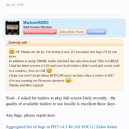
Apr 16, 2025
Markswift2003
Well-Known Member
SUPER Administrator
Zidoo Beta Tester
Contributor
Zwanzig said:
↑
Ok Thanks for the fix. I'm testing it now, if I encounter any bugs I'll let you
know.
In addition to fixing TMDB, trailer playback has also been fixed. This is GREAT.
I had the latest version 4.2.93 and even local trailers didn't work full screen (only
in a window). Now it's OK
.
I hope you won't forget about RTD1296 users (at least when it comes to HT)
(I'm not counting on Firmware anymore
)
Thanks and Best regards
Yeah - I asked for trailers to play full screen fairly recently - the
quality of available trailers to use locally is excellent these days.
Any bugs, please report here:
Aggregated list of bugs in HT5 v4.3.40 (All SOCs) | Zidoo forum