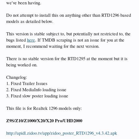
we've been having.
Do not attempt to install this on anything other than RTD1296 based
models as detailed below.
This version is stable subject to, but potentially not restricted to, the
bugs listed
here
. If TMDB scraping is not an issue for you at the
moment, I recommend waiting for the next version.
There is no stable version for the RTD1295 at the moment but it is
being worked on.
Changelog:
1. Fixed Trailer Issues
2. Fixed MediaInfo loading issue
3. Fixed slow poster loading issue
This file is for Realtek 1296 models only:
Z9S/Z10/Z1000/X20/X20 Pro/UHD2000
http://apidl.zidoo.tv/app/zidoo_poster_RTD1296_v4.3.42.apk