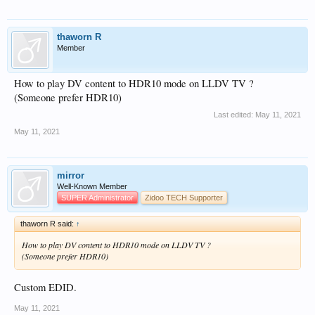
thaworn R
Member
How to play DV content to HDR10 mode on LLDV TV ?
(Someone prefer HDR10)
Last edited:
May 11, 2021
May 11, 2021
mirror
Well-Known Member
SUPER Administrator
Zidoo TECH Supporter
thaworn R said:
↑
How to play DV content to HDR10 mode on LLDV TV ?
(Someone prefer HDR10)
Custom EDID.
May 11, 2021