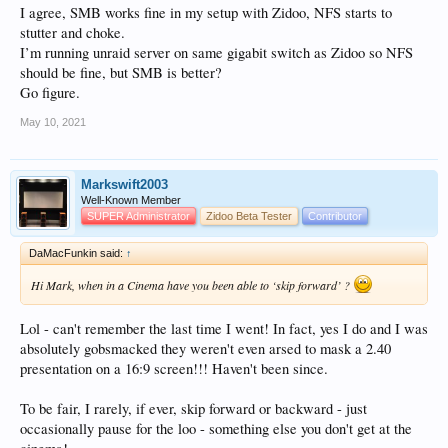
I agree, SMB works fine in my setup with Zidoo, NFS starts to
stutter and choke.
I’m running unraid server on same gigabit switch as Zidoo so NFS
should be fine, but SMB is better?
Go figure.
May 10, 2021
Markswift2003
Well-Known Member
SUPER Administrator
Zidoo Beta Tester
Contributor
DaMacFunkin said:
↑
Hi Mark, when in a Cinema have you been able to ‘skip forward’ ?
Lol - can't remember the last time I went! In fact, yes I do and I was
absolutely gobsmacked they weren't even arsed to mask a 2.40
presentation on a 16:9 screen!!! Haven't been since.
To be fair, I rarely, if ever, skip forward or backward - just
occasionally pause for the loo - something else you don't get at the