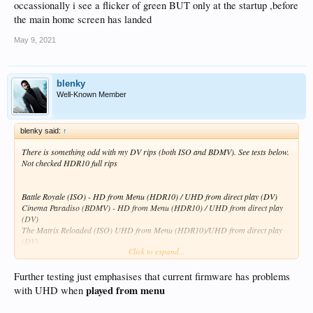
occassionally i see a flicker of green BUT only at the startup ,before
the main home screen has landed
May 9, 2021
blenky
Well-Known Member
blenky said:
↑
There is something odd with my DV rips (both ISO and BDMV). See tests below.
Not checked HDR10 full rips
Battle Royale (ISO) - HD from Menu (HDR10) / UHD from direct play (DV)
Cinema Paradiso (BDMV) - HD from Menu (HDR10) / UHD from direct play
(DV)
The Matrix Reloaded (ISO) UHD from Menu (HDR10)/UHD from direct play
(DV)
Click to expand...
Jaws (BDMV) - UHD from menu but stays as GUI framerate of 60 (HDR10) /
UHD from direct plays with correct framerate (DV)
Shutter Island (BDMV) - UHD from menu but stays as GUI framerate of 60
Further testing just emphasises that current firmware has problems
(HDR10) / UHD from direct plays with correct framerate (DV)
played from menu
with UHD when