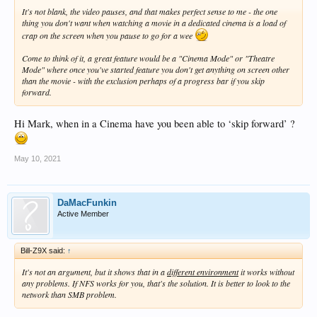
It's not blank, the video pauses, and that makes perfect sense to me - the one
thing you don't want when watching a movie in a dedicated cinema is a load of
crap on the screen when you pause to go for a wee
Come to think of it, a great feature would be a "Cinema Mode" or "Theatre
Mode" where once you've started feature you don't get anything on screen other
than the movie - with the exclusion perhaps of a progress bar if you skip
forward.
Hi Mark, when in a Cinema have you been able to ‘skip forward’ ?
May 10, 2021
DaMacFunkin
Active Member
Bill-Z9X said:
↑
It's not an argument, but it shows that in a
different environment
it works without
any problems. If NFS works for you, that's the solution. It is better to look to the
network than SMB problem.