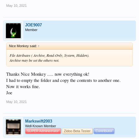
May 10, 2021
JOE9007
Member
Nice Monkey said:
↑
File Attributes ( Archive, Read-Only, System, Hidden).
Archive may be set the others not.
Thanks Nice Monkey ..... now everything ok!
I had to empty the folder and copy the contents to another one.
Now it works fine.
Joe
May 10, 2021
Markswift2003
Well-Known Member
SUPER Administrator
Zidoo Beta Tester
Contributor