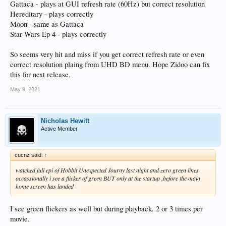
Gattaca - plays at GUI refresh rate (60Hz) but correct resolution
Hereditary - plays correctly
Moon - same as Gattaca
Star Wars Ep 4 - plays correctly
So seems very hit and miss if you get correct refresh rate or even
correct resolution plaing from UHD BD menu. Hope Zidoo can fix
this for next release.
May 9, 2021
Nicholas Hewitt
Active Member
cucnz said:
↑
watched full epi of Hobbit Unexpected Journy last night and zero green lines
occassionally i see a flicker of green BUT only at the startup ,before the main
home screen has landed
I see green flickers as well but during playback. 2 or 3 times per
movie.