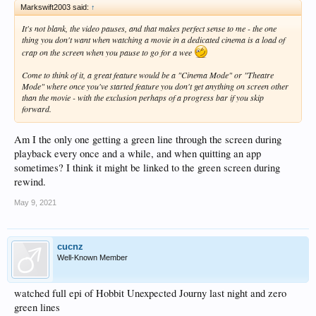
Markswift2003 said:
↑
It's not blank, the video pauses, and that makes perfect sense to me - the one
thing you don't want when watching a movie in a dedicated cinema is a load of
crap on the screen when you pause to go for a wee
Come to think of it, a great feature would be a "Cinema Mode" or "Theatre
Mode" where once you've started feature you don't get anything on screen other
than the movie - with the exclusion perhaps of a progress bar if you skip
forward.
Am I the only one getting a green line through the screen during
playback every once and a while, and when quitting an app
sometimes? I think it might be linked to the green screen during
rewind.
May 9, 2021
cucnz
Well-Known Member
watched full epi of Hobbit Unexpected Journy last night and zero
green lines