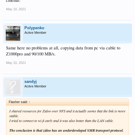
cinema!
May 10, 2021
Polypenko
Active Member
Same here no problems at all, copying data from pc via cable to
Z1000pro and 90/100 MB/s.
May 10, 2021
sandyj
Active Member
Flasher said:
↑
I shared resources for Zidoo over NFS and it actually seems that the link is more
stable.
I tried to connect to wi-fi early and it was also better than the LAN cable.
The conclusion is that zidoo has an underdeveloped SMB transport protocol.