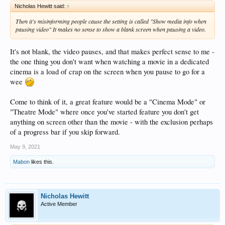
Nicholas Hewitt said:
↑
Then it's misinforming people cause the setting is called "Show media info when
pausing video" It makes no sense to show a blank screen when pausing a video.
It's not blank, the video pauses, and that makes perfect sense to me -
the one thing you don't want when watching a movie in a dedicated
cinema is a load of crap on the screen when you pause to go for a
wee
Come to think of it, a great feature would be a "Cinema Mode" or
"Theatre Mode" where once you've started feature you don't get
anything on screen other than the movie - with the exclusion perhaps
of a progress bar if you skip forward.
May 9, 2021
Mabon
likes this.
Nicholas Hewitt
Active Member