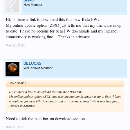
Sisko
New Member
Hi, is there a link to download this this new Beta FW?
My online update option (Z9X) just tells me that my firmware is up
to date. I have no options for beta FW downloads and my internet
connectivity is working fine... Thanks in advance.
May 10, 2021
DELUCAS
Well-Known Member
Sisko said:
↑
Hi, is there a link to download this this new Beta FW?
My online update option (Z9X) just tells me that my firmware is up to date. I have
no options for beta FW downloads and my internet connectivity is working fine...
Thanks in advance.
Need to tick the beta box on download section .
May 10, 2021