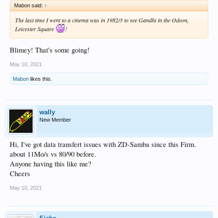
Mabon said:
↑
The last time I went to a cinema was in 1982/3 to see Gandhi in the Odeon,
Leicester Square
!
Blimey! That's some going!
May 10, 2021
Mabon
likes this.
wally
New Member
Hi, I've got data transfert issues with ZD-Samba since this Firm.
about 11Mo/s vs 80/90 before.
Anyone having this like me?
Cheers
May 10, 2021