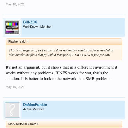
May 10, 2021
Bill-Z9X
Well-Known Member
Flasher said:
↑
This is no argument, as I wrote, it does not matter what transfer is needed, it
also breaks the films that fly with a transfer of 1.5M / s NFS is fine for now
It's not an argument, but it shows that in a
different environment
it
works without any problems. If NFS works for you, that's the
solution. It is better to look to the network than SMB problem.
May 10, 2021
DaMacFunkin
Active Member
Markswift2003 said:
↑