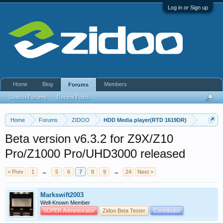
Log in or Sign up
Home
Blog
Members
Forums
Search Forums
Recent Posts
Home
Forums
ZIDOO
HDD Media player(RTD 1619DR)
Beta version v6.3.2 for Z9X/Z10
Pro/Z1000 Pro/UHD3000 released
< Prev
1
←
5
6
7
8
9
→
24
Next >
Markswift2003
Well-Known Member
SUPER Administrator
Zidoo Beta Tester
Contributor