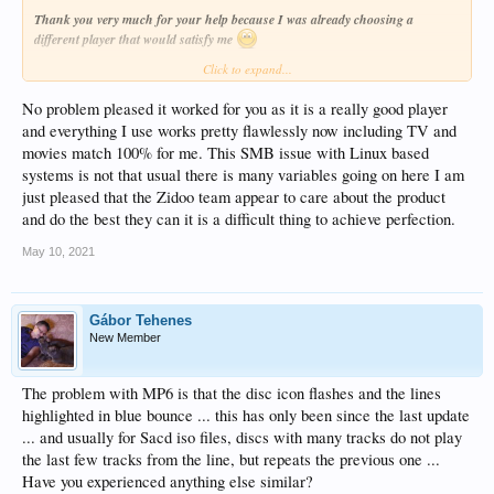
Thank you very much for your help because I was already choosing a
different player that would satisfy me
Click to expand...
I also miss the UPNP protocol in the sources but it is not so bothersome.
No problem pleased it worked for you as it is a really good player
and everything I use works pretty flawlessly now including TV and
movies match 100% for me. This SMB issue with Linux based
systems is not that usual there is many variables going on here I am
just pleased that the Zidoo team appear to care about the product
and do the best they can it is a difficult thing to achieve perfection.
May 10, 2021
Gábor Tehenes
New Member
The problem with MP6 is that the disc icon flashes and the lines
highlighted in blue bounce ... this has only been since the last update
... and usually for Sacd iso files, discs with many tracks do not play
the last few tracks from the line, but repeats the previous one ...
Have you experienced anything else similar?