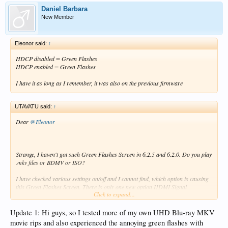
Daniel Barbara
New Member
Eleonor said:
↑
HDCP disabled = Green Flashes
HDCP enabled = Green Flashes
I have it as long as I remember, it was also on the previous firmware
UTAVATU said:
↑
Dear
@Eleonor
Strange, I haven't got such Green Flashes Screen in 6.2.5 and 6.2.0. Do you play
.mkv files or BDMV or ISO?
I have checked various settings on/off and I cannot find, which option is causing
this Green Flashes Screen. There is only one new option HDMI Signal
Click to expand...
Standard/Enhanced like in my TV, which I have got Enhanced and also on Z9X.
Sincerely
Update 1: Hi guys, so I tested more of my own UHD Blu-ray MKV
movie rips and also experienced the annoying green flashes with