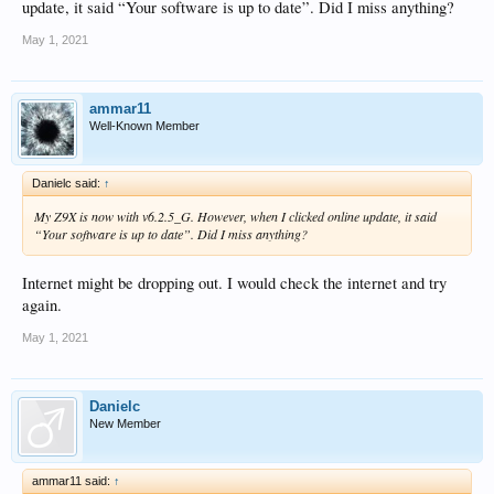
update, it said “Your software is up to date”. Did I miss anything?
May 1, 2021
ammar11
Well-Known Member
Danielc said:
↑
My Z9X is now with v6.2.5_G. However, when I clicked online update, it said
“Your software is up to date”. Did I miss anything?
Internet might be dropping out. I would check the internet and try
again.
May 1, 2021
Danielc
New Member
ammar11 said:
↑