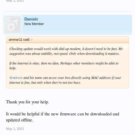
May 1, 2021
Danielc
New Member
ammar11 said:
↑
Checking update would work with dial-up modem, it doesn’t need to be fast. My
suggestion was about stability, not speed. Only when downloading it matters.
If the internet is okay, then no idea. Perhaps other members might be able to
help.
@mirror
and his team can acces your box directly using MAC address if your
internet is fine, but only when they’re not too busy.
Thank you for your help.
It would be helpful if the new firmware can be downloaded and
updated offline.
May 1, 2021