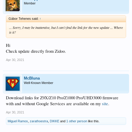
Member
Gábor Tehenes said:
↑
... Sorry, I may be inattentive, but I can't find the link for the new update ... Where
is it?
Hi
Check update directly from Zidoo.
Apr 30, 2021
McBluna
Well-Known Member
Download links for Z9X/Z10 Pro/Z1000 Pro/UHD3000 firmware
with and without Google Services are available on my
site
.
Apr 30, 2021
Miguel Ramos
,
zarathoestra
,
DIKKE
and
1 other person
like this.