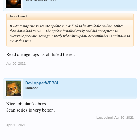
JohnG said:
↑
It was a surprise to see the update to FW 6.30 to be available on-line, rather
than download to USB. The update installed easily and did not appear to
overwrite previous settings. Exactly what this update accomplishes is unknown to
me at this time.
Read change logs its all listed there .
Apr 30, 2021
DevlopperWEB81
Member
Nice job, thanks boys.
Scan series is very better..
Last edited:
Apr 30, 2021
Apr 30, 2021