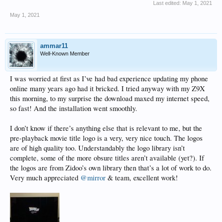
Last edited:
May 1, 2021
May 1, 2021
ammar11
Well-Known Member
I was worried at first as I’ve had bad experience updating my phone
online many years ago had it bricked. I tried anyway with my Z9X
this morning, to my surprise the download maxed my internet speed,
so fast! And the installation went smoothly.
I don’t know if there’s anything else that is relevant to me, but the
pre-playback movie title logo is a very, very nice touch. The logos
are of high quality too. Understandably the logo library isn’t
complete, some of the more obsure titles aren’t available (yet?). If
the logos are from Zidoo’s own library then that’s a lot of work to do.
Very much appreciated
@mirror
& team, excellent work!