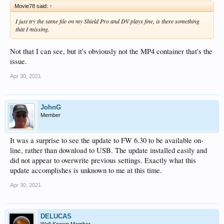
Movie78 said:
↑
I just try the same file on my Shield Pro and DV plays fine, is there something
that I missing.
Not that I can see, but it's obviously not the MP4 container that's the
issue.
Apr 30, 2021
JohnG
Member
It was a surprise to see the update to FW 6.30 to be available on-
line, rather than download to USB. The update installed easily and
did not appear to overwrite previous settings. Exactly what this
update accomplishes is unknown to me at this time.
Apr 30, 2021
DELUCAS
Well-Known Member