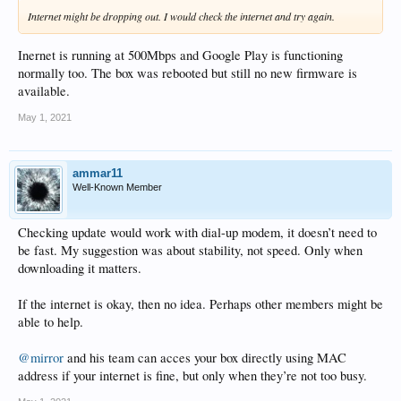
Internet might be dropping out. I would check the internet and try again.
Inernet is running at 500Mbps and Google Play is functioning
normally too. The box was rebooted but still no new firmware is
available.
May 1, 2021
ammar11
Well-Known Member
Checking update would work with dial-up modem, it doesn’t need to
be fast. My suggestion was about stability, not speed. Only when
downloading it matters.
If the internet is okay, then no idea. Perhaps other members might be
able to help.
@mirror
and his team can acces your box directly using MAC
address if your internet is fine, but only when they’re not too busy.