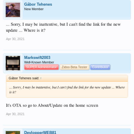
Gábor Tehenes
New Member
... Sorry, I may be inattentive, but I can't find the link for the new
update ... Where is it?
Apr 30, 2021
Markswift2003
Well-Known Member
SUPER Administrator
Zidoo Beta Tester
Contributor
Gábor Tehenes said:
↑
... Sorry, I may be inattentive, but I can't find the link for the new update ... Where
is it?
It's OTA so go to About/Update on the home screen
Apr 30, 2021
DevlopperWEB81