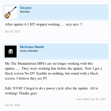
Ozzyoz
Member
After update 6.3 HT stopped working .... very nice !!
Apr 30, 2021
Nicholas Hewitt
Active Member
My The Mandalorian MP4's are no longer working with this
update...... They were working fine before the update. Now I get a
black screen No DV Symble no nothing, but sound with a black
screen. I believe they are P5
Edit: NVM! I forgot to do a power cycle after the update. All is
working! Thanks guys
Last edited:
Apr 30, 2021
Apr 30, 2021