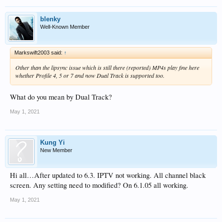
blenky
Well-Known Member
Markswift2003 said:
↑
Other than the lipsync issue which is still there (reported) MP4s play fine here
whether Profile 4, 5 or 7 and now Dual Track is supported too.
What do you mean by Dual Track?
May 1, 2021
Kung Yi
New Member
Hi all…After updated to 6.3. IPTV not working. All channel black
screen. Any setting need to modified? On 6.1.05 all working.
May 1, 2021