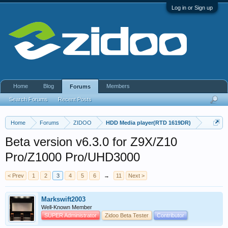
Log in or Sign up
Home
Blog
Members
Forums
Search Forums
Recent Posts
Home
Forums
ZIDOO
HDD Media player(RTD 1619DR)
Beta version v6.3.0 for Z9X/Z10
Pro/Z1000 Pro/UHD3000
< Prev
1
2
3
4
5
6
→
11
Next >
Markswift2003
Well-Known Member
SUPER Administrator
Zidoo Beta Tester
Contributor