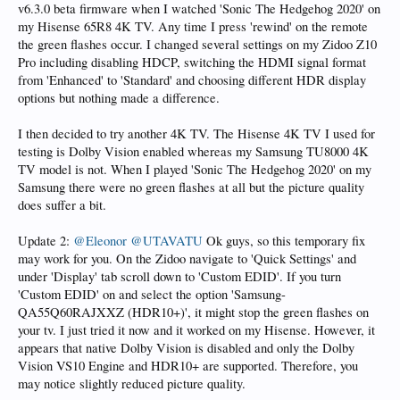
v6.3.0 beta firmware when I watched 'Sonic The Hedgehog 2020' on
my Hisense 65R8 4K TV. Any time I press 'rewind' on the remote
the green flashes occur. I changed several settings on my Zidoo Z10
Pro including disabling HDCP, switching the HDMI signal format
from 'Enhanced' to 'Standard' and choosing different HDR display
options but nothing made a difference.
I then decided to try another 4K TV. The Hisense 4K TV I used for
testing is Dolby Vision enabled whereas my Samsung TU8000 4K
TV model is not. When I played 'Sonic The Hedgehog 2020' on my
Samsung there were no green flashes at all but the picture quality
does suffer a bit.
Update 2:
@Eleonor
@UTAVATU
Ok guys, so this temporary fix
may work for you. On the Zidoo navigate to 'Quick Settings' and
under 'Display' tab scroll down to 'Custom EDID'. If you turn
'Custom EDID' on and select the option 'Samsung-
QA55Q60RAJXXZ (HDR10+)', it might stop the green flashes on
your tv. I just tried it now and it worked on my Hisense. However, it
appears that native Dolby Vision is disabled and only the Dolby
Vision VS10 Engine and HDR10+ are supported. Therefore, you
may notice slightly reduced picture quality.