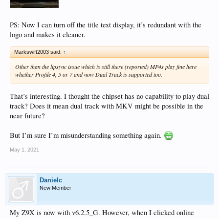
PS: Now I can turn off the title text display, it’s redundant with the
logo and makes it cleaner.
Markswift2003 said:
↑
Other than the lipsync issue which is still there (reported) MP4s play fine here
whether Profile 4, 5 or 7 and now Dual Track is supported too.
That’s interesting. I thought the chipset has no capability to play dual
track? Does it mean dual track with MKV might be possible in the
near future?
But I’m sure I’m misunderstanding something again.
May 1, 2021
Danielc
New Member
My Z9X is now with v6.2.5_G. However, when I clicked online