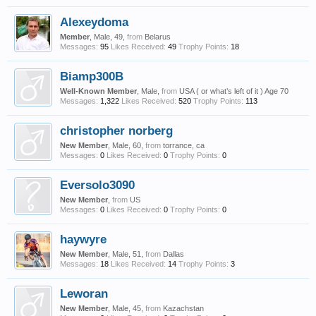
Alexeydoma
Member
, Male, 49,
from
Belarus
Messages:
95
Likes Received:
49
Trophy Points:
18
Biamp300B
Well-Known Member
, Male,
from
USA ( or what’s left of it ) Age 70
Messages:
1,322
Likes Received:
520
Trophy Points:
113
christopher norberg
New Member
, Male, 60,
from
torrance, ca
Messages:
0
Likes Received:
0
Trophy Points:
0
Eversolo3090
New Member
,
from
US
Messages:
0
Likes Received:
0
Trophy Points:
0
haywyre
New Member
, Male, 51,
from
Dallas
Messages:
18
Likes Received:
14
Trophy Points:
3
Leworan
New Member
, Male, 45,
from
Kazachstan