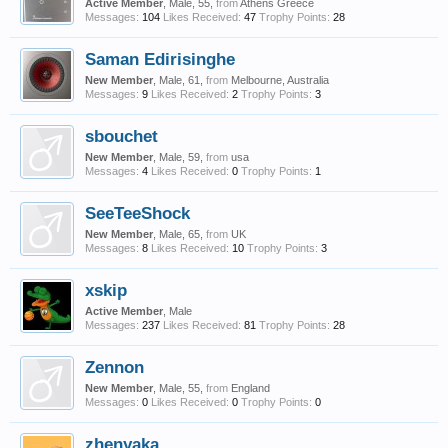
Active Member
, Male, 55,
from
Athens Greece
Messages:
104
Likes Received:
47
Trophy Points:
28
Saman Edirisinghe
New Member
, Male, 61,
from
Melbourne, Australia
Messages:
9
Likes Received:
2
Trophy Points:
3
sbouchet
New Member
, Male, 59,
from
usa
Messages:
4
Likes Received:
0
Trophy Points:
1
SeeTeeShock
New Member
, Male, 65,
from
UK
Messages:
8
Likes Received:
10
Trophy Points:
3
xskip
Active Member
, Male
Messages:
237
Likes Received:
81
Trophy Points:
28
Zennon
New Member
, Male, 55,
from
England
Messages:
0
Likes Received:
0
Trophy Points:
0
zhenyaka