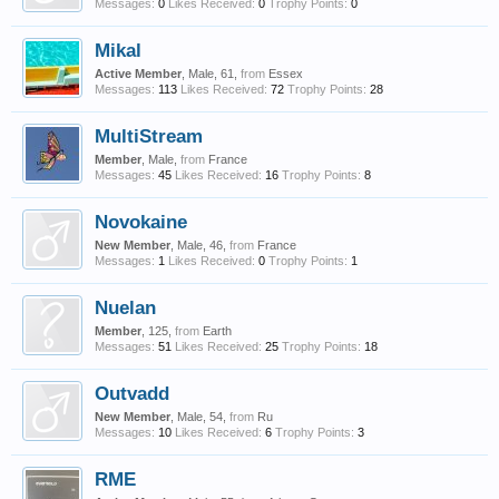
Messages:
0
Likes Received:
0
Trophy Points:
0
Mikal
Active Member
, Male, 61,
from
Essex
Messages:
113
Likes Received:
72
Trophy Points:
28
MultiStream
Member
, Male,
from
France
Messages:
45
Likes Received:
16
Trophy Points:
8
Novokaine
New Member
, Male, 46,
from
France
Messages:
1
Likes Received:
0
Trophy Points:
1
Nuelan
Member
, 125,
from
Earth
Messages:
51
Likes Received:
25
Trophy Points:
18
Outvadd
New Member
, Male, 54,
from
Ru
Messages:
10
Likes Received:
6
Trophy Points:
3
RME