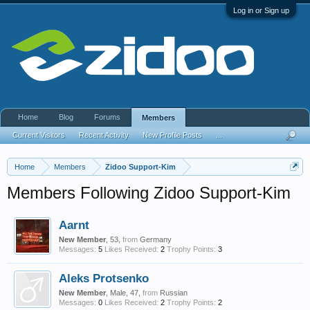
Log in or Sign up
Home
Blog
Forums
Members
Current Visitors
Recent Activity
New Profile Posts
...
Home
Members
Zidoo Support-Kim
Members Following Zidoo Support-Kim
Aarnt
New Member
, 53,
from
Germany
Messages:
5
Likes Received:
2
Trophy Points:
3
Aleks Protsenko
New Member
, Male, 47,
from
Russian
Messages:
0
Likes Received:
2
Trophy Points:
2