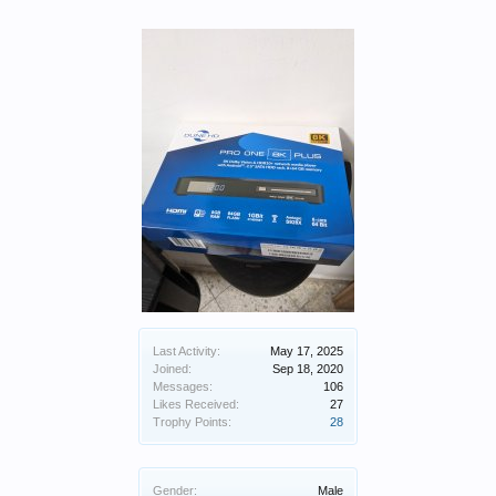
Last Activity:
May 17, 2025
Joined:
Sep 18, 2020
Messages:
106
Likes Received:
27
Trophy Points:
28
Gender:
Male