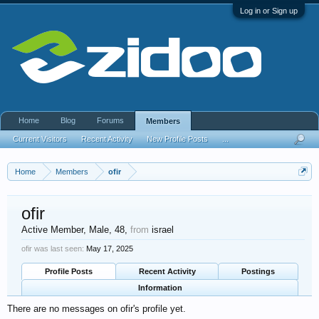
Log in or Sign up
Home
Blog
Forums
Members
Current Visitors
Recent Activity
New Profile Posts
...
Home
Members
ofir
ofir
Active Member
, Male, 48,
from
israel
ofir was last seen:
May 17, 2025
Profile Posts
Recent Activity
Postings
Information
There are no messages on ofir's profile yet.