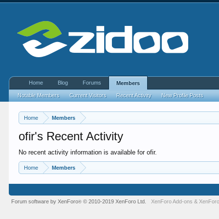
Home
Blog
Forums
Members
Notable Members
Current Visitors
Recent Activity
New Profile Posts
Home
Members
ofir's Recent Activity
No recent activity information is available for ofir.
Home
Members
Forum software by XenForo
© 2010-2019 XenForo Ltd.
XenForo Add-ons
&
XenForo
®