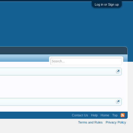
Log in or Sign up
Contact Us
Help
Home
Top
Terms and Rules
Privacy Policy