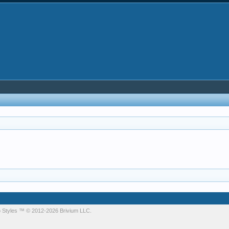
 Styles
™ © 2012-2026 Brivium LLC.