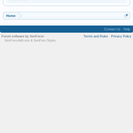
Home
Contact Us
Help
Forum software by XenForo
Terms and Rules
Privacy Policy
®
XenForo Add-ons
&
XenForo Styles