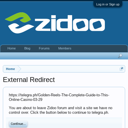
Log in or Sign up
Home
Blog
Forums
Members
Home
External Redirect
https://telegra.ph/Golden-Reels-The-Complete-Guide-to-This-
Online-Casino-03-29
You are about to leave Zidoo forum and visit a site we have no
control over. Click the button below to continue to telegra.ph.
Continue...