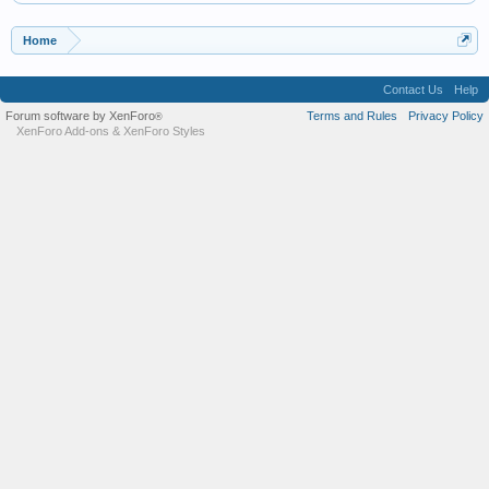
Home
Contact Us
Help
Forum software by XenForo
Terms and Rules
Privacy Policy
®
XenForo Add-ons
&
XenForo Styles