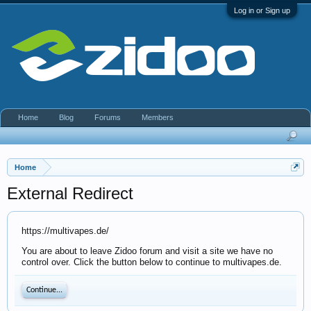
Log in or Sign up
Home
Blog
Forums
Members
Home
External Redirect
https://multivapes.de/
You are about to leave Zidoo forum and visit a site we have no
control over. Click the button below to continue to multivapes.de.
Continue...