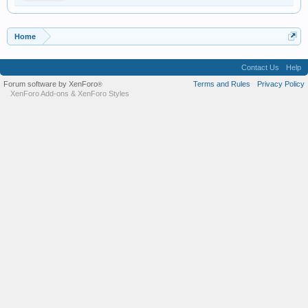
Home
Contact Us
Help
Forum software by XenForo
Terms and Rules
Privacy Policy
®
XenForo Add-ons
&
XenForo Styles