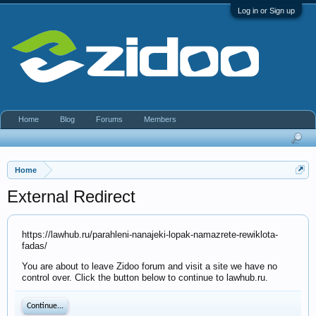
Log in or Sign up
Home
Blog
Forums
Members
Home
External Redirect
https://lawhub.ru/parahleni-nanajeki-lopak-namazrete-rewiklota-
fadas/
You are about to leave Zidoo forum and visit a site we have no
control over. Click the button below to continue to lawhub.ru.
Continue...