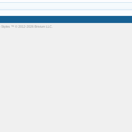
 Styles
™ © 2012-2026 Brivium LLC.