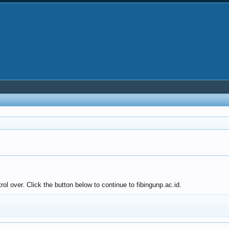
ol over. Click the button below to continue to fibingunp.ac.id.