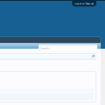
Log in or Sign up