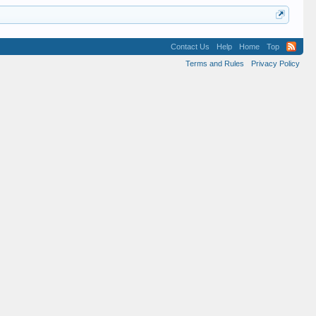
Contact Us
Help
Home
Top
Terms and Rules
Privacy Policy