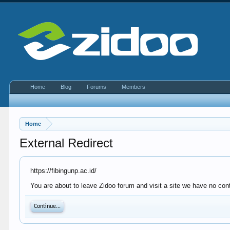
Home
Blog
Forums
Members
Home
External Redirect
https://fibingunp.ac.id/
You are about to leave Zidoo forum and visit a site we have no contr
Continue...