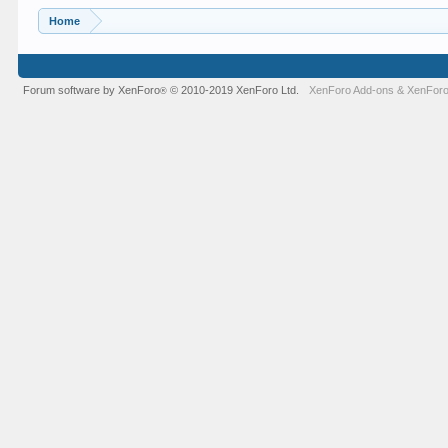
Home
Forum software by XenForo
© 2010-2019 XenForo Ltd.
XenForo Add-ons
&
XenForo
®