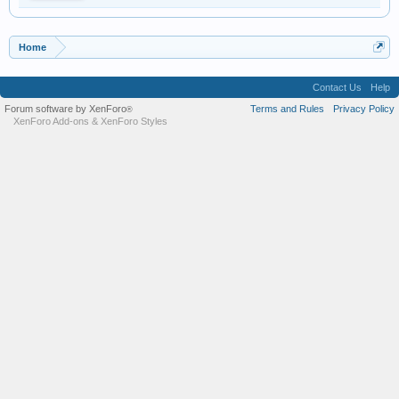
Home
Contact Us
Help
Forum software by XenForo
Terms and Rules
Privacy Policy
®
XenForo Add-ons
&
XenForo Styles