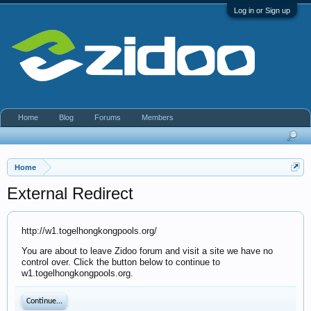
Log in or Sign up
Home
Blog
Forums
Members
Home
External Redirect
http://w1.togelhongkongpools.org/
You are about to leave Zidoo forum and visit a site we have no
control over. Click the button below to continue to
w1.togelhongkongpools.org.
Continue...