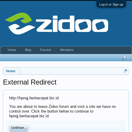
Log in or Sign up
Home
Blog
Forums
Members
Home
External Redirect
http://hpnqj.beritacepat.biz.id
You are about to leave Zidoo forum and visit a site we have no
control over. Click the button below to continue to
hpnqj.beritacepat.biz.id.
Continue...