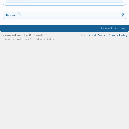
Home
Contact Us
Help
Forum software by XenForo
Terms and Rules
Privacy Policy
®
XenForo Add-ons
&
XenForo Styles