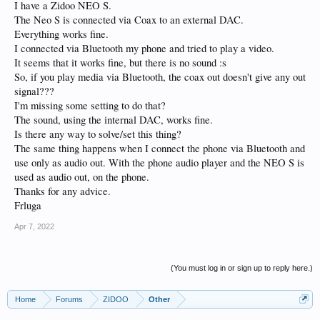
I have a Zidoo NEO S.
The Neo S is connected via Coax to an external DAC.
Everything works fine.
I connected via Bluetooth my phone and tried to play a video.
It seems that it works fine, but there is no sound :s
So, if you play media via Bluetooth, the coax out doesn't give any out
signal???
I'm missing some setting to do that?
The sound, using the internal DAC, works fine.
Is there any way to solve/set this thing?
The same thing happens when I connect the phone via Bluetooth and
use only as audio out. With the phone audio player and the NEO S is
used as audio out, on the phone.
Thanks for any advice.
Frluga
Apr 7, 2022
(You must log in or sign up to reply here.)
Home
Forums
ZIDOO
Other