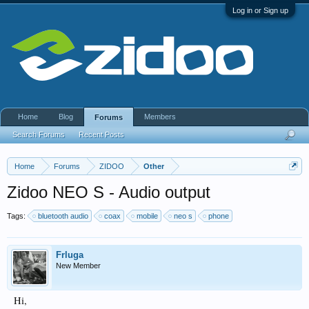
Log in or Sign up
Home
Blog
Members
Forums
Search Forums
Recent Posts
Home
Forums
ZIDOO
Other
Zidoo NEO S - Audio output
Tags:
bluetooth audio
coax
mobile
neo s
phone
Frluga
New Member
Hi,