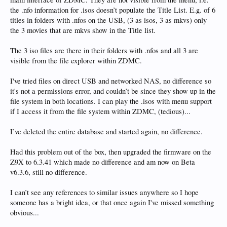
the .nfo information for .isos doesn’t populate the Title List. E.g. of 6
titles in folders with .nfos on the USB, (3 as isos, 3 as mkvs) only
the 3 movies that are mkvs show in the Title list.
The 3 iso files are there in their folders with .nfos and all 3 are
visible from the file explorer within ZDMC.
I've tried files on direct USB and networked NAS, no difference so
it's not a permissions error, and couldn’t be since they show up in the
file system in both locations. I can play the .isos with menu support
if I access it from the file system within ZDMC, (tedious)...
I’ve deleted the entire database and started again, no difference.
Had this problem out of the box, then upgraded the firmware on the
Z9X to 6.3.41 which made no difference and am now on Beta
v6.3.6, still no difference.
I can’t see any references to similar issues anywhere so I hope
someone has a bright idea, or that once again I've missed something
obvious...