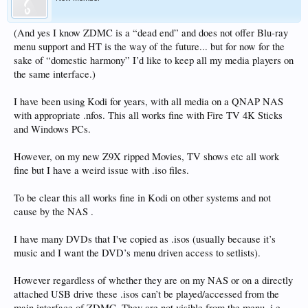
(And yes I know ZDMC is a “dead end” and does not offer Blu-ray
menu support and HT is the way of the future... but for now for the
sake of “domestic harmony” I’d like to keep all my media players on
the same interface.)
I have been using Kodi for years, with all media on a QNAP NAS
with appropriate .nfos. This all works fine with Fire TV 4K Sticks
and Windows PCs.
However, on my new Z9X ripped Movies, TV shows etc all work
fine but I have a weird issue with .iso files.
To be clear this all works fine in Kodi on other systems and not
cause by the NAS .
I have many DVDs that I've copied as .isos (usually because it’s
music and I want the DVD’s menu driven access to setlists).
However regardless of whether they are on my NAS or on a directly
attached USB drive these .isos can’t be played/accessed from the
main interface of ZDMC. They are not visible from the menu, i.e.