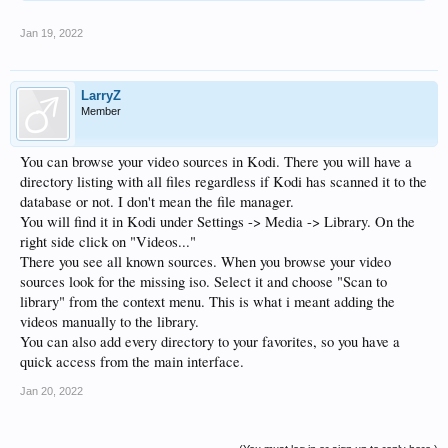
Jan 19, 2022
LarryZ
Member
You can browse your video sources in Kodi. There you will have a
directory listing with all files regardless if Kodi has scanned it to the
database or not. I don't mean the file manager.
You will find it in Kodi under Settings -> Media -> Library. On the
right side click on "Videos..."
There you see all known sources. When you browse your video
sources look for the missing iso. Select it and choose "Scan to
library" from the context menu. This is what i meant adding the
videos manually to the library.
You can also add every directory to your favorites, so you have a
quick access from the main interface.
Jan 20, 2022