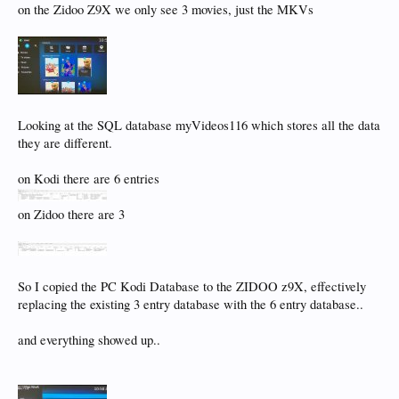
on the Zidoo Z9X we only see 3 movies, just the MKVs
Looking at the SQL database myVideos116 which stores all the data
they are different.
on Kodi there are 6 entries
on Zidoo there are 3
So I copied the PC Kodi Database to the ZIDOO z9X, effectively
replacing the existing 3 entry database with the 6 entry database..
and everything showed up..