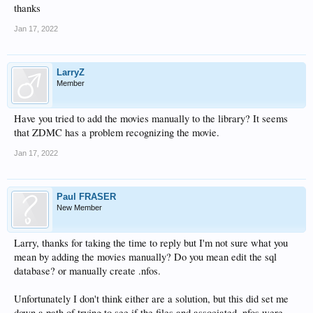
thanks
Jan 17, 2022
LarryZ
Member
Have you tried to add the movies manually to the library? It seems
that ZDMC has a problem recognizing the movie.
Jan 17, 2022
Paul FRASER
New Member
Larry, thanks for taking the time to reply but I'm not sure what you
mean by adding the movies manually? Do you mean edit the sql
database? or manually create .nfos.
Unfortunately I don't think either are a solution, but this did set me
down a path of trying to see if the files and associated .nfos were