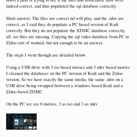
indeed correct, and thus populated the sql database correctly.
Short answer. The files are correct nd will play, and the .nfos are
correct, as I said they do populate a PC based version of Kodi
correctly. But they do not populate the XDMC database correctly,
all .iso files are missing. Copying the sql video database from PC to
Zidoo sort of worked, but not enough to be an answer.
The steps I went through are detailed below.
Using a USB drive with 3 iso based movies and 3 mkv based movies
I cleaned the databases on the PC version of Kodi and the Zidoo
version. So we have exactly the same media, the same .nfos on a
USB drive being swapped between a windows based Kodi and a
Zidoo based ZDMC.
On the PC we see 6 movies, 3 as iso and 3 as mkv