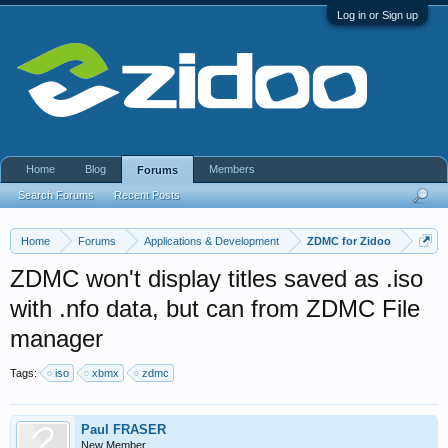
Log in or Sign up
Home
Blog
Members
Forums
Search Forums
Recent Posts
Home
Forums
Applications & Development
ZDMC for Zidoo
ZDMC won't display titles saved as .iso
with .nfo data, but can from ZDMC File
manager
Tags:
iso
xbmx
zdmc
Paul FRASER
New Member