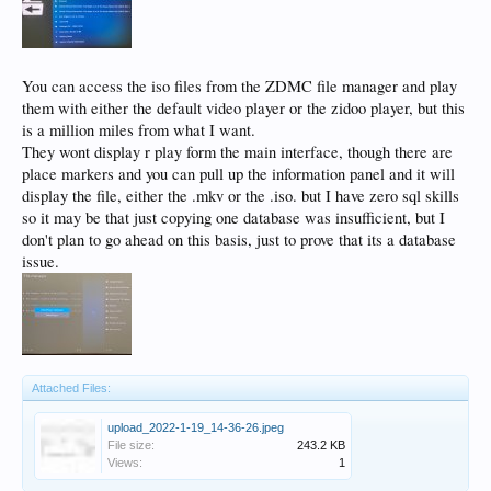
You can access the iso files from the ZDMC file manager and play
them with either the default video player or the zidoo player, but this
is a million miles from what I want.
They wont display r play form the main interface, though there are
place markers and you can pull up the information panel and it will
display the file, either the .mkv or the .iso. but I have zero sql skills
so it may be that just copying one database was insufficient, but I
don't plan to go ahead on this basis, just to prove that its a database
issue.
Attached Files:
upload_2022-1-19_14-36-26.jpeg
File size:
243.2 KB
Views:
1