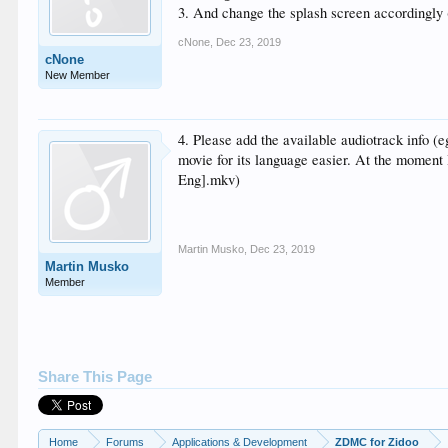
3. And change the splash screen accordingly 
cNone
,
Dec 23, 2019
cNone
New Member
4. Please add the available audiotrack info (e
movie for its language easier. At the moment 
Eng].mkv)
Martin Musko
,
Dec 23, 2019
Martin Musko
Member
Share This Page
Home
Forums
Applications & Development
ZDMC for Zidoo