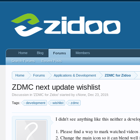
Home
Blog
Members
Forums
Search Forums
Recent Posts
Home
Forums
Applications & Development
ZDMC for Zidoo
ZDMC next update wishlist
Discussion in '
ZDMC for Zidoo
' started by
cNone
,
Dec 23, 2019
.
Tags:
development
wishlist
zdmc
I didn't see anything like this neither a dev
1. Please find a way to mark watched videos a
2. Change the main icon so it can blend well