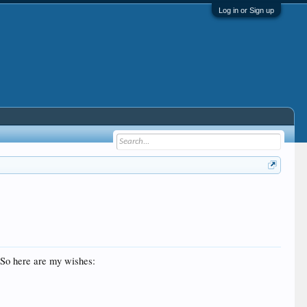
Log in or Sign up
. So here are my wishes: