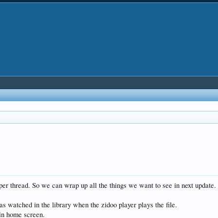
eloper thread. So we can wrap up all the things we want to see in next update
s watched in the library when the zidoo player plays the file.
 in home screen.